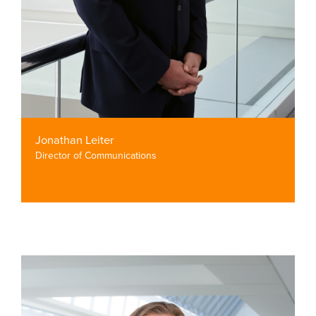
Jonathan Leiter
Director of Communications