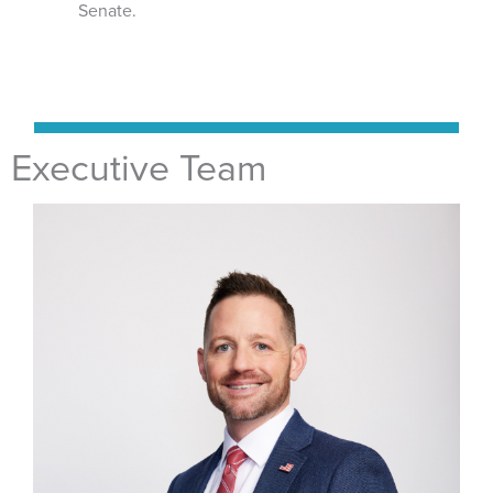
Senate.
Executive Team