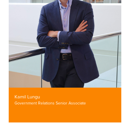
Kamil Lungu
Government Relations Senior Associate