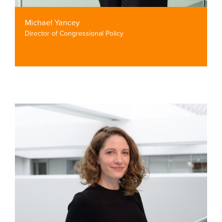
Michael Yancey
Director of Congressional Policy