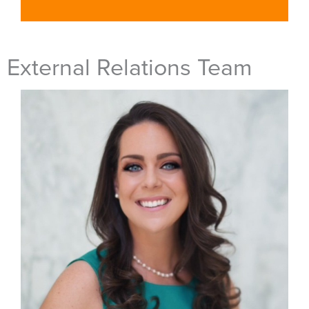
External Relations Team