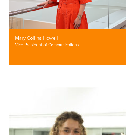
Mary Collins Howell
Vice President of Communications