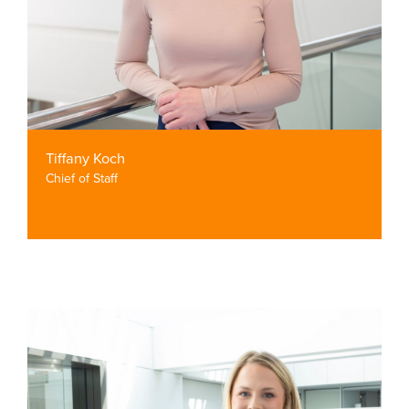
Tiffany Koch
Chief of Staff