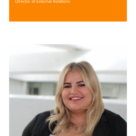
Director of External Relations