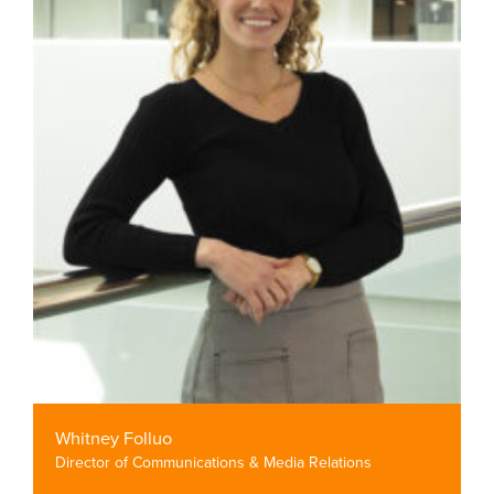
Whitney Folluo
Director of Communications & Media Relations