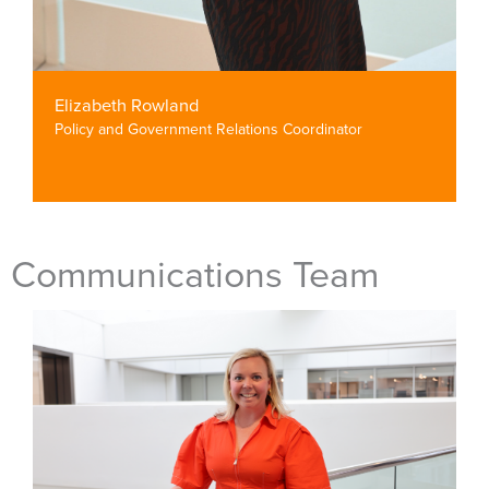
Elizabeth Rowland
Policy and Government Relations Coordinator
Communications Team