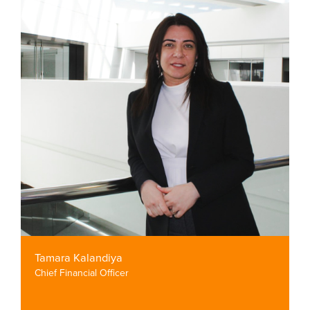
Tamara Kalandiya
Chief Financial Officer