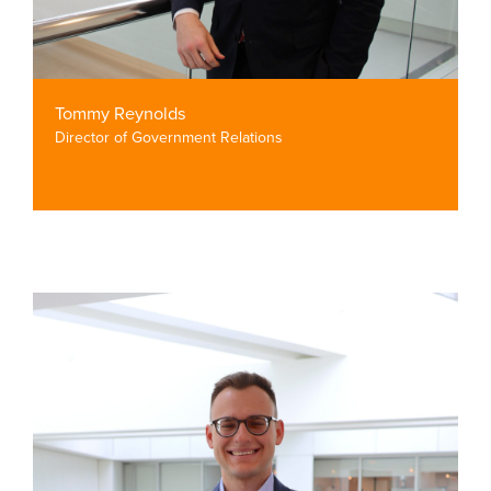
Tommy Reynolds
Director of Government Relations