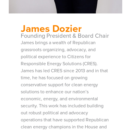
James Dozier
Founding President & Board Chair
James brings a wealth of Republican
grassroots organizing, advocacy, and
political experience to Citizens for
Responsible Energy Solutions (CRES).
James has led CRES since 2013 and in that
time, he has focused on growing
conservative support for clean energy
solutions to enhance our nation’s
economic, energy, and environmental
security. This work has included building
out robust political and advocacy
operations that have supported Republican
clean energy champions in the House and