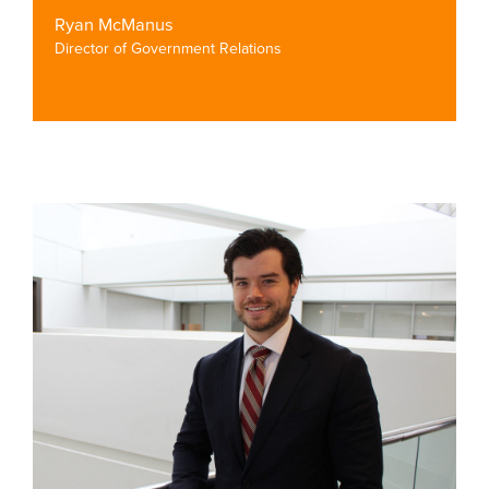
Ryan McManus
Director of Government Relations