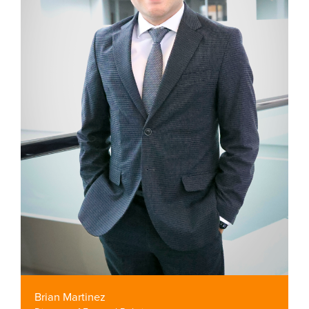
Brian Martinez