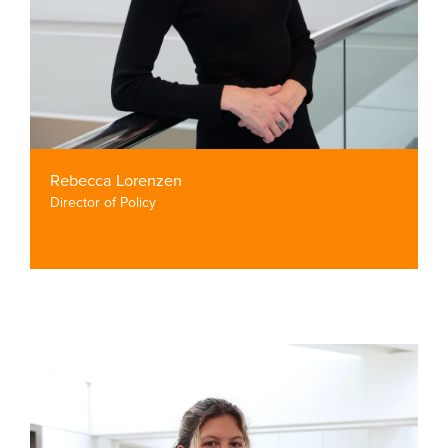
Rebecca Lorenzen
Director of Policy