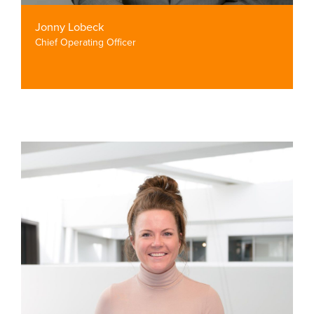
Jonny Lobeck
Chief Operating Officer