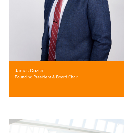
James Dozier
Founding President & Board Chair