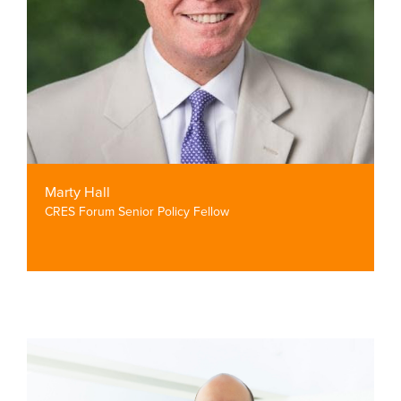
Marty Hall
CRES Forum Senior Policy Fellow