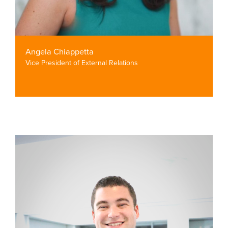
Angela Chiappetta
Vice President of External Relations