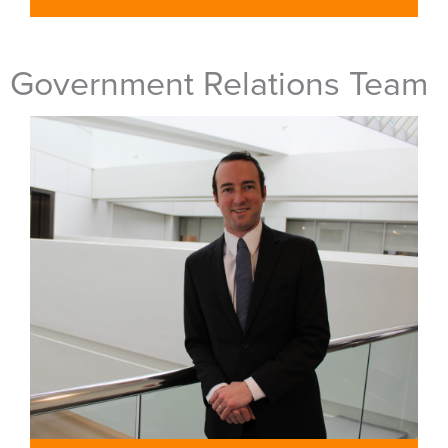
Government Relations Team