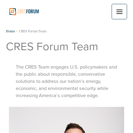
Skip
to
content
Home
CRES Forum Team
CRES Forum Team
The CRES Team engages U.S. policymakers and
the public about responsible, conservative
solutions to address our nation’s energy,
economic, and environmental security while
increasing America’s competitive edge.