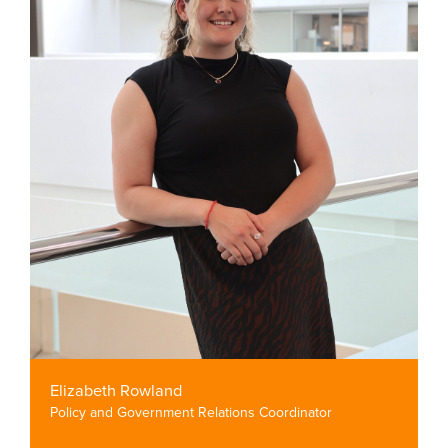
Elizabeth Rowland
Policy and Government Relations Coordinator