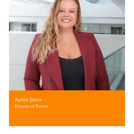
Ashlie Dolce
Director of Events