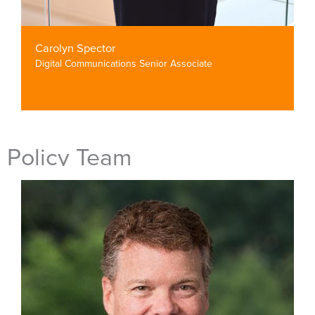
Carolyn Spector
Digital Communications Senior Associate
Policy Team