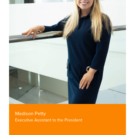
Madison Petty
Executive Assistant to the President