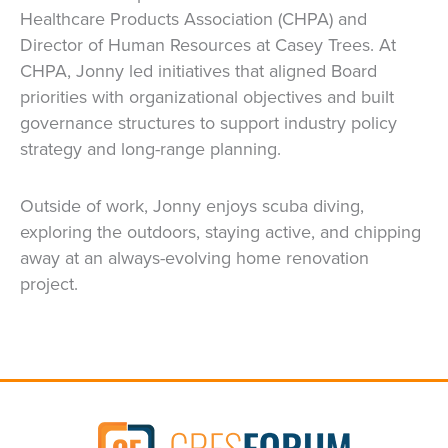
Healthcare Products Association (CHPA) and
Director of Human Resources at Casey Trees. At
CHPA, Jonny led initiatives that aligned Board
priorities with organizational objectives and built
governance structures to support industry policy
strategy and long-range planning.
Outside of work, Jonny enjoys scuba diving,
exploring the outdoors, staying active, and chipping
away at an always-evolving home renovation
project.