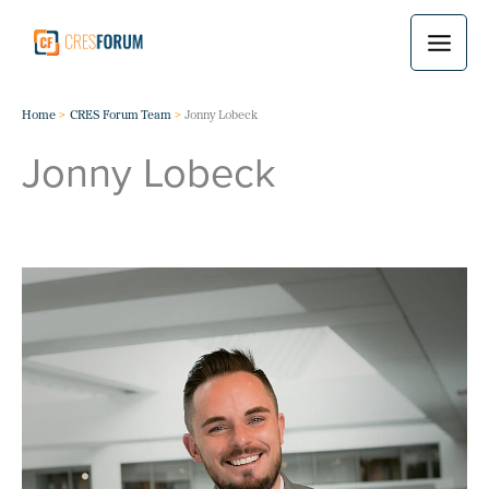
Skip
to
content
Home
CRES Forum Team
Jonny Lobeck
Jonny Lobeck