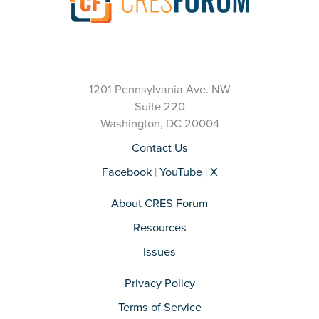
1201 Pennsylvania Ave. NW
Suite 220
Washington, DC 20004
Contact Us
Facebook
|
YouTube
|
X
About CRES Forum
Resources
Issues
Privacy Policy
Terms of Service