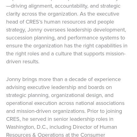
—driving alignment, accountability, and strategic
clarity across the organization. As the executive
head of CRES’s human resources and people
strategy, Jonny oversees leadership development,
succession planning, and performance systems to
ensure the organization has the right capabilities in
the right roles and a culture that supports mission-
driven results.
Jonny brings more than a decade of experience
advising executive leadership and boards on
strategic planning, organizational design, and
operational execution across national associations
and mission-driven organizations. Prior to joining
CRES, he served in senior leadership roles in
Washington, D.C., including Director of Human
Resources & Operations at the Consumer