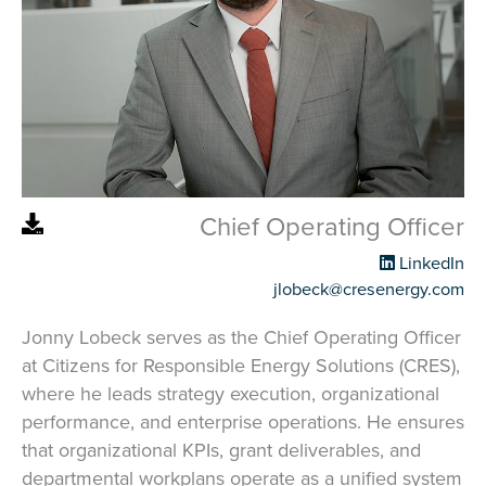
Chief Operating Officer
LinkedIn
jlobeck@cresenergy.com
Jonny Lobeck serves as the Chief Operating Officer
at Citizens for Responsible Energy Solutions (CRES),
where he leads strategy execution, organizational
performance, and enterprise operations. He ensures
that organizational KPIs, grant deliverables, and
departmental workplans operate as a unified system