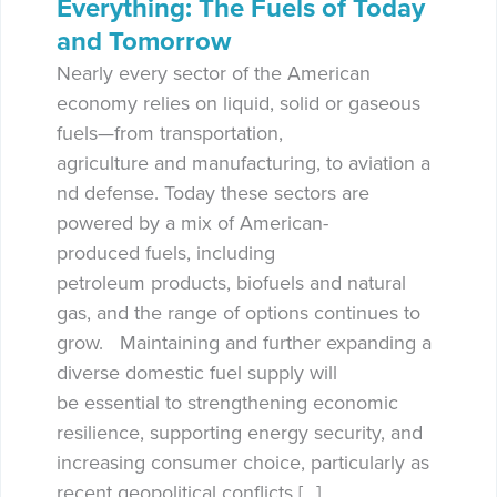
Everything: The Fuels of Today
and Tomorrow
Nearly every sector of the American
economy relies on liquid, solid or gaseous
fuels—from transportation,
agriculture and manufacturing, to aviation a
nd defense. Today these sectors are
powered by a mix of American-
produced fuels, including
petroleum products, biofuels and natural
gas, and the range of options continues to
grow. Maintaining and further expanding a
diverse domestic fuel supply will
be essential to strengthening economic
resilience, supporting energy security, and
increasing consumer choice, particularly as
recent geopolitical conflicts […]