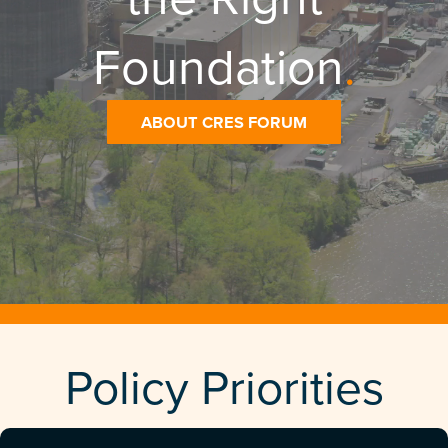
Foundation
.
ABOUT CRES FORUM
Policy Priorities