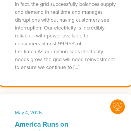
In fact, the grid successfully balances supply
and demand in real time and manages
disruptions without having customers see
interruption. Our electricity is incredibly
reliable—with power available to
consumers almost 99.95% of
the time.i As our nation sees electricity
needs grow, the grid will need reinvestment
to ensure we continue to […]
May 4, 2026
America Runs on