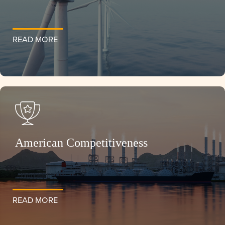
READ MORE
American Competitiveness
READ MORE