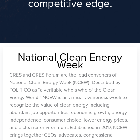
competitive edge.
National Clean Energy
Week
CRES and CRES Forum are the lead conveners of
National Clean Energy Week (NCEW). Described by
POLITICO as “a veritable who’s who of the Clean
Energy World,” NCEW is an annual awareness week to
recognize the value of clean energy including
abundant job opportunities, economic growth, energy
independence, consumer choice, lower energy prices,
and a cleaner environment. Established in 2017, NCEW
brings together CEOs, advocates, congressional