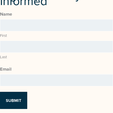
Informed
Name
First
Last
Email