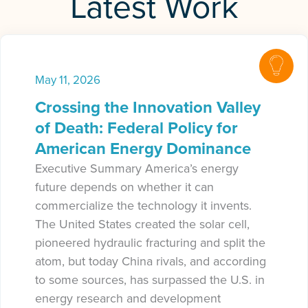
Latest Work
May 11, 2026
Crossing the Innovation Valley
of Death: Federal Policy for
American Energy Dominance
Executive Summary America’s energy
future depends on whether it can
commercialize the technology it invents.
The United States created the solar cell,
pioneered hydraulic fracturing and split the
atom, but today China rivals, and according
to some sources, has surpassed the U.S. in
energy research and development