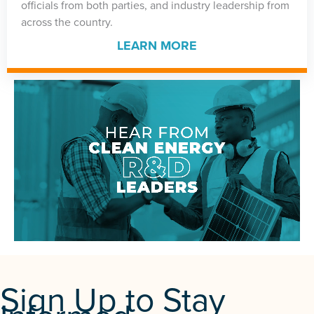
officials from both parties, and industry leadership from
across the country.
LEARN MORE
Sign Up to Stay