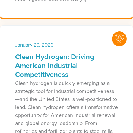
January 29, 2026
Clean Hydrogen: Driving
American Industrial
Competitiveness
Clean hydrogen is quickly emerging as a
strategic tool for industrial competitiveness
—and the United States is well-positioned to
lead. Clean hydrogen offers a transformative
opportunity for American industrial renewal
and global energy leadership. From
refineries and fertilizer plants to steel mills