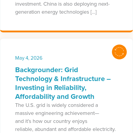
investment. China is also deploying next-
generation energy technologies […]
May 4, 2026
Backgrounder: Grid
Technology & Infrastructure –
Investing in Reliability,
Affordability and Growth
The U.S. grid is widely considered a
massive engineering achievement—
and it’s how our country enjoys
reliable, abundant and affordable electricity.