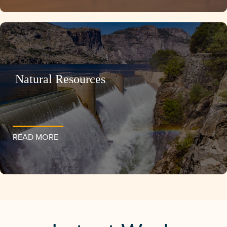
Natural Resources
READ MORE