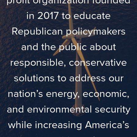
in 2017 to educate
Republican policymakers
and the public about
responsible, conservative
solutions to address our
nation’s energy, economic,
and environmental security
while increasing America’s