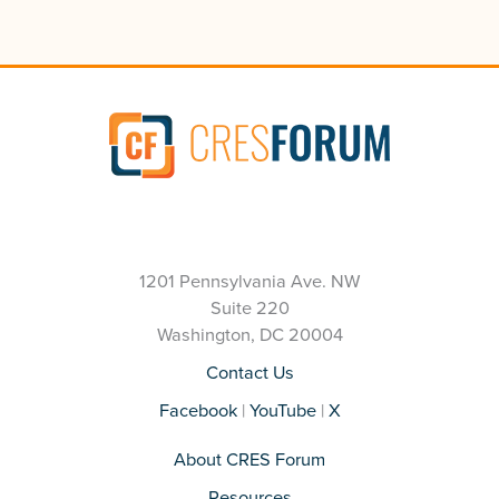
1201 Pennsylvania Ave. NW
Suite 220
Washington, DC 20004
Contact Us
Facebook
|
YouTube
|
X
About CRES Forum
Resources