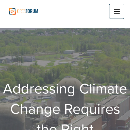
Skip
to
content
Addressing Climate
Change Requires
the Right