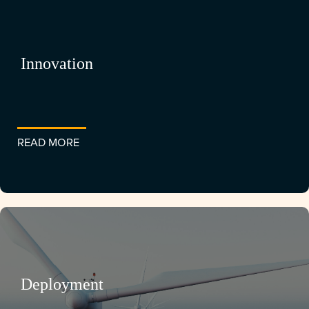
Innovation
READ MORE
Deployment