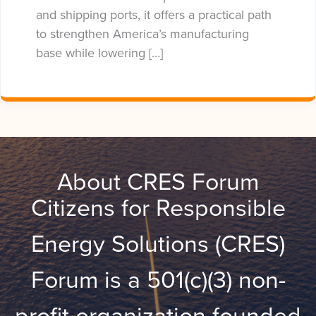
and shipping ports, it offers a practical path
to strengthen America’s manufacturing
base while lowering […]
About CRES Forum
Citizens for Responsible
Energy Solutions (CRES)
Forum is a 501(c)(3) non-
profit organization founded