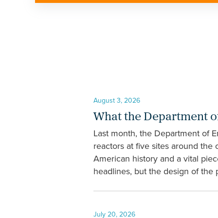
August 3, 2026
What the Department of
Last month, the Department of En
reactors at five sites around the
American history and a vital pie
headlines, but the design of the
July 20, 2026