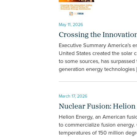
May 11, 2026
Crossing the Innovatio
Executive Summary America’s ene
United States created the solar c
to some sources, has surpassed 
generation energy technologies 
March 17, 2026
Nuclear Fusion: Helion
Helion Energy, an American fusi
to commercialize fusion energy.
temperatures of 150 million deg