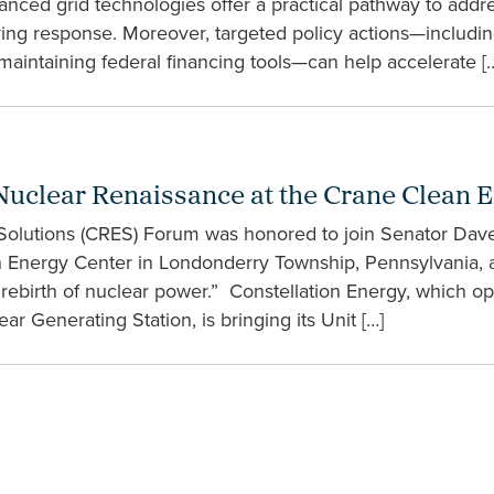
vanced grid technologies offer a practical pathway to addre
ving response. Moreover, targeted policy actions—includin
maintaining federal financing tools—can help accelerate [
Nuclear Renaissance at the Crane Clean 
 Solutions (CRES) Forum was honored to join Senator Da
ean Energy Center in Londonderry Township, Pennsylvania, a
ebirth of nuclear power.” Constellation Energy, which ope
r Generating Station, is bringing its Unit […]