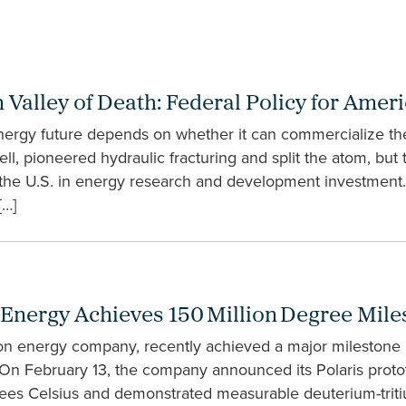
n Valley of Death: Federal Policy for Am
rgy future depends on whether it can commercialize the 
ell, pioneered hydraulic fracturing and split the atom, but
the U.S. in energy research and development investment. 
[…]
 Energy Achieves 150 Million Degree Mile
on energy company, recently achieved a major milestone 
 On February 13, the company announced its Polaris proto
rees Celsius and demonstrated measurable deuterium-trit