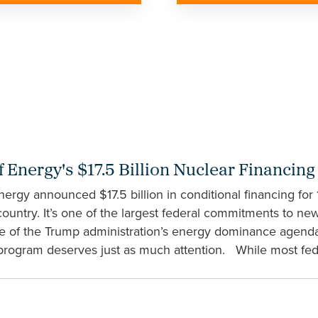
 Energy's $17.5 Billion Nuclear Financin
ergy announced $17.5 billion in conditional financing for
 country. It’s one of the largest federal commitments to ne
ce of the Trump administration’s energy dominance agenda.
 program deserves just as much attention. While most fede