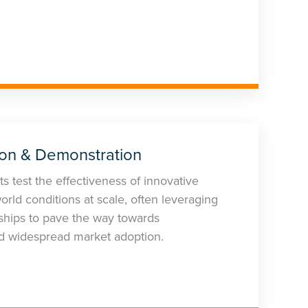
ion & Demonstration
s test the effectiveness of innovative
orld conditions at scale, often leveraging
rships to pave the way towards
d widespread market adoption.