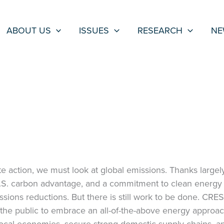
ABOUT US
ISSUES
RESEARCH
NE
e action, we must look at global emissions. Thanks largely
U.S. carbon advantage, and a commitment to clean energy 
ssions reductions. But there is still work to be done. CRES
the public to embrace an all-of-the-above energy approa
local economies, secure strong domestic supply chains, a