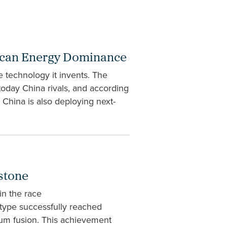
erican Energy Dominance
technology it invents. The
 today China rivals, and according
China is also deploying next-
stone
in the race
type successfully reached
ium fusion. This achievement