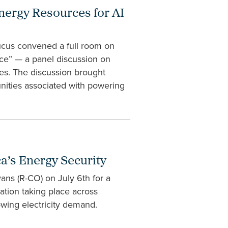
ergy Resources for AI
cus convened a full room on
ce” — a panel discussion on
ies. The discussion brought
nities associated with powering
a’s Energy Security
ans (R-CO) on July 6th for a
vation taking place across
wing electricity demand.