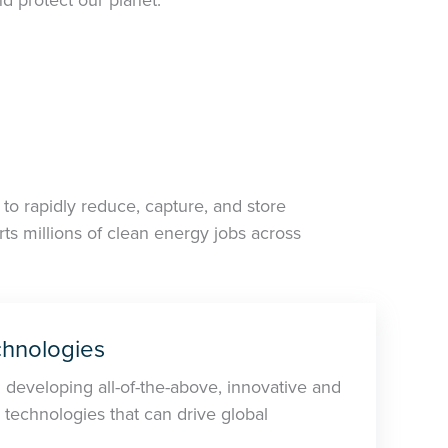
to rapidly reduce, capture, and store
s millions of clean energy jobs across
hnologies
n developing all-of-the-above, innovative and
 technologies that can drive global