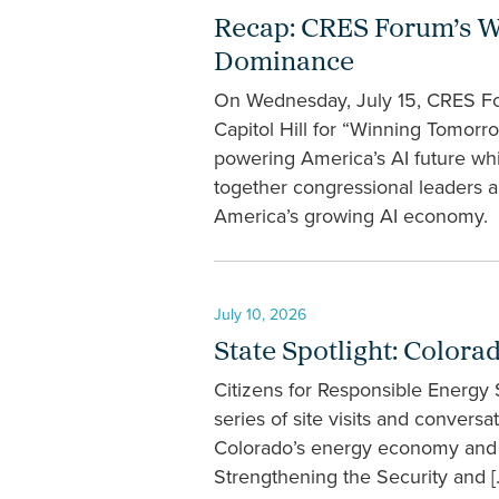
Recap: CRES Forum’s W
Dominance
On Wednesday, July 15, CRES Fo
Capitol Hill for “Winning Tomor
powering America’s AI future whi
together congressional leaders a
America’s growing AI economy. “
July 10, 2026
State Spotlight: Colora
Citizens for Responsible Energy
series of site visits and convers
Colorado’s energy economy and t
Strengthening the Security and [