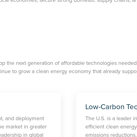
op the next generation of affordable technologies needed 
inue to grow a clean energy economy that already support
Low-Carbon Tec
nt, and deployment
The U.S. is a leader i
he market in greater
efficient clean energy
adership in global
emissions reductions.