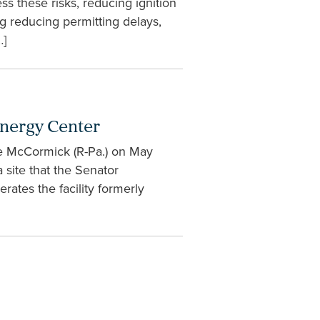
ss these risks, reducing ignition
g reducing permitting delays,
…]
Energy Center
ve McCormick (R-Pa.) on May
 site that the Senator
rates the facility formerly