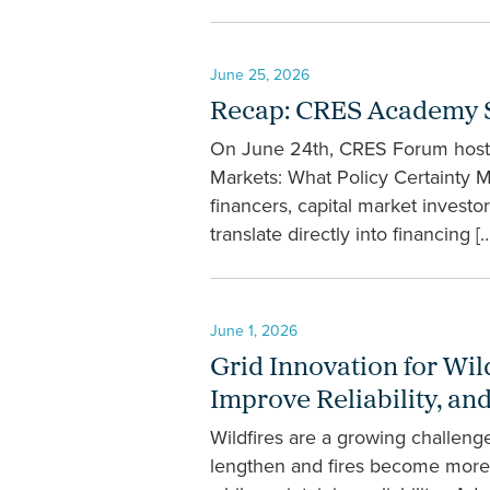
June 25, 2026
Recap: CRES Academy Se
On June 24th, CRES Forum hosted
Markets: What Policy Certainty 
financers, capital market investor
translate directly into financing […
June 1, 2026
Grid Innovation for Wil
Improve Reliability, a
Wildfires are a growing challeng
lengthen and fires become more in