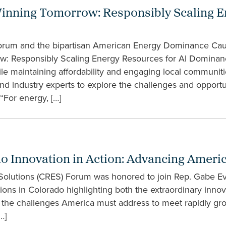
inning Tomorrow: Responsibly Scaling En
rum and the bipartisan American Energy Dominance Cau
row: Responsibly Scaling Energy Resources for AI Dominan
le maintaining affordability and engaging local communit
nd industry experts to explore the challenges and opportu
For energy, […]
do Innovation in Action: Advancing Americ
 Solutions (CRES) Forum was honored to join Rep. Gabe Ev
ations in Colorado highlighting both the extraordinary inno
he challenges America must address to meet rapidly gro
…]