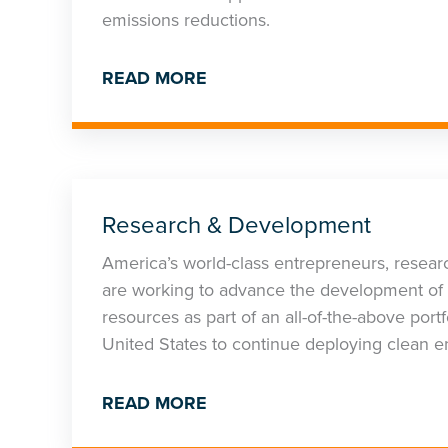
emissions reductions.
READ MORE
Research & Development
America’s world-class entrepreneurs, researc
are working to advance the development of 
resources as part of an all-of-the-above por
United States to continue deploying clean e
READ MORE