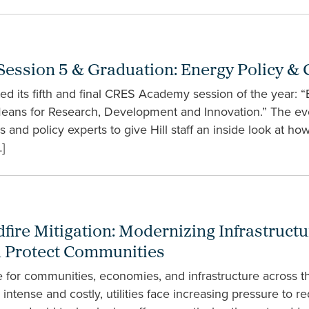
ssion 5 & Graduation: Energy Policy & 
 its fifth and final CRES Academy session of the year: “
Means for Research, Development and Innovation.” The ev
s and policy experts to give Hill staff an inside look at h
]
dfire Mitigation: Modernizing Infrastructu
nd Protect Communities
e for communities, economies, and infrastructure across th
tense and costly, utilities face increasing pressure to red