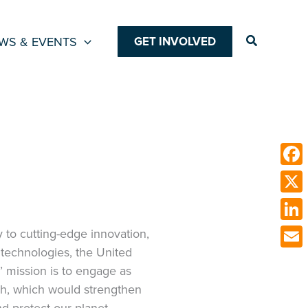
Search
WS & EVENTS
GET INVOLVED
Face
X
Link
 to cutting-edge innovation,
technologies, the United
Emai
’ mission is to engage as
ch, which would strengthen
nd protect our planet.