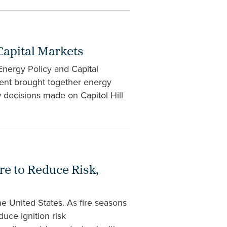
Capital Markets
Energy Policy and Capital
ent brought together energy
ow decisions made on Capitol Hill
re to Reduce Risk,
e United States. As fire seasons
uce ignition risk