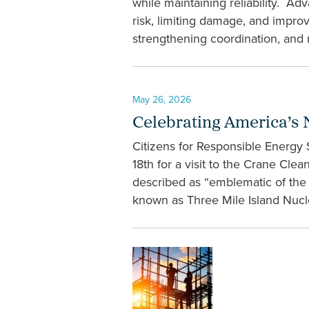
while maintaining reliability. Ad
risk, limiting damage, and impro
strengthening coordination, and 
May 26, 2026
Celebrating America’s 
Citizens for Responsible Energy
18th for a visit to the Crane Cl
described as “emblematic of the r
known as Three Mile Island Nuclea