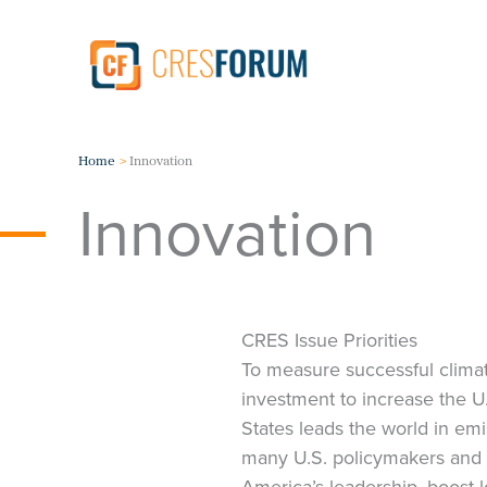
Skip
to
content
Home
Innovation
Innovation
CRES Issue Priorities
To measure successful climat
investment to increase the 
States leads the world in emi
many U.S. policymakers and 
America’s leadership, boost 