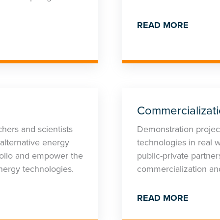
READ MORE
Commercializat
hers and scientists
Demonstration project
alternative energy
technologies in real w
tfolio and empower the
public-private partne
nergy technologies.
commercialization an
READ MORE