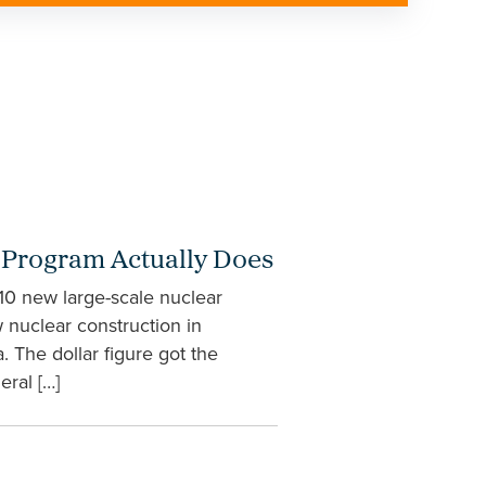
g Program Actually Does
 10 new large-scale nuclear
w nuclear construction in
 The dollar figure got the
ral […]