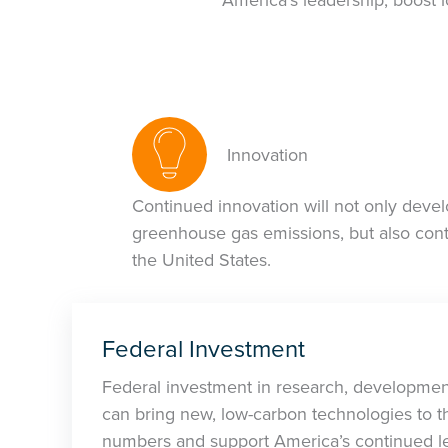
Innovation
Continued innovation will not only devel
greenhouse gas emissions, but also cont
the United States.
Federal Investment
Federal investment in research, developme
can bring new, low-carbon technologies to t
numbers and support America’s continued le