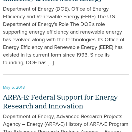
Department of Energy (DOE), Office of Energy
Efficiency and Renewable Energy (EERE) The U.S.
Department of Energy’s Role The DOE’s role
supporting energy efficiency and renewable energy
has evolved along with the technologies. Its Office of
Energy Efficiency and Renewable Energy (EERE) has
existed in its current form since 1993. Since its
founding, DOE has […]
May 5, 2018
ARPA-E: Federal Support for Energy
Research and Innovation
Department of Energy, Advanced Research Projects
Agency – Energy (ARPA-E) History of ARPA-E Program
The Advanced Research Projects Agency – Energy