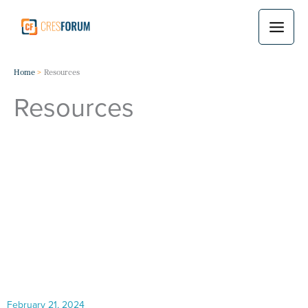
Skip
to
content
Home
Resources
Resources
February 21, 2024