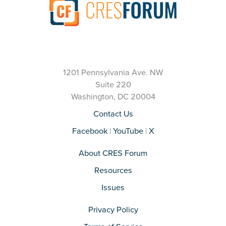
1201 Pennsylvania Ave. NW
Suite 220
Washington, DC 20004
Contact Us
Facebook
|
YouTube
|
X
About CRES Forum
Resources
Issues
Privacy Policy