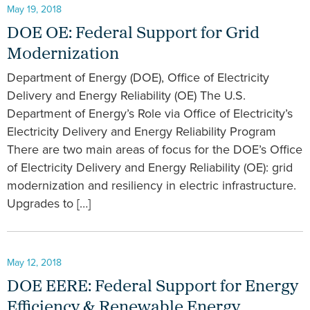
May 19, 2018
DOE OE: Federal Support for Grid
Modernization
Department of Energy (DOE), Office of Electricity
Delivery and Energy Reliability (OE) The U.S.
Department of Energy’s Role via Office of Electricity’s
Electricity Delivery and Energy Reliability Program
There are two main areas of focus for the DOE’s Office
of Electricity Delivery and Energy Reliability (OE): grid
modernization and resiliency in electric infrastructure.
Upgrades to […]
May 12, 2018
DOE EERE: Federal Support for Energy
Efficiency & Renewable Energy