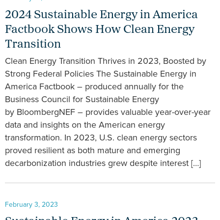
2024 Sustainable Energy in America
Factbook Shows How Clean Energy
Transition
Clean Energy Transition Thrives in 2023, Boosted by
Strong Federal Policies The Sustainable Energy in
America Factbook – produced annually for the
Business Council for Sustainable Energy
by BloombergNEF – provides valuable year-over-year
data and insights on the American energy
transformation. In 2023, U.S. clean energy sectors
proved resilient as both mature and emerging
decarbonization industries grew despite interest […]
February 3, 2023