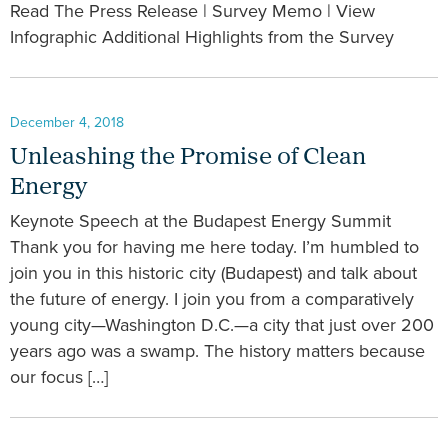
Read The Press Release | Survey Memo | View
Infographic Additional Highlights from the Survey
December 4, 2018
Unleashing the Promise of Clean
Energy
Keynote Speech at the Budapest Energy Summit
Thank you for having me here today. I’m humbled to
join you in this historic city (Budapest) and talk about
the future of energy. I join you from a comparatively
young city—Washington D.C.—a city that just over 200
years ago was a swamp. The history matters because
our focus […]