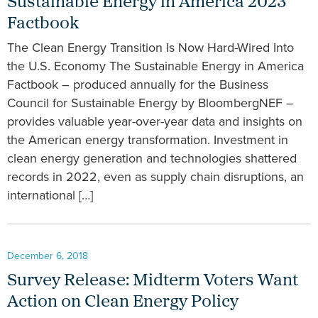
Sustainable Energy in America 2023
Factbook
The Clean Energy Transition Is Now Hard-Wired Into
the U.S. Economy The Sustainable Energy in America
Factbook – produced annually for the Business
Council for Sustainable Energy by BloombergNEF –
provides valuable year-over-year data and insights on
the American energy transformation. Investment in
clean energy generation and technologies shattered
records in 2022, even as supply chain disruptions, an
international […]
December 6, 2018
Survey Release: Midterm Voters Want
Action on Clean Energy Policy