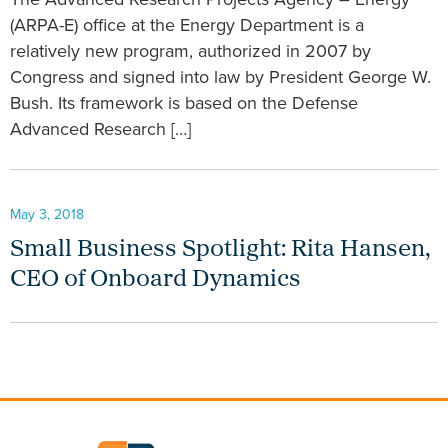
(ARPA-E) office at the Energy Department is a
relatively new program, authorized in 2007 by
Congress and signed into law by President George W.
Bush. Its framework is based on the Defense
Advanced Research […]
May 3, 2018
Small Business Spotlight: Rita Hansen,
CEO of Onboard Dynamics