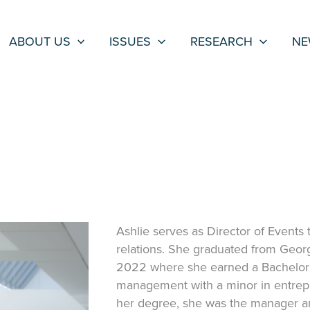
ABOUT US
ISSUES
RESEARCH
NE
Ashlie serves as Director of Events 
relations. She graduated from Geor
2022 where she earned a Bachelor’
management with a minor in entrepr
her degree, she was the manager an