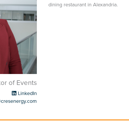
dining restaurant in Alexandria.
tor of Events
LinkedIn
@cresenergy.com