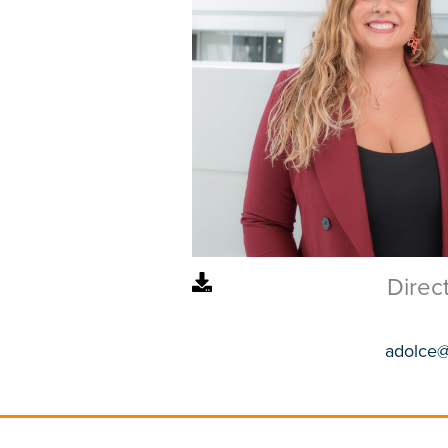
Direc
adolce