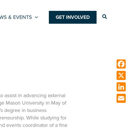
Search
WS & EVENTS
GET INVOLVED
Face
X
to assist in advancing external
Link
ge Mason University in May of
Emai
s degree in business
eneurship. While studying for
d events coordinator of a fine