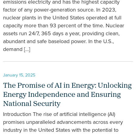
emissions electricity and has the highest capacity
factor of any power-generation source. In 2023,
nuclear plants in the United States operated at full
capacity more than 93 percent of the time. Nuclear
assets run 24/7, 365 days a year, providing clean,
abundant and safe baseload power. In the U.S.,
demand […]
January 15, 2025
The Promise of AI in Energy: Unlocking
Energy Independence and Ensuring
National Security
Introduction The rise of artificial intelligence (AI)
promises unparalleled advancements across every
industry in the United States with the potential to