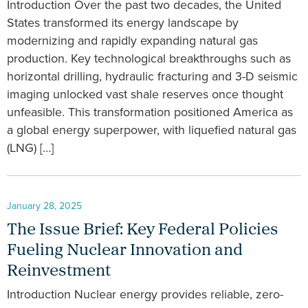
Introduction Over the past two decades, the United
States transformed its energy landscape by
modernizing and rapidly expanding natural gas
production. Key technological breakthroughs such as
horizontal drilling, hydraulic fracturing and 3-D seismic
imaging unlocked vast shale reserves once thought
unfeasible. This transformation positioned America as
a global energy superpower, with liquefied natural gas
(LNG) […]
January 28, 2025
The Issue Brief: Key Federal Policies
Fueling Nuclear Innovation and
Reinvestment
Introduction Nuclear energy provides reliable, zero-