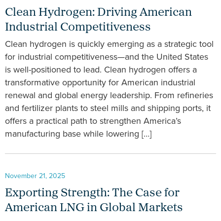
Clean Hydrogen: Driving American
Industrial Competitiveness
Clean hydrogen is quickly emerging as a strategic tool
for industrial competitiveness—and the United States
is well-positioned to lead. Clean hydrogen offers a
transformative opportunity for American industrial
renewal and global energy leadership. From refineries
and fertilizer plants to steel mills and shipping ports, it
offers a practical path to strengthen America’s
manufacturing base while lowering […]
November 21, 2025
Exporting Strength: The Case for
American LNG in Global Markets