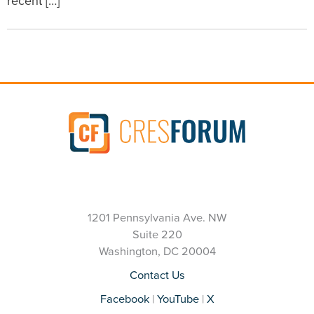
recent […]
1201 Pennsylvania Ave. NW
Suite 220
Washington, DC 20004
Contact Us
Facebook
|
YouTube
|
X