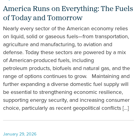
America Runs on Everything: The Fuels
of Today and Tomorrow
Nearly every sector of the American economy relies
on liquid, solid or gaseous fuels—from transportation,
agriculture and manufacturing, to aviation and
defense. Today these sectors are powered by a mix
of American-produced fuels, including
petroleum products, biofuels and natural gas, and the
range of options continues to grow. Maintaining and
further expanding a diverse domestic fuel supply will
be essential to strengthening economic resilience,
supporting energy security, and increasing consumer
choice, particularly as recent geopolitical conflicts […]
January 29, 2026