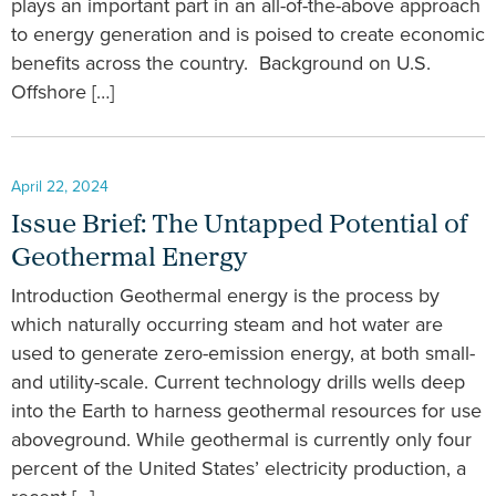
plays an important part in an all-of-the-above approach
to energy generation and is poised to create economic
benefits across the country. Background on U.S.
Offshore […]
April 22, 2024
Issue Brief: The Untapped Potential of
Geothermal Energy
Introduction Geothermal energy is the process by
which naturally occurring steam and hot water are
used to generate zero-emission energy, at both small-
and utility-scale. Current technology drills wells deep
into the Earth to harness geothermal resources for use
aboveground. While geothermal is currently only four
percent of the United States’ electricity production, a