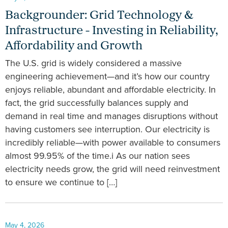
Backgrounder: Grid Technology &
Infrastructure - Investing in Reliability,
Affordability and Growth
The U.S. grid is widely considered a massive
engineering achievement—and it’s how our country
enjoys reliable, abundant and affordable electricity. In
fact, the grid successfully balances supply and
demand in real time and manages disruptions without
having customers see interruption. Our electricity is
incredibly reliable—with power available to consumers
almost 99.95% of the time.i As our nation sees
electricity needs grow, the grid will need reinvestment
to ensure we continue to […]
May 4, 2026