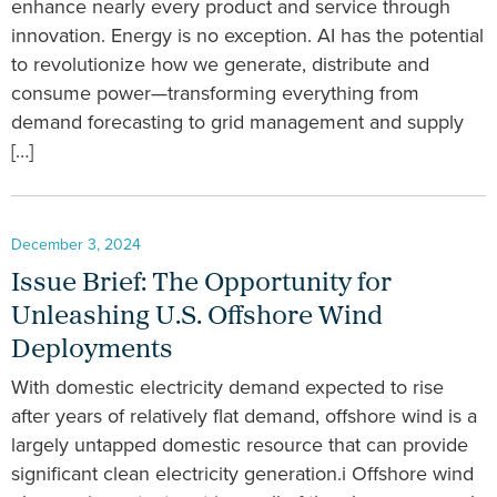
enhance nearly every product and service through
innovation. Energy is no exception. AI has the potential
to revolutionize how we generate, distribute and
consume power—transforming everything from
demand forecasting to grid management and supply
[…]
December 3, 2024
Issue Brief: The Opportunity for
Unleashing U.S. Offshore Wind
Deployments
With domestic electricity demand expected to rise
after years of relatively flat demand, offshore wind is a
largely untapped domestic resource that can provide
significant clean electricity generation.i Offshore wind