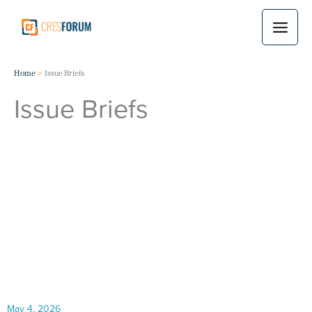
Skip
to
content
Home
Issue Briefs
Issue Briefs
May 4, 2026