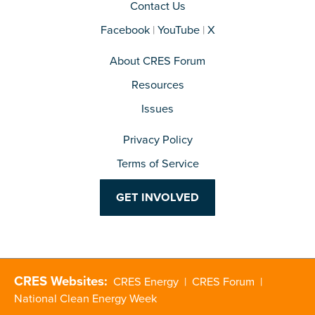
Contact Us
Facebook
|
YouTube
|
X
About CRES Forum
Resources
Issues
Privacy Policy
Terms of Service
GET INVOLVED
CRES Websites:
CRES Energy
|
CRES Forum
|
National Clean Energy Week