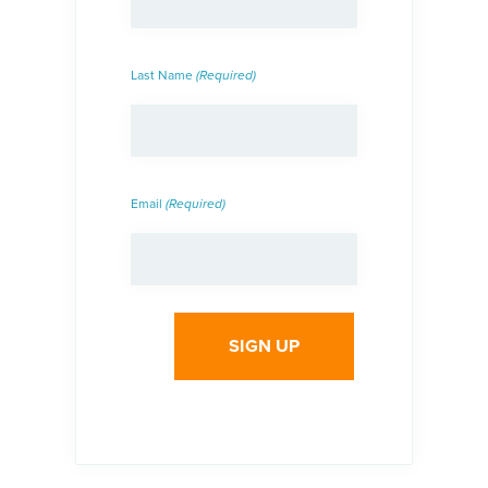
Last Name
(Required)
Email
(Required)