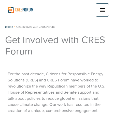
Skip
to
content
Home
Get Involved with CRES Forum
Get Involved with CRES
Forum
For the past decade, Citizens for Responsible Energy
Solutions (CRES) and CRES Forum have worked to
revolutionize the way Republican members of the U.S.
House of Representatives and Senate support and
talk about policies to reduce global emissions that
cause climate change. Our work has resulted in the
creation of a unique, comprehensive engagement