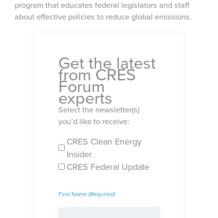
program that educates federal legislators and staff
about effective policies to reduce global emissions.
Get the latest
from CRES
Forum
experts
Select the newsletter(s)
you’d like to receive:
CRES Clean Energy
Newsletters
Insider
(Required)
CRES Federal Update
First Name
(Required)