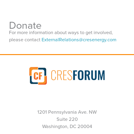
Donate
For more information about ways to get involved,
please contact
ExternalRelations@cresenergy.com
1201 Pennsylvania Ave. NW
Suite 220
Washington, DC 20004