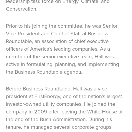
leadership task force on Energy, Climate, and
Conservation.
Prior to his joining the committee, he was Senior
Vice President and Chief of Staff at Business
Roundtable, an association of chief executive
officers of America’s leading companies. As a
member of the senior executive team, Hall was
active in formulating, planning, and implementing
the Business Roundtable agenda.
Before Business Roundtable, Hall was a vice
president at FirstEnergy, one of the nation’s largest
investor-owned utility companies. He joined the
company in 2009 after leaving the White House at
the end of the Bush Administration. During his
tenure, he managed several corporate groups,