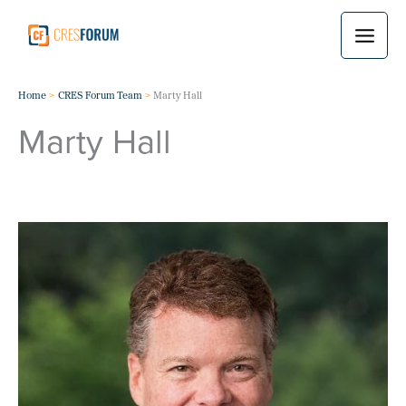
Skip
to
content
Home
CRES Forum Team
Marty Hall
Marty Hall