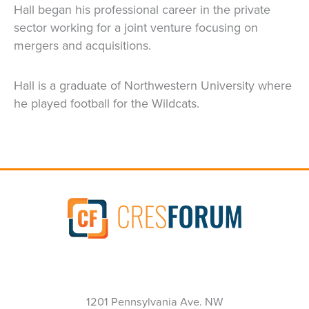
Hall began his professional career in the private
sector working for a joint venture focusing on
mergers and acquisitions.
Hall is a graduate of Northwestern University where
he played football for the Wildcats.
1201 Pennsylvania Ave. NW