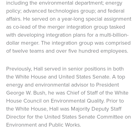
including the environmental department; energy
policy; advanced technologies group; and federal
affairs. He served on a year-long special assignment
as co-lead of the merger integration group tasked
with developing integration plans for a multi-billion-
dollar merger. The integration group was comprised
of twelve teams and over five hundred employees.
Previously, Hall served in senior positions in both
the White House and United States Senate. A top
energy and environmental advisor to President
George W. Bush, he was Chief of Staff of the White
House Council on Environmental Quality. Prior to
the White House, Hall was Majority Deputy Staff
Director for the United States Senate Committee on
Environment and Public Works.