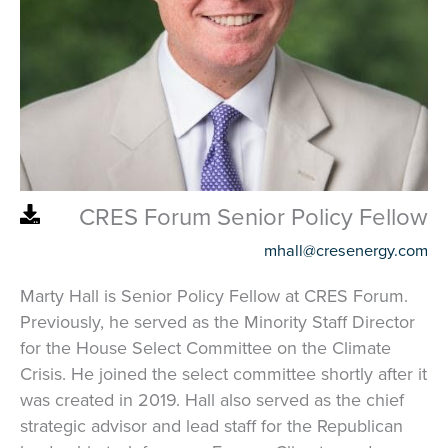
CRES Forum Senior Policy Fellow
mhall@cresenergy.com
Marty Hall is Senior Policy Fellow at CRES Forum.
Previously, he served as the Minority Staff Director
for the House Select Committee on the Climate
Crisis. He joined the select committee shortly after it
was created in 2019. Hall also served as the chief
strategic advisor and lead staff for the Republican