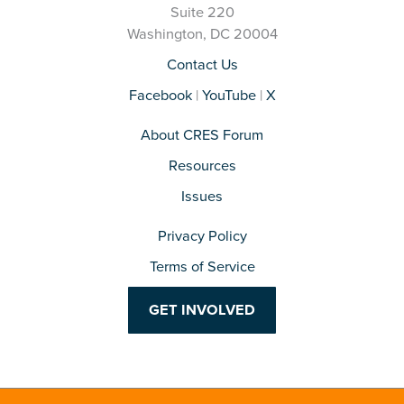
Suite 220
Washington, DC 20004
Contact Us
Facebook
|
YouTube
|
X
About CRES Forum
Resources
Issues
Privacy Policy
Terms of Service
GET INVOLVED