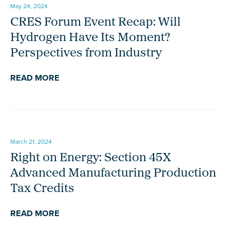
May 24, 2024
CRES Forum Event Recap: Will
Hydrogen Have Its Moment?
Perspectives from Industry
READ MORE
March 21, 2024
Right on Energy: Section 45X
Advanced Manufacturing Production
Tax Credits
READ MORE