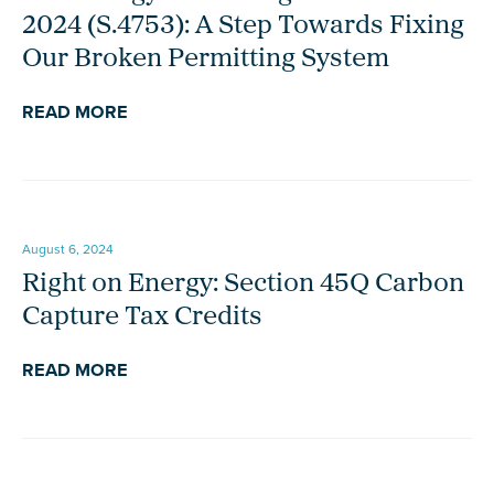
2024 (S.4753): A Step Towards Fixing
Our Broken Permitting System
READ MORE
August 6, 2024
Right on Energy: Section 45Q Carbon
Capture Tax Credits
READ MORE