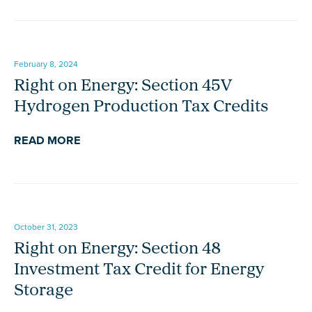
February 8, 2024
Right on Energy: Section 45V
Hydrogen Production Tax Credits
READ MORE
October 31, 2023
Right on Energy: Section 48
Investment Tax Credit for Energy
Storage