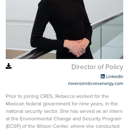
Director of Policy
LinkedIn
rlorenzen@cresenergy.com
Prior to joining CRES, Rebecca worked for the
Mexican federal government for nine years, in the
national security sector. She has served as an intern
at the Environmental Change and Security Program
(ECSP) of the Wilson Center, where she conducted