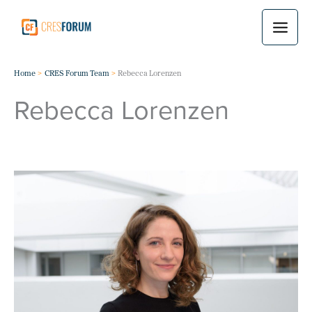
Skip
to
content
Home
CRES Forum Team
Rebecca Lorenzen
Rebecca Lorenzen