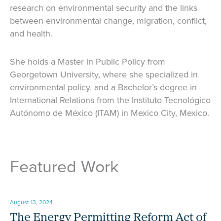
research on environmental security and the links
between environmental change, migration, conflict,
and health.
She holds a Master in Public Policy from
Georgetown University, where she specialized in
environmental policy, and a Bachelor’s degree in
International Relations from the Instituto Tecnológico
Autónomo de México (ITAM) in Mexico City, Mexico.
Featured Work
August 13, 2024
The Energy Permitting Reform Act of