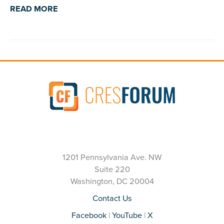
READ MORE
1201 Pennsylvania Ave. NW
Suite 220
Washington, DC 20004
Contact Us
Facebook
|
YouTube
|
X