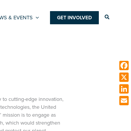
Search
WS & EVENTS
GET INVOLVED
Face
X
Link
 to cutting-edge innovation,
technologies, the United
Emai
’ mission is to engage as
ch, which would strengthen
nd protect our planet.