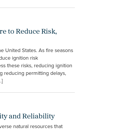
re to Reduce Risk,
e United States. As fire seasons
uce ignition risk
ss these risks, reducing ignition
g reducing permitting delays,
…]
y and Reliability
iverse natural resources that