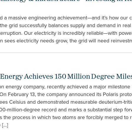
red a massive engineering achievement—and it’s how our c
ct, the grid successfully balances supply and demand in re
erruption. Our electricity is incredibly reliable—with pow
n sees electricity needs grow, the grid will need reinvest
 Energy Achieves 150 Million Degree Mile
on energy company, recently achieved a major milestone 
 On February 13, the company announced its Polaris proto
rees Celsius and demonstrated measurable deuterium-trit
0-million-degree record and marks a substantial step forw
s the process in which two atoms are forcibly merged to 
 […]