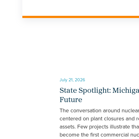
July 21, 2026
State Spotlight: Michig
Future
The conversation around nuclear 
centered on plant closures and r
assets. Few projects illustrate th
become the first commercial nucle