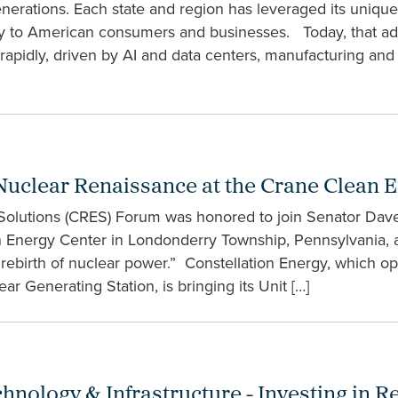
enerations. Each state and region has leveraged its uniq
ergy to American consumers and businesses. Today, that a
 rapidly, driven by AI and data centers, manufacturing and 
Nuclear Renaissance at the Crane Clean 
 Solutions (CRES) Forum was honored to join Senator Da
ean Energy Center in Londonderry Township, Pennsylvania, a
ebirth of nuclear power.” Constellation Energy, which ope
r Generating Station, is bringing its Unit […]
ology & Infrastructure - Investing in Reli