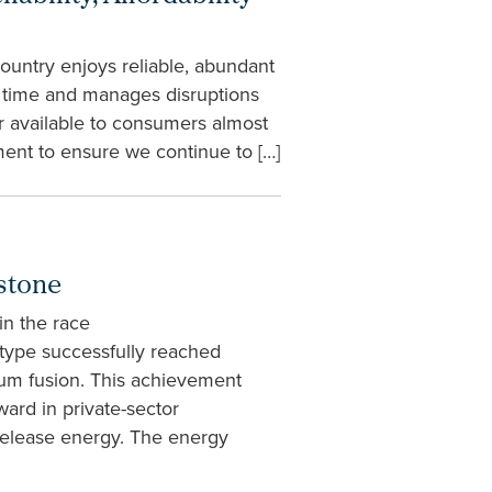
ountry enjoys reliable, abundant
al time and manages disruptions
er available to consumers almost
ment to ensure we continue to […]
stone
in the race
type successfully reached
ium fusion. This achievement
ard in private-sector
release energy. The energy