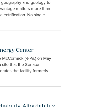
ue geography and geology to
dvantage matters more than
electrification. No single
Energy Center
ve McCormick (R-Pa.) on May
 site that the Senator
rates the facility formerly
ability, Affordability