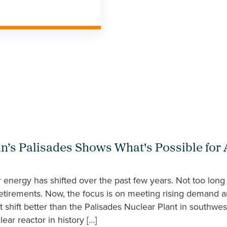
an’s Palisades Shows What's Possible for
energy has shifted over the past few years. Not too long
etirements. Now, the focus is on meeting rising demand a
at shift better than the Palisades Nuclear Plant in southwe
ar reactor in history […]