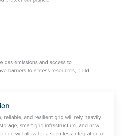
se gas emissions and access to
e barriers to access resources, build
ion
 reliable, and resilient grid will rely heavily
orage, smart-grid infrastructure, and new
ined will allow for a seamless integration of