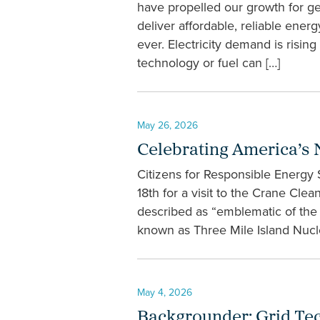
have propelled our growth for g
deliver affordable, reliable en
ever. Electricity demand is rising
technology or fuel can […]
May 26, 2026
Celebrating America’s 
Citizens for Responsible Energy
18th for a visit to the Crane Cl
described as “emblematic of the r
known as Three Mile Island Nuclea
May 4, 2026
Backgrounder: Grid Techn