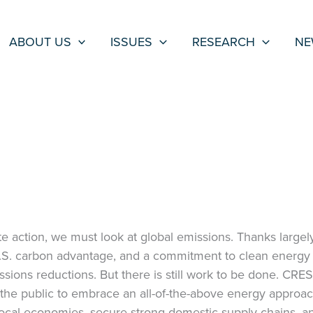
ABOUT US
ISSUES
RESEARCH
NE
e action, we must look at global emissions. Thanks largely
U.S. carbon advantage, and a commitment to clean energy 
ssions reductions. But there is still work to be done. CRES
the public to embrace an all-of-the-above energy approa
local economies, secure strong domestic supply chains, a