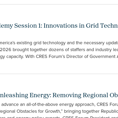
my Session 1: Innovations in Grid Tech
merica’s existing grid technology and the necessary upda
2026 brought together dozens of staffers and industry le
rgy capacity. With CRES Forum’s Director of Government 
nleashing Energy: Removing Regional Ob
o advance an all-of-the-above energy approach, CRES Foru
gional Obstacles for Growth,” bringing together Republ
eaders and energy policy experts. CRES Forum President