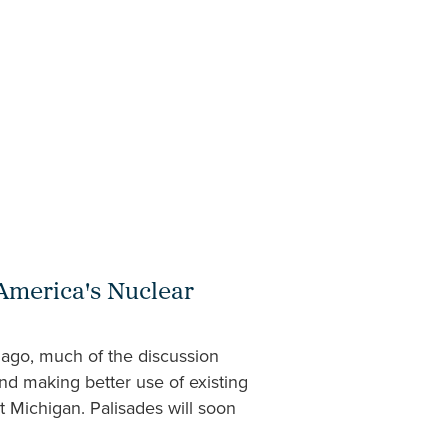
 America's Nuclear
 ago, much of the discussion
nd making better use of existing
st Michigan. Palisades will soon