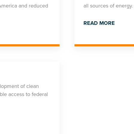
r America and reduced
all sources of energy.
READ MORE
opment of clean
ble access to federal