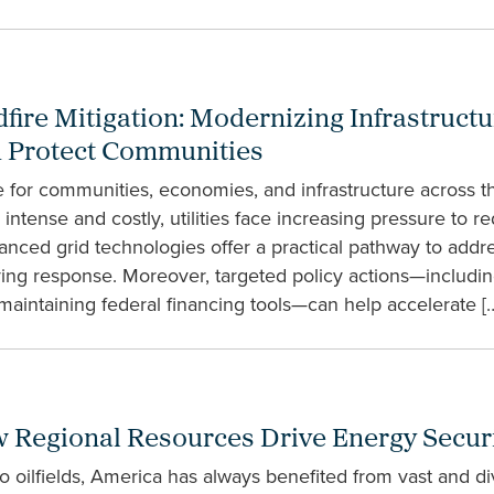
dfire Mitigation: Modernizing Infrastructu
nd Protect Communities
e for communities, economies, and infrastructure across th
tense and costly, utilities face increasing pressure to red
vanced grid technologies offer a practical pathway to addre
ving response. Moreover, targeted policy actions—includin
maintaining federal financing tools—can help accelerate [
Regional Resources Drive Energy Securit
 to oilfields, America has always benefited from vast and d