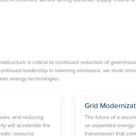
astructure is critical to continued reduction of greenhou
continued leadership in lowering emissions, we must remov
lean energy technologies.
Grid Modernizat
sses, and reducing
The future of a secure,
ty will accelerate the
on expanded energy st
estic resource
transmission that comb