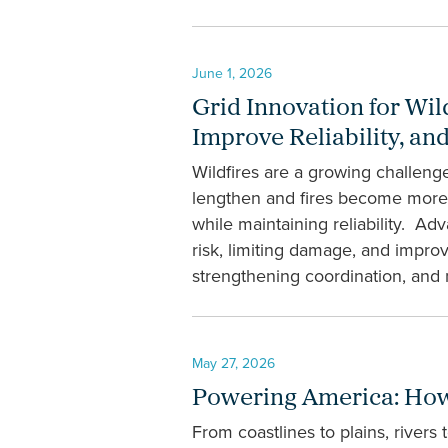
June 1, 2026
Grid Innovation for Wil
Improve Reliability, a
Wildfires are a growing challeng
lengthen and fires become more in
while maintaining reliability. Ad
risk, limiting damage, and impro
strengthening coordination, and 
May 27, 2026
Powering America: How 
From coastlines to plains, rivers