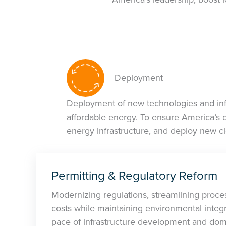
Deployment
Deployment of new technologies and infr
affordable energy. To ensure America’s 
energy infrastructure, and deploy new c
Permitting & Regulatory Reform
Modernizing regulations, streamlining proce
costs while maintaining environmental integri
pace of infrastructure development and dom