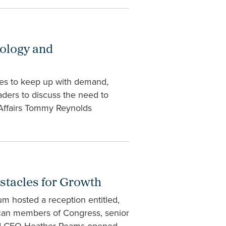
nology and
tes to keep up with demand,
aders to discuss the need to
Affairs Tommy Reynolds
stacles for Growth
m hosted a reception entitled,
ican members of Congress, senior
 and CEO Heather Reams opened