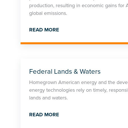
production, resulting in economic gains fo
global emissions.
READ MORE
Federal Lands & Waters
Homegrown American energy and the devel
energy technologies rely on timely, responsi
lands and waters.
READ MORE