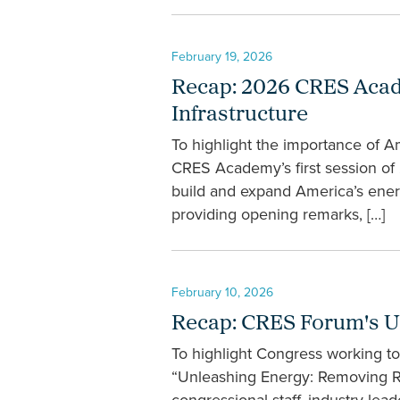
February 19, 2026
Recap: 2026 CRES Acade
Infrastructure
To highlight the importance of A
CRES Academy’s first session of 
build and expand America’s ene
providing opening remarks, […]
February 10, 2026
Recap: CRES Forum's U
To highlight Congress working t
“Unleashing Energy: Removing Re
congressional staff, industry l