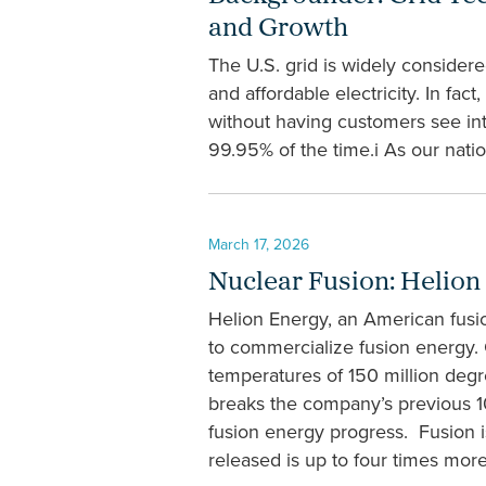
and Growth
The U.S. grid is widely conside
and affordable electricity. In fa
without having customers see int
99.95% of the time.i As our natio
March 17, 2026
Nuclear Fusion: Helion
Helion Energy, an American fusi
to commercialize fusion energy.
temperatures of 150 million deg
breaks the company’s previous 10
fusion energy progress. Fusion i
released is up to four times more