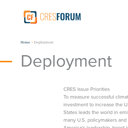
Skip
to
content
Home
Deployment
Deployment
CRES Issue Priorities
To measure successful climat
investment to increase the 
States leads the world in emi
many U.S. policymakers and 
America’s leadership, boost 