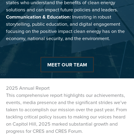
states who understand the benefits of clean energy
solutions and can impact future policies and leaders.
Communication & Education:
Investing in robust
storytelling, public education, and digital engagement
focusing on the positive impact clean energy has on the
economy, national security, and the environment.
MEET OUR TEAM
2025 Annual Report
This comprehensive report highlights our achievements,
events, media presence and the significant strides we’ve
taken to accomplish our mission over the past year. From
tackling critical policy issues to making our voices heard
on Capitol Hill, 2025 marked substantial growth and
progress for CRES and CRES Forum.