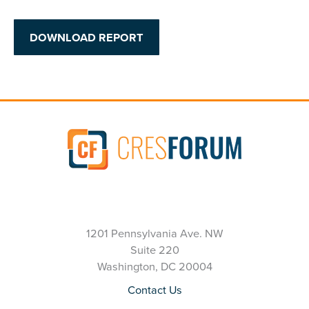
DOWNLOAD REPORT
1201 Pennsylvania Ave. NW
Suite 220
Washington, DC 20004
Contact Us