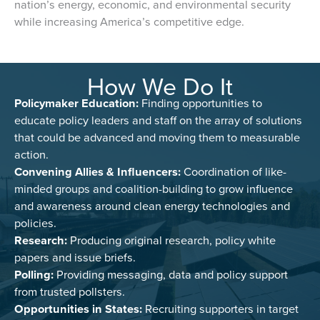
nation’s energy, economic, and environmental security
while increasing America’s competitive edge.
How We Do It
Policymaker Education:
Finding opportunities to
educate policy leaders and staff on the array of solutions
that could be advanced and moving them to measurable
action.
Convening Allies & Influencers:
Coordination of like-
minded groups and coalition-building to grow influence
and awareness around clean energy technologies and
policies.
Research:
Producing original research, policy white
papers and issue briefs.
Polling:
Providing messaging, data and policy support
from trusted pollsters.
Opportunities in States:
Recruiting supporters in target