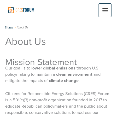
Skip
to
content
Home
About Us
About Us
Mission Statement
Our goal is to
lower global emissions
through U.S.
policymaking to maintain a
clean environment
and
mitigate the impacts of
climate change
.
Citizens for Responsible Energy Solutions (CRES) Forum
is a 501(c)(3) non-profit organization founded in 2017 to
educate Republican policymakers and the public about
responsible, conservative solutions to address our