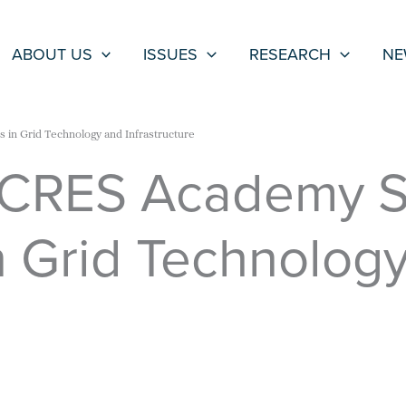
ABOUT US
ISSUES
RESEARCH
NE
 in Grid Technology and Infrastructure
CRES Academy Se
n Grid Technolog