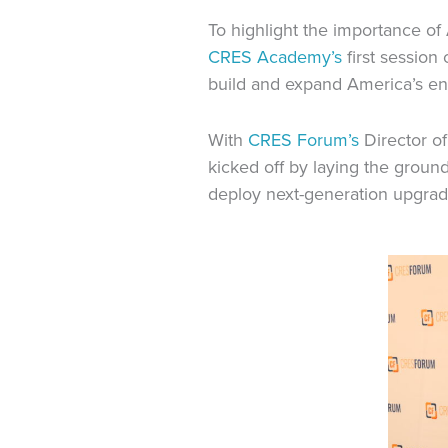
To highlight the importance of
CRES Academy’s
first session
build and expand America’s en
With
CRES Forum’s
Director o
kicked off by laying the grou
deploy next-generation upgrad