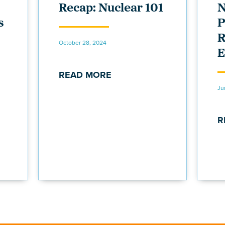
Recap: Nuclear 101
N
s
P
R
October 28, 2024
E
READ MORE
Ju
R