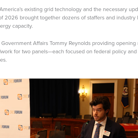
 America’s existing grid technology and the necessary up
 of 2026 brought together dozens of staffers and industry 
ergy capacity.
f Government Affairs Tommy Reynolds providing opening 
ndwork for two panels—each focused on federal policy an
es.