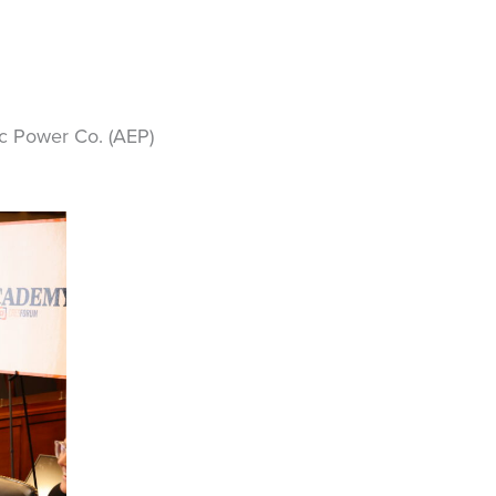
ic Power Co. (AEP)