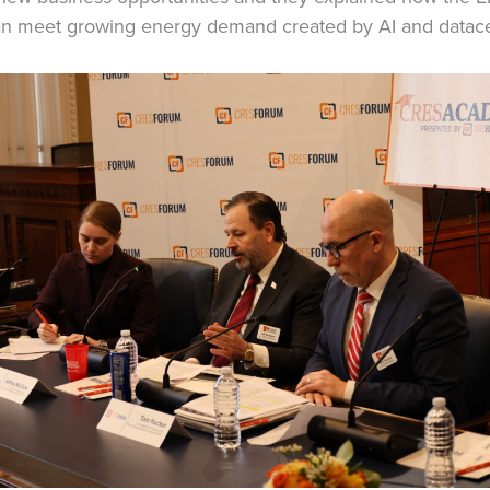
 can meet growing energy demand created by AI and datace