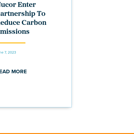
ucor Enter
artnership To
educe Carbon
missions
ne 7, 2023
EAD MORE