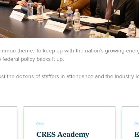
ommon theme: To keep up with the nation’s growing ene
federal policy backs it up.
t the dozens of staffers in attendance and the industry le
Post
Po
CRES Academy
E