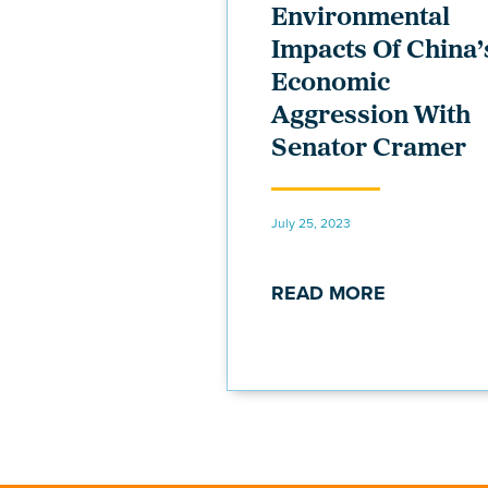
Environmental
Impacts Of China’
Economic
Aggression With
Senator Cramer
July 25, 2023
READ MORE