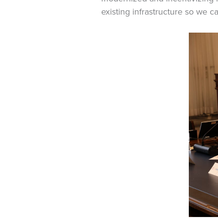
existing infrastructure so we