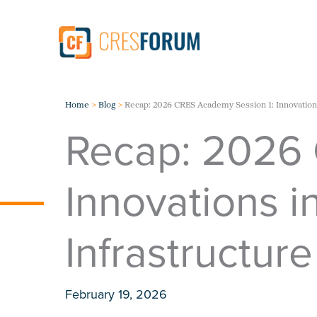
Skip
to
content
Home
Blog
Recap: 2026 CRES Academy Session 1: Innovations
Recap: 2026 
Innovations i
Infrastructure
February 19, 2026