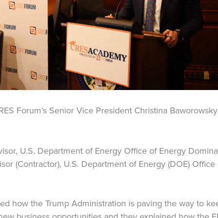
RES Forum’s Senior Vice President Christina Baworowsky
visor, U.S. Department of Energy Office of Energy Domin
sor (Contractor), U.S. Department of Energy (DOE) Offic
ed how the Trump Administration is paving the way to keep
new business opportunities and they explained how the E