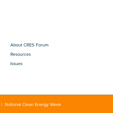
About CRES Forum
Resources
Issues
|
National Clean Energy Week