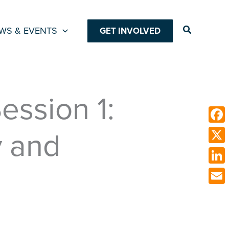
Search
WS & EVENTS
GET INVOLVED
ssion 1:
y and
Face
X
Link
Emai