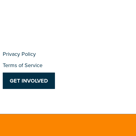
Privacy Policy
Terms of Service
GET INVOLVED