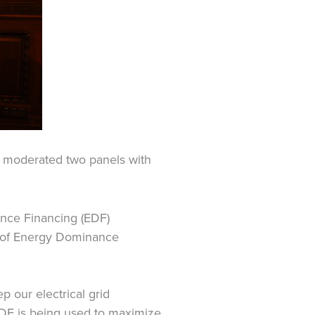
 moderated two panels with
ance Financing (EDF)
e of Energy Dominance
 our electrical grid
DF is being used to maximize