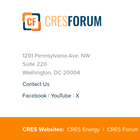
1201 Pennsylvania Ave. NW
Suite 220
Washington, DC 20004
Contact Us
Facebook
|
YouTube
|
X
CRES Websites:
CRES Energy
|
CRES Forum