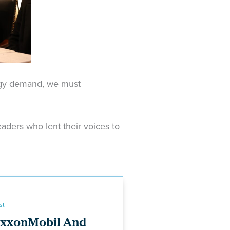
rgy demand, we must
aders who lent their voices to
st
xxonMobil And