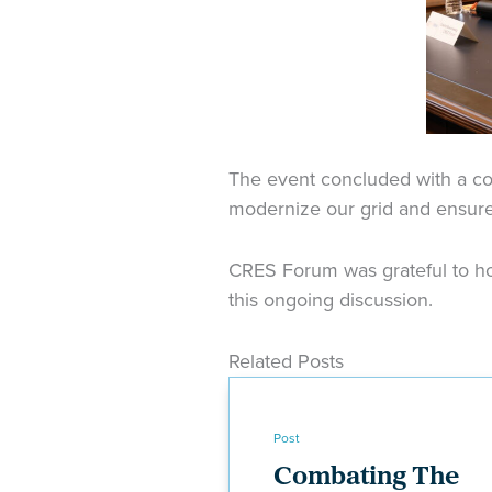
The event concluded with a c
modernize our grid and ensure 
CRES Forum was grateful to hos
this ongoing discussion.
Related Posts
Post
Combating The