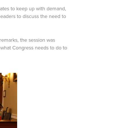
dates to keep up with demand,
leaders to discuss the need to
remarks, the session was
d what Congress needs to do to