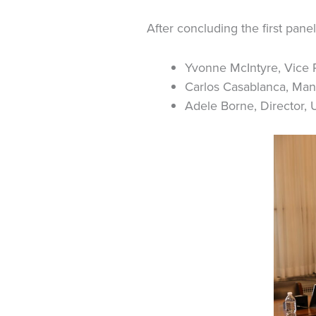
After concluding the first pane
Yvonne McIntyre, Vice P
Carlos Casablanca, Mana
Adele Borne, Director, 