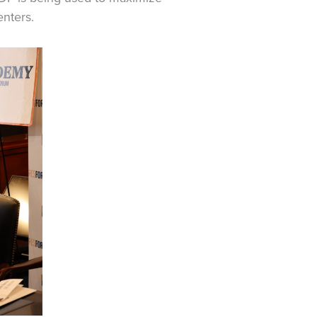
nters.