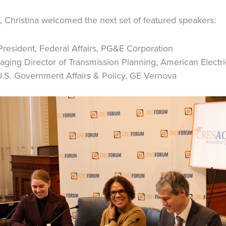
l, Christina welcomed the next set of featured speakers:
resident, Federal Affairs, PG&E Corporation
ging Director of Transmission Planning, American Electr
U.S. Government Affairs & Policy, GE Vernova