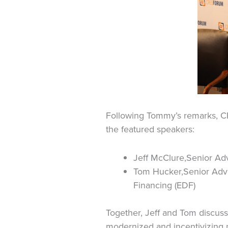
Following Tommy’s remarks, C
the featured speakers:
Jeff McClure,Senior Ad
Tom Hucker,Senior Advi
Financing (EDF)
Together, Jeff and Tom discuss
modernized and incentivizing 