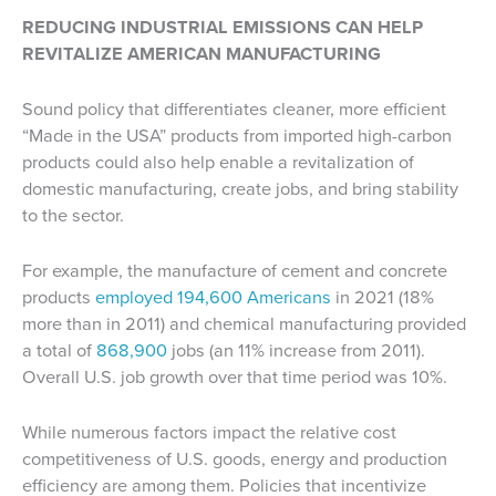
REDUCING INDUSTRIAL EMISSIONS CAN HELP
REVITALIZE AMERICAN MANUFACTURING
Sound policy that differentiates cleaner, more efficient
“Made in the USA” products from imported high-carbon
products could also help enable a revitalization of
domestic manufacturing, create jobs, and bring stability
to the sector.
For example, the manufacture of cement and concrete
products
employed 194,600 Americans
in 2021 (18%
more than in 2011) and chemical manufacturing provided
a total of
868,900
jobs (an 11% increase from 2011).
Overall U.S. job growth over that time period was 10%.
While numerous factors impact the relative cost
competitiveness of U.S. goods, energy and production
efficiency are among them. Policies that incentivize