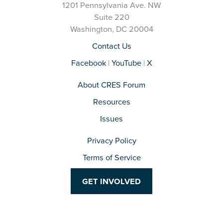
1201 Pennsylvania Ave. NW
Suite 220
Washington, DC 20004
Contact Us
Facebook
|
YouTube
|
X
About CRES Forum
Resources
Issues
Privacy Policy
Terms of Service
GET INVOLVED