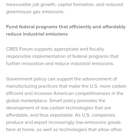
measurable job growth, capital formation, and reduced
greenhouse gas emissions.
Fund federal programs that efficiently and affordably
reduce industrial emissions
CRES Forum supports appropriate and fiscally
responsible implementation of federal programs that
further innovation and reduce industrial emissions.
Government policy can support the advancement of
manufacturing practices that make the U.S. more carbon
efficient and increase American competitiveness in the
global marketplace. Smart policy promotes the
development of low-carbon technologies that are
affordable, and thus exportable. As U.S. companies
produce and export increasingly low-emissions goods
here at home, as well as technologies that allow other