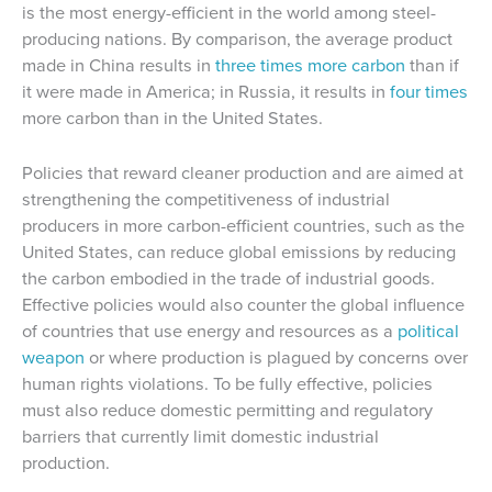
is the most energy-efficient in the world among steel-
producing nations. By comparison, the average product
made in China results in
three times more carbon
than if
it were made in America; in Russia, it results in
four times
more carbon than in the United States.
Policies that reward cleaner production and are aimed at
strengthening the competitiveness of industrial
producers in more carbon-efficient countries, such as the
United States, can reduce global emissions by reducing
the carbon embodied in the trade of industrial goods.
Effective policies would also counter the global influence
of countries that use energy and resources as a
political
weapon
or where production is plagued by concerns over
human rights violations. To be fully effective, policies
must also reduce domestic permitting and regulatory
barriers that currently limit domestic industrial
production.