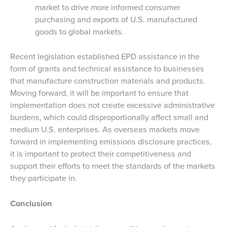
market to drive more informed consumer
purchasing and exports of U.S. manufactured
goods to global markets.
Recent legislation established EPD assistance in the
form of grants and technical assistance to businesses
that manufacture construction materials and products.
Moving forward, it will be important to ensure that
implementation does not create excessive administrative
burdens, which could disproportionally affect small and
medium U.S. enterprises. As overseas markets move
forward in implementing emissions disclosure practices,
it is important to protect their competitiveness and
support their efforts to meet the standards of the markets
they participate in.
Conclusion