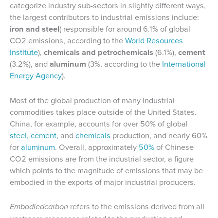
categorize industry sub-sectors in slightly different ways,
the largest contributors to industrial emissions include:
iron and steel
( responsible for around 6.1% of global
CO2 emissions, according to the
World Resources
Institute
),
chemicals and
petrochemicals
(6.1%),
cement
(3.2%), and
aluminum
(3%, according to the
International
Energy Agency
).
Most of the global production of many industrial
commodities takes place outside of the United States.
China, for example, accounts for over 50% of global
steel,
cement,
and
chemicals
production, and nearly 60%
for
aluminum
. Overall, approximately
50%
of Chinese
CO2 emissions are from the industrial sector, a figure
which points to the magnitude of emissions that may be
embodied in the exports of major industrial producers.
Embodiedcarbon
refers to the emissions derived from all