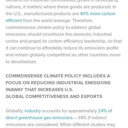
nations, it matters where these goods are produced. In
the U.S., manufactured products are
40% more carbon
efficient
than the world average. Therefore,
commonsense climate policy to address global
emissions should incentivize the domestic industrial
sector and propel its carbon efficiency leadership, so that
it can continue to affordably reduce its emissions profile
and remain globally competitive as other countries move
to decarbonize.
COMMONSENSE CLIMATE POLICY INCLUDES A
FOCUS ON REDUCING INDUSTRIAL EMISSIONS
INAWAY THAT INCREASES U.S.
GLOBAL COMPETITIVENESS AND EXPORTS
Globally,
industry
accounts for approximately
24% of
direct greenhouse gas emissions
—34% if indirect
emissions are considered. While different studies may