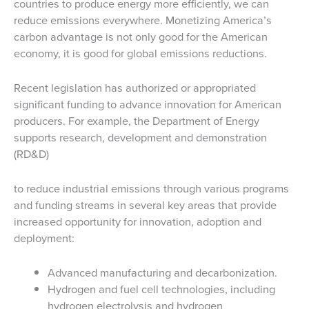
countries to produce energy more efficiently, we can
reduce emissions everywhere. Monetizing America’s
carbon advantage is not only good for the American
economy, it is good for global emissions reductions.
Recent legislation has authorized or appropriated
significant funding to advance innovation for American
producers. For example, the Department of Energy
supports research, development and demonstration
(RD&D)
to reduce industrial emissions through various programs
and funding streams in several key areas that provide
increased opportunity for innovation, adoption and
deployment:
Advanced manufacturing and decarbonization.
Hydrogen and fuel cell technologies, including
hydrogen electrolysis and hydrogen