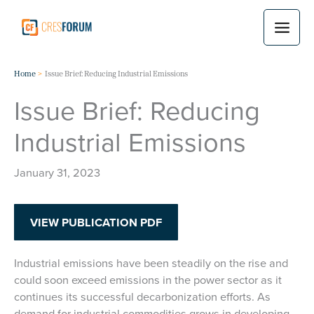
Skip
to
content
Home
Issue Brief: Reducing Industrial Emissions
Issue Brief: Reducing
Industrial Emissions
January 31, 2023
VIEW PUBLICATION PDF
Industrial emissions have been steadily on the rise and
could soon exceed emissions in the power sector as it
continues its successful decarbonization efforts. As
demand for industrial commodities grows in developing