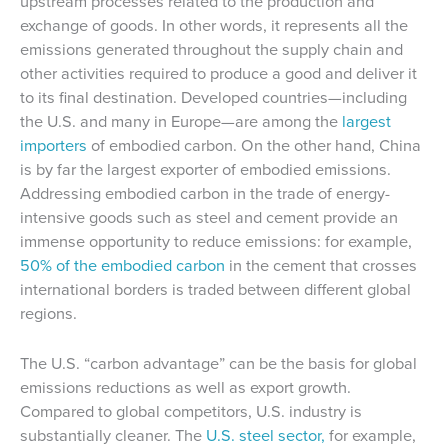
upstream processes related to the production and
exchange of goods. In other words, it represents all the
emissions generated throughout the supply chain and
other activities required to produce a good and deliver it
to its final destination. Developed countries—including
the U.S. and many in Europe—are among the
largest
importers
of embodied carbon. On the other hand, China
is by far the largest exporter of embodied emissions.
Addressing embodied carbon in the trade of energy-
intensive goods such as steel and cement provide an
immense opportunity to reduce emissions: for example,
50% of the embodied carbon
in the cement that crosses
international borders is traded between different global
regions.
The U.S. “carbon advantage” can be the basis for global
emissions reductions as well as export growth.
Compared to global competitors, U.S. industry is
substantially cleaner. The
U.S. steel sector,
for example,