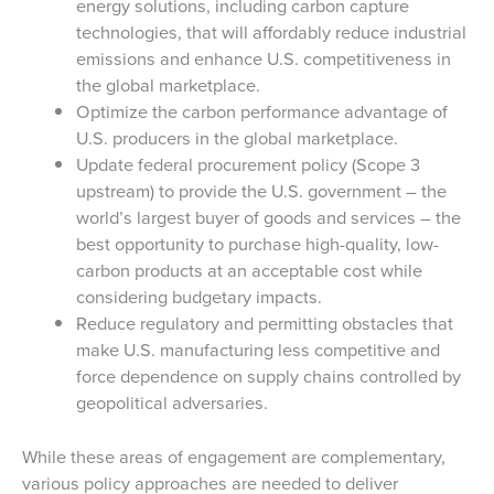
energy solutions, including carbon capture
technologies, that will affordably reduce industrial
emissions and enhance U.S. competitiveness in
the global marketplace.
Optimize the carbon performance advantage of
U.S. producers in the global marketplace.
Update federal procurement policy (Scope 3
upstream) to provide the U.S. government – the
world’s largest buyer of goods and services – the
best opportunity to purchase high-quality, low-
carbon products at an acceptable cost while
considering budgetary impacts.
Reduce regulatory and permitting obstacles that
make U.S. manufacturing less competitive and
force dependence on supply chains controlled by
geopolitical adversaries.
While these areas of engagement are complementary,
various policy approaches are needed to deliver