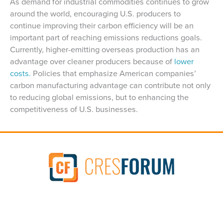
As demand for industrial commodities continues to grow
around the world, encouraging U.S. producers to
continue improving their carbon efficiency will be an
important part of reaching emissions reductions goals.
Currently, higher-emitting overseas production has an
advantage over cleaner producers because of
lower
costs.
Policies that emphasize American companies’
carbon manufacturing advantage can contribute not only
to reducing global emissions, but to enhancing the
competitiveness of U.S. businesses.