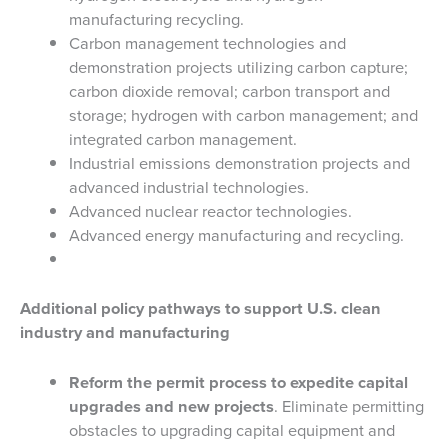
manufacturing recycling.
Carbon management technologies and
demonstration projects utilizing carbon capture;
carbon dioxide removal; carbon transport and
storage; hydrogen with carbon management; and
integrated carbon management.
Industrial emissions demonstration projects and
advanced industrial technologies.
Advanced nuclear reactor technologies.
Advanced energy manufacturing and recycling.
Additional policy pathways to support U.S. clean
industry and manufacturing
Reform the permit process to expedite capital
upgrades and new projects
. Eliminate permitting
obstacles to upgrading capital equipment and