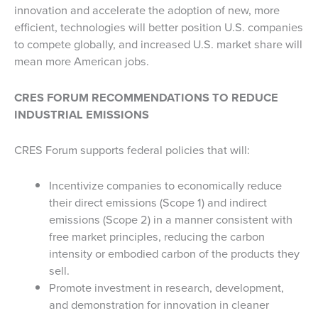
innovation and accelerate the adoption of new, more
efficient, technologies will better position U.S. companies
to compete globally, and increased U.S. market share will
mean more American jobs.
CRES
FORUM
RECOMMENDATIONS
TO
REDUCE
INDUSTRIAL EMISSIONS
CRES Forum supports federal policies that will:
Incentivize companies to economically reduce
their direct emissions (Scope 1) and indirect
emissions (Scope 2) in a manner consistent with
free market principles, reducing the carbon
intensity or embodied carbon of the products they
sell.
Promote investment in research, development,
and demonstration for innovation in cleaner