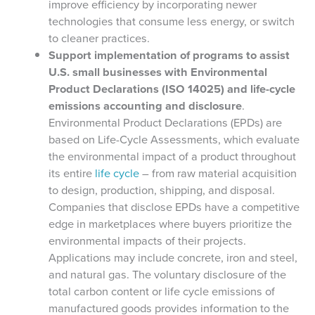
improve efficiency by incorporating newer
technologies that consume less energy, or switch
to cleaner practices.
Support implementation of programs to assist
U.S. small businesses with Environmental
Product Declarations (ISO 14025) and life-cycle
emissions accounting and disclosure
.
Environmental Product Declarations (EPDs) are
based on Life-Cycle Assessments, which evaluate
the environmental impact of a product throughout
its entire
life cycle
– from raw material acquisition
to design, production, shipping, and disposal.
Companies that disclose EPDs have a competitive
edge in marketplaces where buyers prioritize the
environmental impacts of their projects.
Applications may include concrete, iron and steel,
and natural gas. The voluntary disclosure of the
total carbon content or life cycle emissions of
manufactured goods provides information to the