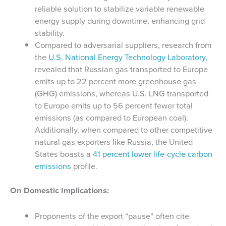
reliable solution to stabilize variable renewable
energy supply during downtime, enhancing grid
stability.
Compared to adversarial suppliers, research from
the
U.S. National Energy Technology Laboratory,
revealed that Russian gas transported to Europe
emits up to 22 percent more greenhouse gas
(GHG) emissions, whereas U.S. LNG transported
to Europe emits up to 56 percent fewer total
emissions (as compared to European coal).
Additionally, when compared to other competitive
natural gas exporters like Russia, the United
States boasts a
41 percent lower life-cycle carbon
emissions
profile.
On Domestic Implications:
Proponents of the export “pause” often cite