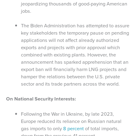
jeopardizing thousands of good-paying American
jobs.
The Biden Administration has attempted to assure
key stakeholders the temporary pause on pending
applications will not affect already authorized
exports and projects with prior approval which
combined with existing plants. However, the
announcement has sparked apprehension that an
export ban will financially harm LNG projects and
hamper the relations between the U.S. private
sector and its trade partners across the world.
On National Security Interests:
Following the War in Ukraine, by late 2023,
Europe reduced its reliance on Russian natural
gas imports to only
8 percent
of total imports,
down from the previous 41 percent.