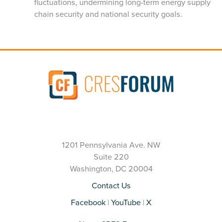
fluctuations, undermining long-term energy supply
chain security and national security goals.
1201 Pennsylvania Ave. NW
Suite 220
Washington, DC 20004
Contact Us
Facebook
|
YouTube
|
X