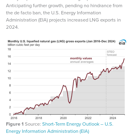
Anticipating further growth, pending no hindrance from
the de facto ban, the U.S. Energy Information
Administration (EIA) projects increased LNG exports in
2024.
Figure 1
Source:
Short-Term Energy Outlook – U.S.
Energy Information Administration (EIA)