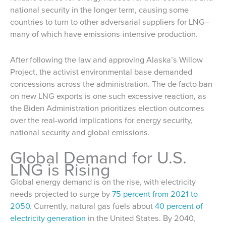
national security in the longer term, causing some
countries to turn to other adversarial suppliers for LNG–
many of which have emissions-intensive production.
After following the law and approving Alaska’s Willow
Project, the activist environmental base demanded
concessions across the administration. The de facto ban
on new LNG exports is one such excessive reaction, as
the Biden Administration prioritizes election outcomes
over the real-world implications for energy security,
national security and global emissions.
Global Demand for U.S.
LNG is Rising
Global energy demand is on the rise, with electricity
needs projected to surge by
75 percent from 2021 to
2050
. Currently, natural gas fuels about
40 percent of
electricity generation
in the United States. By 2040,