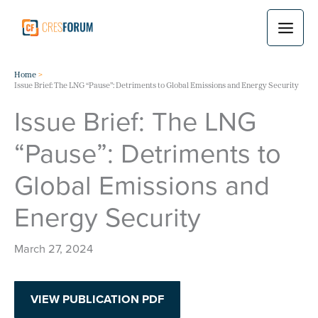
Skip
to
content
Home
Issue Brief: The LNG “Pause”: Detriments to Global Emissions and Energy Security
Issue Brief: The LNG
“Pause”: Detriments to
Global Emissions and
Energy Security
March 27, 2024
VIEW PUBLICATION PDF