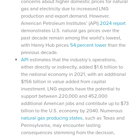
concerns about higher domestic prices for natural
gas and electricity due to increased LNG
production and export demand. However,
American Petroleum Institutes’ (API)
2024 report
demonstrates U.S. natural gas prices over the
past decade remain among the world’s lowest,
with Henry Hub prices
54 percent lower
than the
previous decade.
API
estimates that the industry’s operations,
either directly or indirectly, added $1.6 trillion to
the national economy in 2021, with an additional
$156 billion in value added from capital
investment. LNG exports have the potential to
support between 220,000 and 452,000
additional American jobs and contribute up to $73
billion to the U.S. economy by 2040. Numerous
natural gas producing states
, such as Texas and
Pennsylvania, may encounter lasting
consequences stemming from the decision,