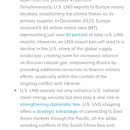
Simultaneously, U.S. LNG exports to Europe nearly
doubled, establishing the United States as its
primary supplier. In December 2023, Europe
received 5.43 million metric tons (MT),
representing just over
61 percent
of total U.S. LNG
exports. However, an LNG export ban will lead to a
decline in the U.S. share of the global supply
landscape, creating room for increased reliance
on Russian natural gas, empowering
Russia by
providing additional resources to finance military
efforts, especially within the context of the
ongoing conflict with Ukraine.
U.S. LNG exports not only enhance U.S. national
clean energy security but also play a vital role in
strengthening diplomatic ties
. U.S. LNG shipping
offers a
strategic advantage
of connecting to East
Asian markets through the Pacific, all the while
avoiding conflicts in the South-China Sea and