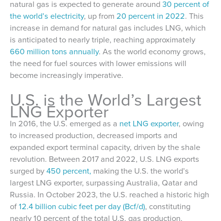
natural gas is expected to generate around
30 percent of
the world’s electricity
, up from
20 percent in 2022
. This
increase in demand for natural gas includes LNG, which
is anticipated to nearly triple, reaching approximately
660 million tons annually
. As the world economy grows,
the need for fuel sources with lower emissions will
become increasingly imperative.
U.S. is the World’s Largest
LNG Exporter
In 2016, the U.S. emerged as a
net LNG exporter
, owing
to increased production, decreased imports and
expanded export terminal capacity, driven by the shale
revolution. Between 2017 and 2022, U.S. LNG exports
surged by
450 percent,
making the U.S. the world’s
largest LNG exporter, surpassing Australia, Qatar and
Russia. In October 2023, the U.S. reached a historic high
of
12.4 billion cubic feet per day (Bcf/d)
, constituting
nearly 10 percent of the total U.S. gas production.