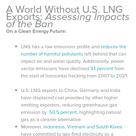
A World Without U.S. LNG
Exports:
Assessing Impacts
of the Ban
On a Clean Energy Future:
LNG has a low emissions profile and
reduces the
number of harmful pollutants
left behind that can
impact air and water quality. Additionally, power
sector emissions have declined
33 percent
from
the start of horizontal fracking from 2007 to 2021.
U.S. LNG exports to China, Germany and India
have displaced coal provided by other higher
emitting exporters, reducing greenhouse gas
emission by
50.5 percent
, highlighting natural
gas as a cleaner alternative.
Moreover,
Indonesia, Vietnam and South Korea
have committed to gas-fired electricity as a