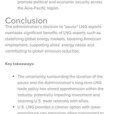
promote political and economic security across
the Asia-Pacific region.
Conclusion
The administration’s decision to “pause” LNG exports
overlooks significant benefits of LNG exports such as
stabilizing global energy markets, boosting American
employment, supporting allies’ energy needs and
contributing to global emission reduction.
Key takeaways:
The uncertainty surrounding the duration of the
pause and the Administration’s long-term LNG
trade policy has stirred apprehension within the
industry, potentially impeding investment and
straining U.S. trade relations with allies.
U.S. LNG provides a cleaner option with lower
greenhouse gas emissions when transported to