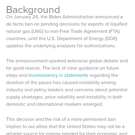
Background
On January 26, the Biden Administration announced a
de facto ban on pending decisions for exports of liquified
natural gas (LNG) to non-Free Trade Agreement (FTA)
countries, until the U.S. Department of Energy (DOE)
updates the underlying analyses for authorizations.
The announcement sparked extensive global debate and
for good reason. The lack of clear guidance on future
steps and
inconsistency in statements
regarding the
duration of the pause has caused instability among
industry and policy leaders and concerns about potential
supply shortages, price volatility and instability in both
domestic and international markets emerged.
This decision and the risk of a more permanent ban
implies to our allies that the United States may not be a
reliable source for energy needed for their economic and