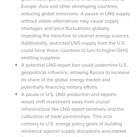
Europe, Asia and other developing countries,
reducing global emissions. A pause in LNG supply
without viable alternatives may cause supply
shortages and price fluctuations globally,
impeding the transition to cleaner energy sources.
Additionally, restricted LNG supply from the U.S.
could force these countries to turn to higher GHG
emitting suppliers.
A potential LNG export ban could undermine U.S.
geopolitical influence, allowing Russia to increase
its share of the global energy market and
potentially financing military efforts.
A pause in U.S. LNG production and exports
would shift investment away from crucial
infrastructure like LNG export terminals and the
cultivation of trade partnerships. This acts
contrary to U.S. energy policy goals of building
resilience against supply disruptions and market