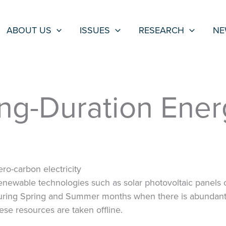
ABOUT US
ISSUES
RESEARCH
NE
ong-Duration Ene
ro-carbon electricity
ewable technologies such as solar photovoltaic panels 
ring Spring and Summer months when there is abundant s
these resources are taken offline.