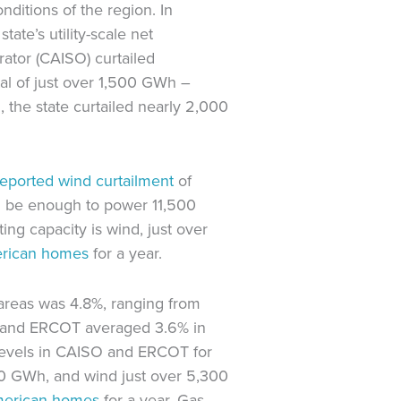
nditions of the region. In
state’s utility-scale net
ator (CAISO) curtailed
al of just over 1,500 GWh –
22, the state curtailed nearly 2,000
reported wind curtailment
of
ld be enough to power 11,500
ing capacity is wind, just over
rican homes
for a year.
areas was 4.8%, ranging from
O and ERCOT averaged 3.6% in
levels in CAISO and ERCOT for
00 GWh, and wind just over 5,300
erican homes
for a year. Gas-