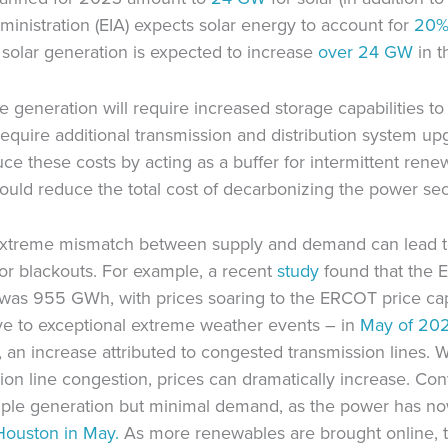
inistration (EIA) expects solar energy to account for
20% 
, solar generation is expected to increase
over 24 GW
in t
generation will require increased storage capabilities to 
o require additional transmission and distribution system 
ce these costs by acting as a buffer for intermittent rene
ould reduce the total cost of decarbonizing the power se
n extreme mismatch between supply and demand can lead t
, or blackouts. For example, a recent
study
found that the 
was 955 GWh, with prices soaring to the ERCOT price ca
ive to exceptional extreme weather events – in
May
of 202
n increase attributed to congested transmission lines. 
on line congestion, prices can dramatically increase. Co
mple generation but minimal demand, as the power has no
Houston in May.
As more renewables are brought online, t