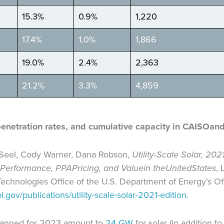
15.3%
0.9%
1,220
17.4%
1.0%
1,866
19.0%
2.4%
2,363
21.2%
3.3%
4,859
penetration rates, and cumulative capacity in CAISO
and
 Seel, Cody Warner, Dana Robson,
Utility-Scale Solar, 202
Performance, PPA
Pricing, and Value
in the
United
States
,
echnologies Office of the U.S. Department of Energy’s Off
l.gov/publications/utility-scale-solar-2021-edition.
planned for 2023 amount to
24 GW
for solar (in addition 