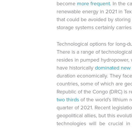
become
more frequent.
In the c
renewable energy in 2021 in Texa
that could be avoided by storing
storage systems certainly carries
Technological options for long-d
There is a range of technological
resides in pumped hydropower, w
have historically
dominated
new 
duration economically. They fac
countries, some of which are geo
Republic of the Congo (DRC) is r
two thirds
of the world’s lithium 
quarter of 2021. Recent legislati
geopolitical allies, but this evol
technologies will be crucial in