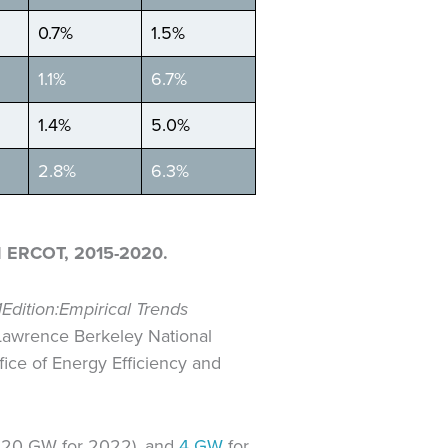
0.7%
1.5%
1.1%
6.7%
1.4%
5.0%
2.8%
6.3%
 ERCOT, 2015-2020.
1
Edition:
Empirical Trends
 Lawrence Berkeley National
ice of Energy Efficiency and
to 20 GW for 2022), and
4 GW
for