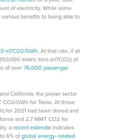
unt of electricity. While some
various benefits to being able to
33
mTCO2/GWh.
At that rate, if all
r 350,000 metric tons (mTCO2) of
ns of over
76,000
passenger
and California, the power sector
mT CO2/GWh for Texas. At those
Wh) for 2021 had been stored and
ifornia and 2.7 MMT CO2 for
lly, a
recent estimate
indicates
 to 6% of
global energy-
related