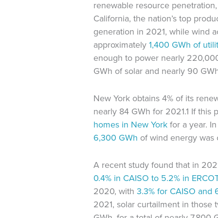
renewable resource penetration, t
California, the nation’s top produc
generation in 2021, while wind 
approximately
1,400 GWh of
util
enough to power nearly 220,0
GWh of solar and nearly 90 GWh
New York obtains 4% of its rene
nearly 84 GWh for 2021.1 If thi
homes in New York
for a year. 
6,300 GWh
of wind energy was 
A recent study found that in 202
0.4% in CAISO to 5.2% in ERCO
2020, with
3.3% for CAISO and
2021, solar curtailment in thos
GWh, for a total of nearly 7,80