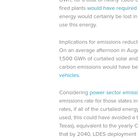
fired plants
would have
required
energy would certainly be lost i
use this energy.
Implications for emissions reduc
On an average afternoon in Au
1,500 GWh of curtailed solar an
carbon emissions would have bee
vehicles.
Considering
power sector emiss
emissions rate for those states
rates, if all of the curtailed 
used, this could have avoided a
Texas), equivalent to the yearly
that by 2040, LDES deployment 