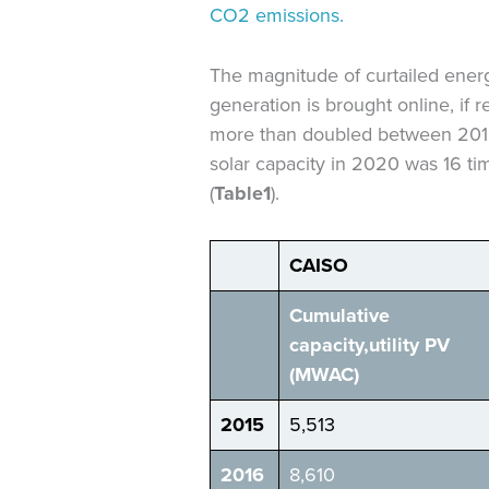
CO2 emissions.
The magnitude of curtailed energ
generation is brought online, if 
more than doubled between 2015 
solar capacity in 2020 was 16 tim
(
Table
1
).
CAISO
Cumulative
capacity,
utility
PV
(MW
AC
)
2015
5,513
2016
8,610