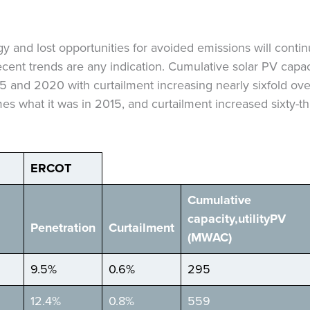
y and lost opportunities for avoided emissions will cont
recent trends are any indication. Cumulative solar PV capaci
and 2020 with curtailment increasing nearly sixfold ove
es what it was in 2015, and curtailment increased sixty-t
ERCOT
Cumulative
capacity,
utility
PV
Penetration
Curtailment
(MW
AC
)
9.5%
0.6%
295
12.4%
0.8%
559