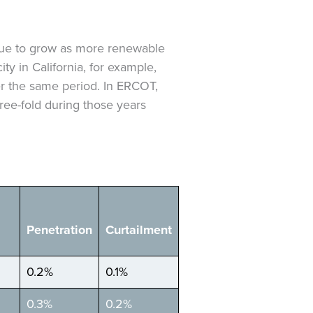
inue to grow as more renewable
ty in California, for example,
r the same period. In ERCOT,
hree-fold during those years
Penetration
Curtailment
0.2%
0.1%
0.3%
0.2%