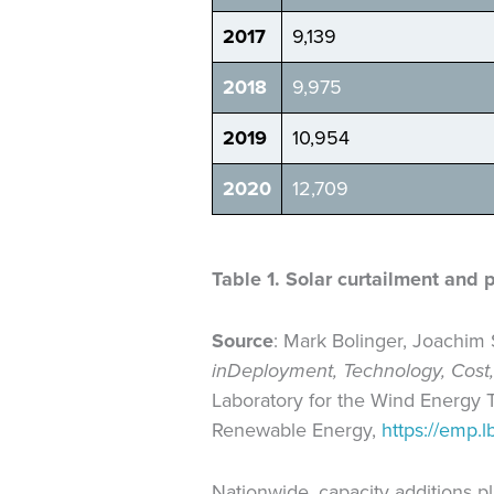
2017
9,139
2018
9,975
2019
10,954
2020
12,709
Table 1. Solar curtailment and 
Source
: Mark Bolinger, Joachim
in
Deployment, Technology, Cost,
Laboratory for the Wind Energy T
Renewable Energy,
https://emp.lb
Nationwide, capacity additions 