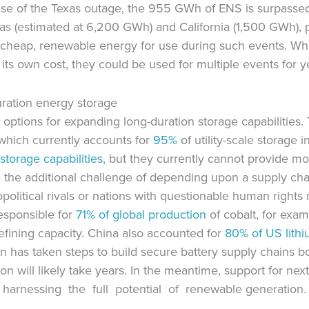
ase of the Texas outage, the 955 GWh of ENS is surpassed
s (estimated at 6,200 GWh) and California (1,500 GWh), po
 cheap, renewable energy for use during such events. Whil
 its own cost, they could be used for multiple events for 
uration energy storage
 options for expanding long-duration storage capabilities. 
hich currently accounts for
95%
of utility-scale storage 
storage capabilities,
but they currently cannot provide m
e the additional challenge of depending upon a supply ch
political rivals or nations with questionable human right
esponsible for
71% of global production
of cobalt, for exa
refining capacity. China also accounted for
80% of
US lithi
on has taken steps to build secure battery supply chains b
ution will likely take years. In the meantime, support for n
 harnessing the full potential of renewable generation.