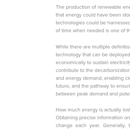
The production of renewable ener
that energy could have been stor
technologies could be harnessed.
of time when needed is one of the
While there are multiple definit
technology that can be deployed 
economically to sustain electricit
contribute to the decarbonizati
and energy demand, enabling clean
future, and the pathway to ensuri
between peak demand and potent
How much energy is actually lost
Obtaining precise information on 
change each year. Generally, t