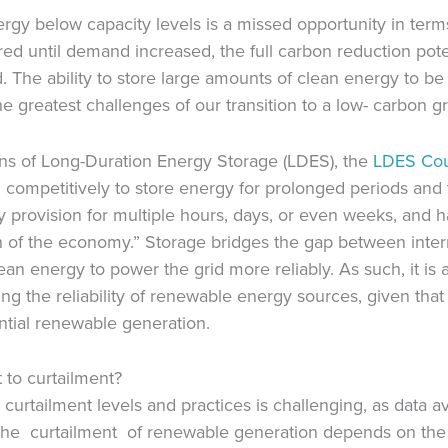
gy below capacity levels is a missed opportunity in terms
ed until demand increased, the full carbon reduction pot
 The ability to store large amounts of clean energy to be
 greatest challenges of our transition to a low- carbon gr
ions of Long-Duration Energy Storage (LDES), the
LDES
Cou
competitively to store energy for prolonged periods and 
y provision for multiple hours, days, or even weeks, and ha
on of the economy.” Storage bridges the gap between inte
 energy to power the grid more reliably. As such, it is a 
ng the reliability of renewable energy sources, given that
ial renewable generation.
 to curtailment?
curtailment levels and practices is challenging, as data a
he curtailment of renewable generation depends on the 