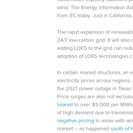
wind. The Energy Information Adm
from 3% today. Just in California
The rapid expansion of renewable 
24/7 low-carbon grid. It will als
adding LDES to the grid can redu
adoption of LDES technologies c
In certain market structures, a
electricity prices across regions
the 2021 power outage in Texas 
Price surges are also not exclus
soared
to over $5,000 per MWh, a
of high demand due to transmissi
negative pricing
in areas with a
market – as happened
south of 