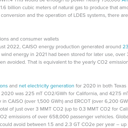
1.6 billion cubic meters of natural gas to produce that amo
n conversion and the operation of LDES systems, there are 
tions and consumer wallets
gust 2022, CAISO energy production generated around
2
d wind energy in 2021 had been stored for later use, ove
n avoided. That is equivalent to the yearly CO2 emissio
ions
and
net electricity generation
for 2020 in both Texas 
 in 2020 was 225 mT CO2/GWh for California, and 427.5 
energy in CAISO (over 1,500 GWh) and ERCOT (over 6,200 G
 total of just over 3 MMT CO2 (up to 0.3 MMT CO2 for Cal
 CO2 emissions of over 658,000 passenger vehicles. Globa
could avoid between 1.5 and 2.3 GT CO2e per year – up