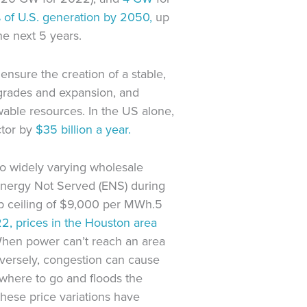
of U.S. generation by 2050,
up
he next 5 years.
ensure the creation of a stable,
upgrades and expansion, and
wable resources. In the US alone,
ctor by
$35 billion a year.
o widely varying wholesale
Energy Not Served (ENS) during
p ceiling of $9,000 per MWh.5
2, prices in the Houston area
When power can’t reach an area
nversely, congestion can cause
where to go and floods the
hese price variations have