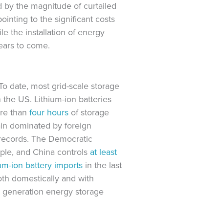
 by the magnitude of curtailed
inting to the significant costs
e the installation of energy
years to come.
To date, most grid-scale storage
in the US. Lithium-ion batteries
ore than
four hours
of storage
ain dominated by foreign
s records. The Democratic
mple, and China controls
at least
um-ion battery imports
in the last
oth domestically and with
ext generation energy storage