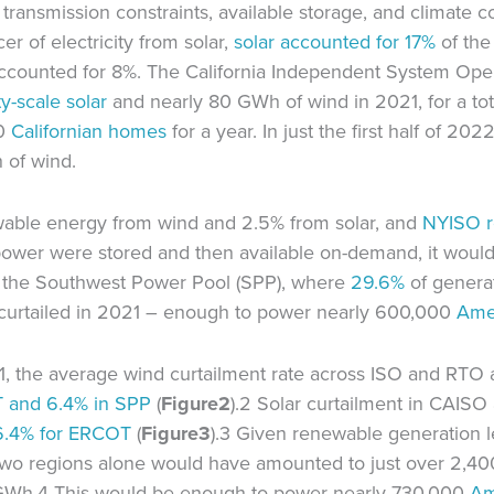
ransmission constraints, available storage, and climate co
er of electricity from solar,
solar accounted for
17%
of the 
accounted for 8%. The California Independent System Oper
ity-scale solar
and nearly 80 GWh of wind in 2021, for a tot
00
Californian homes
for a year. In just the first half of 20
 of wind.
wable energy from wind and 2.5% from solar, and
NYISO
s power were stored and then available on-demand, it wou
In the Southwest Power Pool (SPP), where
29.6%
of generat
curtailed in 2021 – enough to power nearly 600,000
Ame
1, the average wind curtailment rate across ISO and RTO 
T and 6.4% in SPP
(
Figure
2
).2 Solar curtailment in CAIS
6.4% for ERCOT
(
Figure
3
).3 Given renewable generation 
e two regions alone would have amounted to just over 2,4
0 GWh.4 This would be enough to power nearly 730,000
Am