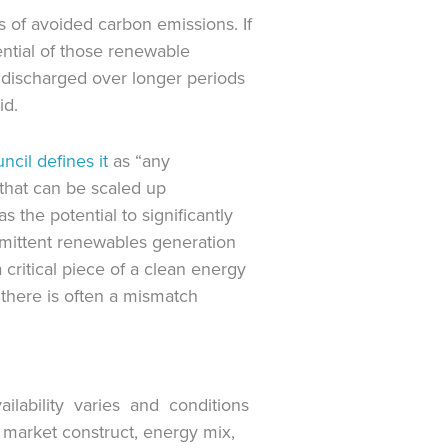
 of avoided carbon emissions. If
ential of those renewable
 discharged over longer periods
id.
ncil defines it
as “any
that can be scaled up
s the potential to significantly
rmittent renewables generation
critical piece of a clean energy
 there is often a mismatch
vailability varies and conditions
market construct, energy mix,