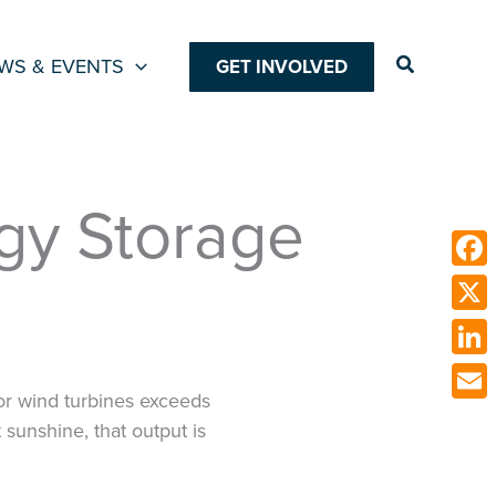
Search
WS & EVENTS
GET INVOLVED
rgy Storage
Face
X
Link
or wind turbines exceeds
Emai
unshine, that output is