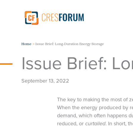
Skip
to
content
Home
Issue Brief: Long-Duration Energy Storage
Issue Brief: L
September 13, 2022
The key to making the most of ze
When the energy produced by ren
demand, which often happens du
reduced, or
curtailed
. In short, 