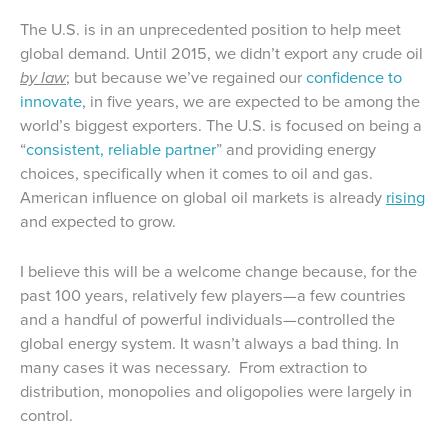
The U.S. is in an unprecedented position to help meet
global demand. Until 2015, we didn’t export any crude oil
by law
; but because we’ve regained our
confidence to
innovate
, in five years, we are expected to be among the
world’s biggest exporters. The U.S. is focused on being a
“
consistent, reliable partner
” and providing energy
choices, specifically when it comes to oil and gas.
American influence on global oil markets is already
rising
and expected to grow.
I believe this will be a welcome change because, for the
past 100 years, relatively few players—a few countries
and a handful of powerful individuals—controlled the
global energy system. It wasn’t always a bad thing. In
many cases it was necessary. From extraction to
distribution, monopolies and oligopolies were largely in
control.