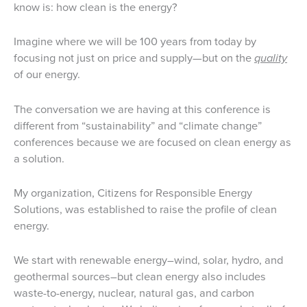
know is: how clean is the energy?
Imagine where we will be 100 years from today by
focusing not just on price and supply—but on the
quality
of our energy.
The conversation we are having at this conference is
different from “sustainability” and “climate change”
conferences because we are focused on clean energy as
a solution.
My organization, Citizens for Responsible Energy
Solutions, was established to raise the profile of clean
energy.
We start with renewable energy–wind, solar, hydro, and
geothermal sources–but clean energy also includes
waste-to-energy, nuclear, natural gas, and carbon