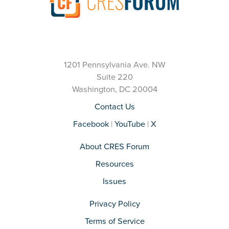
1201 Pennsylvania Ave. NW
Suite 220
Washington, DC 20004
Contact Us
Facebook
|
YouTube
|
X
About CRES Forum
Resources
Issues
Privacy Policy
Terms of Service