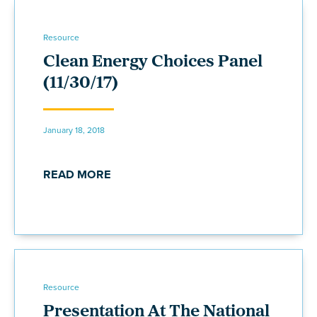
Resource
Clean Energy Choices Panel
(11/30/17)
January 18, 2018
READ MORE
Resource
Presentation At The National