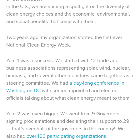
In the U.S., we are shining a spotlight on the diversity of
clean energy choices and the economic, environmental,
and social benefits that come with them.
Two years ago, my organization started the first ever
National Clean Energy Week.
Year 1 was a success. We started with 12 trade and
business associations representing solar, wind, nuclear,
biomass, and several other industries came together as a
steering committee. We had
a day-long conference in
Washington DC
with senior appointed and elected
officials talking about what clean energy meant to them.
Year 2 was even bigger. We went from 9 Governors
signing proclamations and declaring their support to 29
— that’s over half of the governors in the country! We
also had
over 100 participating organizations