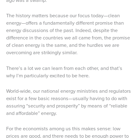
ago was a swamp.
The history matters because our focus today—clean
energy—offers a fundamentally different promise than
energy discussions of the past. Indeed, despite the
difference in the countries we all came from, the promise
of clean energy is the same, and the hurdles we are
overcoming are strikingly similar.
There’s a lot we can learn from each other, and that’s
why I’m particularly excited to be here.
World-wide, our national energy ministries and regulators
exist for a few basic reasons—usually having to do with
assuring “security and prosperity” by means of “reliable
and affordable” energy.
For the economists among us this makes sense: low
prices are good, and there needs to be enough power to