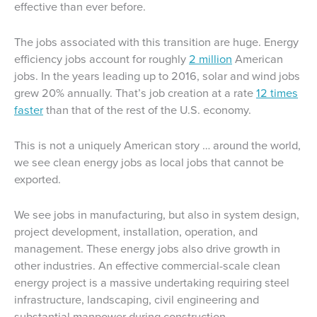
effective than ever before.
The jobs associated with this transition are huge. Energy
efficiency jobs account for roughly
2 million
American
jobs. In the years leading up to 2016, solar and wind jobs
grew 20% annually. That’s job creation at a rate
12 times
faster
than that of the rest of the U.S. economy.
This is not a uniquely American story … around the world,
we see clean energy jobs as local jobs that cannot be
exported.
We see jobs in manufacturing, but also in system design,
project development, installation, operation, and
management. These energy jobs also drive growth in
other industries. An effective commercial-scale clean
energy project is a massive undertaking requiring steel
infrastructure, landscaping, civil engineering and
substantial manpower during construction.