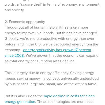
words, a “square deal” in terms of economy, environment,
and society.
2. Economic opportunity
Throughout all of human history, it has taken more
energy to improve livelihoods. But things have changed.
Globally, we’re more productive with energy than ever
before, and in the U.S. we’ve decoupled energy from the
economy—
energy productivity has grown 17 percent
since 2008
. We’ve proven that the economy can expand
as total energy consumption rates decline.
This is largely due to energy efficiency. Saving energy
means saving money—a concept universally understood
by businesses large and small, and at the kitchen table.
But it is also due to the
rapid decline in costs for clean
energy generation
. These technologies are more cost