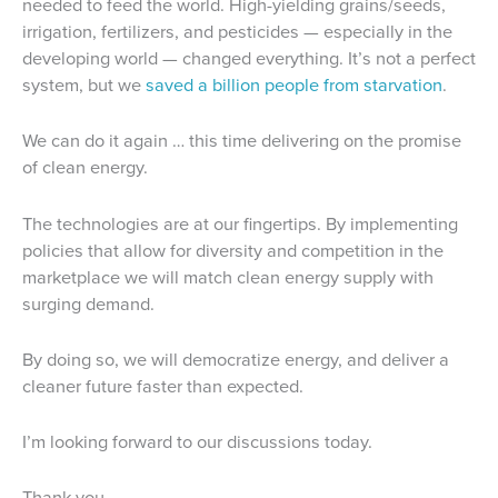
needed to feed the world. High-yielding grains/seeds,
irrigation, fertilizers, and pesticides — especially in the
developing world — changed everything. It’s not a perfect
system, but we
saved a billion people from starvation
.
We can do it again … this time delivering on the promise
of clean energy.
The technologies are at our fingertips. By implementing
policies that allow for diversity and competition in the
marketplace we will match clean energy supply with
surging demand.
By doing so, we will democratize energy, and deliver a
cleaner future faster than expected.
I’m looking forward to our discussions today.
Thank you.