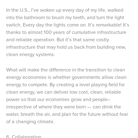
In the U.S., I’ve woken up every day of my life, walked
into the bathroom to brush my teeth, and turn the light
switch. Every day the lights come on. It’s remarkable! It’s
thanks to almost 100 years of cumulative infrastructure
and reliable operation. But it’s that same costly
infrastructure that may hold us back from building new,
clean energy systems.
What will make the difference in the transition to clean
energy economies is whether governments allow clean
energy to compete. By creating a level playing field for
clean energy, we can deliver low cost, clean, reliable
power so that our economies grow and people–
irrespective of where they were born — can drink the
water, breath the air, and plan for the future without fear
of a changing climate.
6. Collaboration