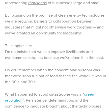
representing
thousands
of businesses large and small.
By focusing on the promise of clean energy technologies
we are reducing barriers to collaboration between
industries that might not otherwise work together — and
we’ve created an opportunity for leadership.
7. I’m optimistic
I’m optimistic that we can improve livelihoods and
overcome constraints because we’ve done it in the past.
Do you remember when the conventional wisdom was
that we’d soon run out of food to feed the world? It was in
the 60’s and 70’s.
What happened to avoid catastrophe was a “
green
revolution
”. Persistence, determination, and the
confidence to innovate brought about the technologies