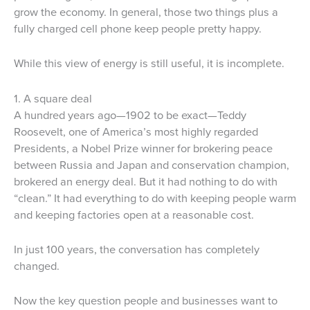
grow the economy. In general, those two things plus a
fully charged cell phone keep people pretty happy.
While this view of energy is still useful, it is incomplete.
1. A square deal
A hundred years ago—1902 to be exact—Teddy
Roosevelt, one of America’s most highly regarded
Presidents, a Nobel Prize winner for brokering peace
between Russia and Japan and conservation champion,
brokered an energy deal. But it had nothing to do with
“clean.” It had everything to do with keeping people warm
and keeping factories open at a reasonable cost.
In just 100 years, the conversation has completely
changed.
Now the key question people and businesses want to