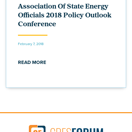
Association Of State Energy
Officials 2018 Policy Outlook
Conference
February 7, 2018
READ MORE