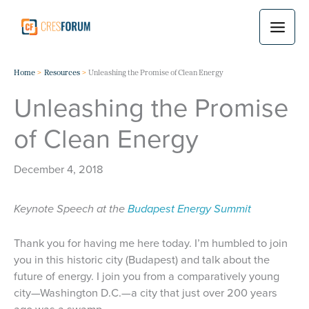
Skip
to
content
Home
Resources
Unleashing the Promise of Clean Energy
Unleashing the Promise
of Clean Energy
December 4, 2018
Keynote Speech at the
Budapest Energy Summit
Thank you for having me here today. I’m humbled to join
you in this historic city (Budapest) and talk about the
future of energy. I join you from a comparatively young
city—Washington D.C.—a city that just over 200 years