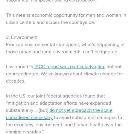
This means economic opportunity for men and women in
urban centers and across the countryside.
3. Environment
From an environmental standpoint, what’s happening in
those urban and rural environments can’t be ignored.
Last month’s
IPCC report was particularly grim
, but not
unprecedented. We’ve known about climate change for
decades.
In the US, our joint federal agencies found that
“mitigation and adaptation efforts have expanded
substantially … [but]
do not yet approach the scale
considered necessary
to avoid substantial damages to
the economy, environment, and human health over the
coming decades.”