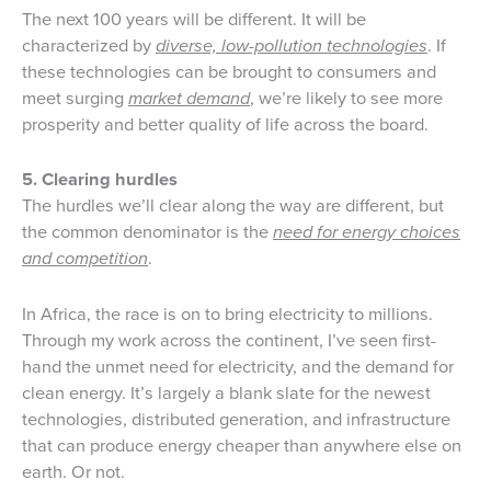
The next 100 years will be different. It will be
characterized by
diverse, low-pollution technologies
. If
these technologies can be brought to consumers and
meet surging
market demand
, we’re likely to see more
prosperity and better quality of life across the board.
5. Clearing hurdles
The hurdles we’ll clear along the way are different, but
the common denominator is the
need for energy choices
and competition
.
In Africa, the race is on to bring electricity to millions.
Through my work across the continent, I’ve seen first-
hand the unmet need for electricity, and the demand for
clean energy. It’s largely a blank slate for the newest
technologies, distributed generation, and infrastructure
that can produce energy cheaper than anywhere else on
earth. Or not.