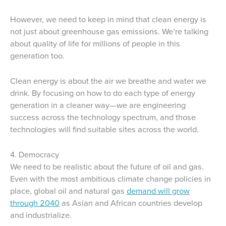
However, we need to keep in mind that clean energy is
not just about greenhouse gas emissions. We’re talking
about quality of life for millions of people in this
generation too.
Clean energy is about the air we breathe and water we
drink. By focusing on how to do each type of energy
generation in a cleaner way—we are engineering
success across the technology spectrum, and those
technologies will find suitable sites across the world.
4. Democracy
We need to be realistic about the future of oil and gas.
Even with the most ambitious climate change policies in
place, global oil and natural gas
demand will grow
through 2040
as Asian and African countries develop
and industrialize.