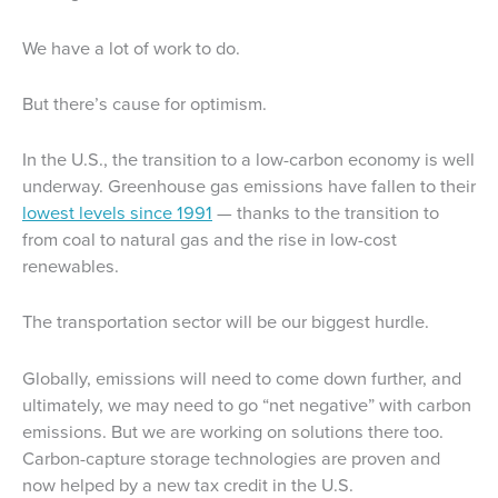
We have a lot of work to do.
But there’s cause for optimism.
In the U.S., the transition to a low-carbon economy is well
underway. Greenhouse gas emissions have fallen to their
lowest levels since 1991
— thanks to the transition to
from coal to natural gas and the rise in low-cost
renewables.
The transportation sector will be our biggest hurdle.
Globally, emissions will need to come down further, and
ultimately, we may need to go “net negative” with carbon
emissions. But we are working on solutions there too.
Carbon-capture storage technologies are proven and
now helped by a new tax credit in the U.S.