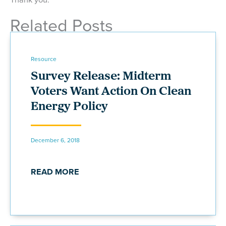
Related Posts
Resource
Survey Release: Midterm
Voters Want Action On Clean
Energy Policy
December 6, 2018
READ MORE