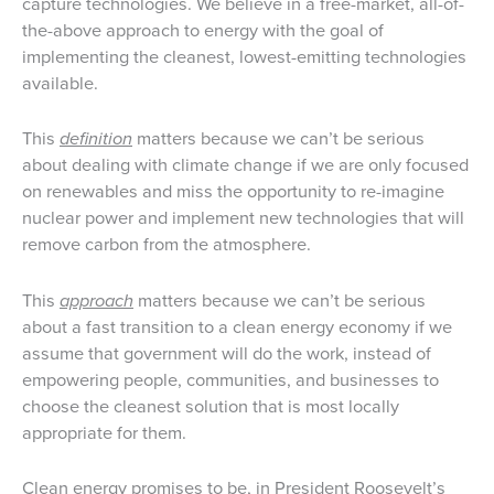
capture technologies. We believe in a free-market, all-of-
the-above approach to energy with the goal of
implementing the cleanest, lowest-emitting technologies
available.
This
definition
matters because we can’t be serious
about dealing with climate change if we are only focused
on renewables and miss the opportunity to re-imagine
nuclear power and implement new technologies that will
remove carbon from the atmosphere.
This
approach
matters because we can’t be serious
about a fast transition to a clean energy economy if we
assume that government will do the work, instead of
empowering people, communities, and businesses to
choose the cleanest solution that is most locally
appropriate for them.
Clean energy promises to be, in President Roosevelt’s