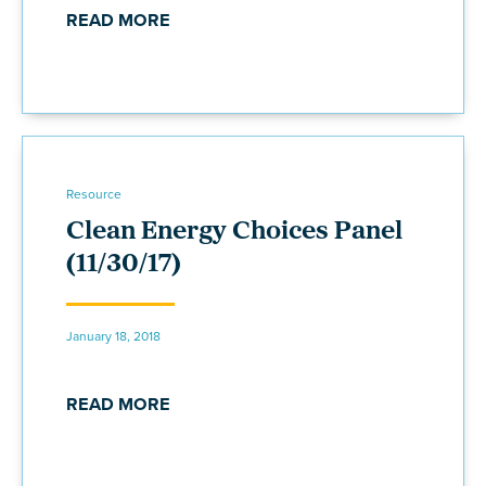
READ MORE
Resource
Clean Energy Choices Panel
(11/30/17)
January 18, 2018
READ MORE