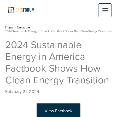
Skip
to
content
Home
Resources
2024 Sustainable Energy in America Factbook Shows How Clean Energy Transition
2024 Sustainable
Energy in America
Factbook Shows How
Clean Energy Transition
February 21, 2024
View Factbook