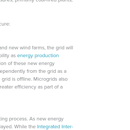
cure:
and new wind farms, the grid will
ility as
energy production
ation of these new energy
ependently from the grid as a
grid is offline. Microgrids also
eater efficiency as part of a
tting process. As new energy
elayed. While the
Integrated Inter-