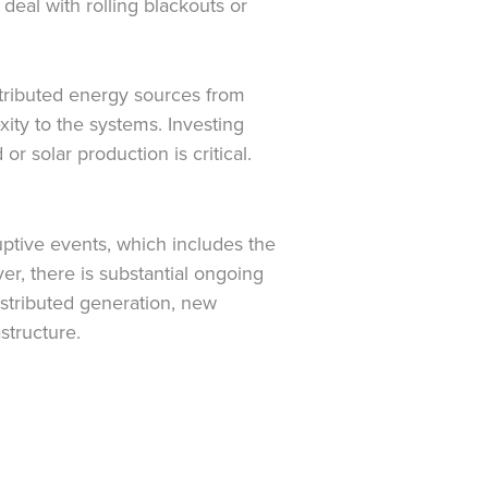
deal with rolling blackouts or
stributed energy sources from
xity to the systems. Investing
or solar production is critical.
ruptive events, which includes the
er, there is substantial ongoing
distributed generation, new
structure.