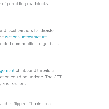
w of permitting roadblocks
and local partners for disaster
the
National Infrastructure
fected communities to get back
agement
of inbound threats is
ization could be undone. The CET
 and resilient.
itch is flipped. Thanks to a