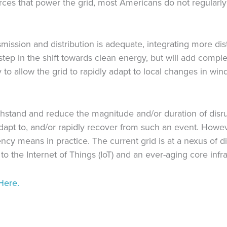
ces that power the grid, most Americans do not regularly 
smission and distribution is adequate, integrating more di
tep in the shift towards clean energy, but will add comple
 to allow the grid to rapidly adapt to local changes in wind 
 withstand and reduce the magnitude and/or duration of dis
 adapt to, and/or rapidly recover from such an event. Howev
ency means in practice. The current grid is at a nexus of 
o the Internet of Things (IoT) and an ever-aging core infra
Here.