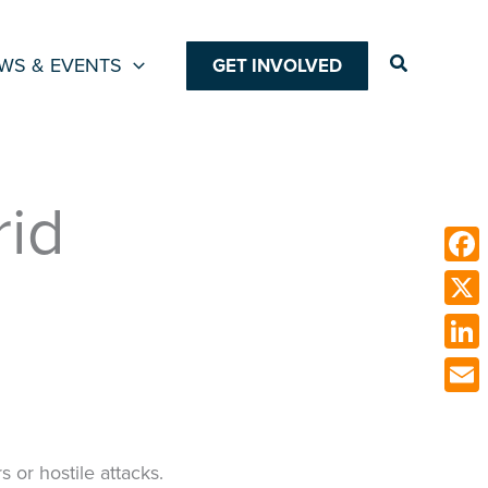
Search
WS & EVENTS
GET INVOLVED
rid
Face
X
Link
Emai
s or hostile attacks.