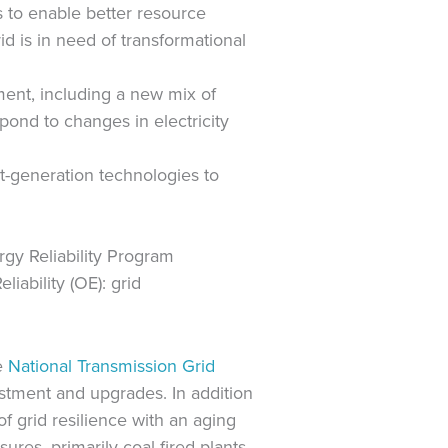
es to enable better resource
d is in need of transformational
ment, including a new mix of
pond to changes in electricity
t-generation technologies to
rgy Reliability Program
iability (OE): grid
he
National Transmission Grid
nvestment and upgrades. In addition
f grid resilience with an aging
es, primarily coal-fired plants,