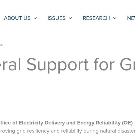
ABOUT US
ISSUES
RESEARCH
NE
on
al Support for G
n
ice of Electricity Delivery and Energy Reliability (OE)
ving grid resiliency and reliability during natural disaster