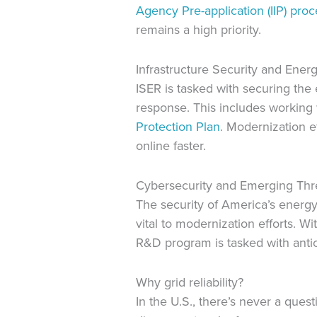
Agency Pre-application (IIP) proc
remains a high priority.
Infrastructure Security and Energ
ISER is tasked with securing the e
response. This includes working
Protection Plan
. Modernization ef
online faster.
Cybersecurity and Emerging Th
The security of America’s energy
vital to modernization efforts. 
R&D program is tasked with antici
Why grid reliability?
In the U.S., there’s never a quest