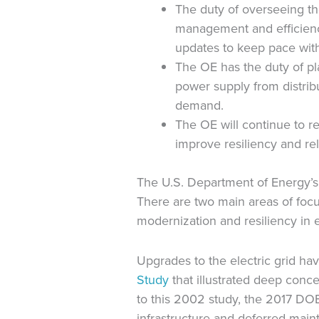
The duty of overseeing the
management and efficiency
updates to keep pace wit
The OE has the duty of pl
power supply from distribu
demand.
The OE will continue to r
improve resiliency and reli
The U.S. Department of Energy’s R
There are two main areas of focus
modernization and resiliency in el
Upgrades to the electric grid ha
Study
that illustrated deep concer
to this 2002 study, the 2017 DOE
infrastructure and deferred main