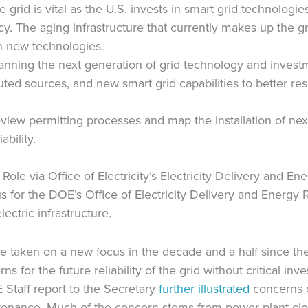
 grid is vital as the U.S. invests in smart grid technologi
. The aging infrastructure that currently makes up the gri
h new technologies.
anning the next generation of grid technology and invest
ted sources, and new smart grid capabilities to better res
eview permitting processes and map the installation of nex
ability.
ole via Office of Electricity’s Electricity Delivery and Ene
 for the DOE’s Office of Electricity Delivery and Energy Rel
ectric infrastructure.
ve taken on a new focus in the decade and a half since t
ns for the future reliability of the grid without critical i
 Staff report to the Secretary
further illustrated
concerns o
tenance. Much of the concern stems from power plant closur