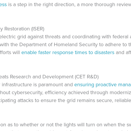
ess
is a step in the right direction, a more thorough revie
y Restoration (ISER)
lectric grid against threats and coordinating with federal 
 with the Department of Homeland Security to adhere to 
forts will
enable faster response times to disasters
and af
reats Research and Development (CET R&D)
 infrastructure is paramount and
ensuring proactive man
Without cybersecurity, efficiency achieved through modern
pating attacks to ensure the grid remains secure, reliable,
ion as to whether or not the lights will turn on when the sw