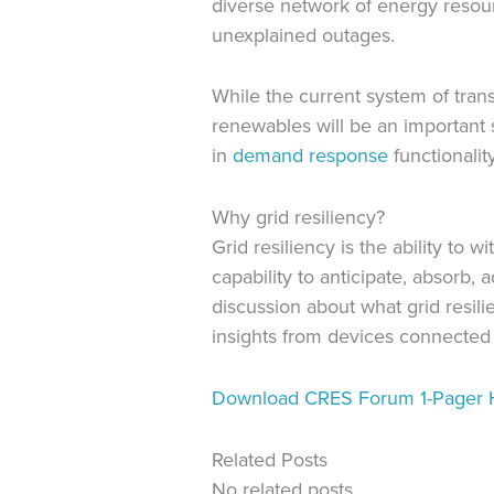
diverse network of energy resour
unexplained outages.
While the current system of tran
renewables will be an important s
in
demand response
functionality
Why grid resiliency?
Grid resiliency is the ability to
capability to anticipate, absorb,
discussion about what grid resili
insights from devices connected t
Download CRES Forum 1-Pager 
Related Posts
No related posts.