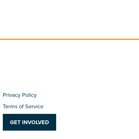
Privacy Policy
Terms of Service
GET INVOLVED