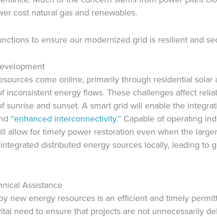
wer cost natural gas and renewables.
ctions to ensure our modernized grid is resilient and se
Development
esources come online, primarily through residential solar 
 inconsistent energy flows. These challenges affect reliab
f sunrise and sunset. A smart grid will enable the integr
and
“enhanced interconnectivity.”
Capable of operating ind
ll allow for timely power restoration even when the larger 
ntegrated distributed energy sources locally, leading to gr
hnical Assistance
oy new energy resources is an efficient and timely permi
vital need to ensure that projects are not unnecessarily d