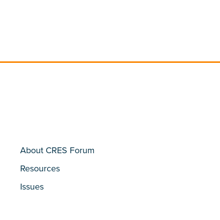
About CRES Forum
Resources
Issues