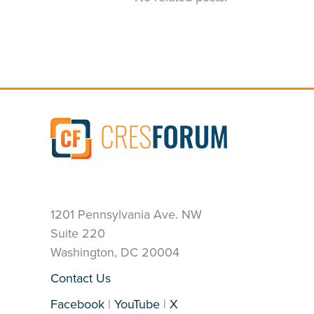
1201 Pennsylvania Ave. NW
Suite 220
Washington, DC 20004
Contact Us
Facebook
|
YouTube
|
X