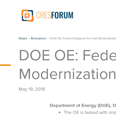
Skip
to
content
Home
Resources
DOE OE: Federal Support for Grid Modernizati
DOE OE: Feder
Modernizatio
May 19, 2018
Department of Energy (DOE), Off
The OE is tasked with impro