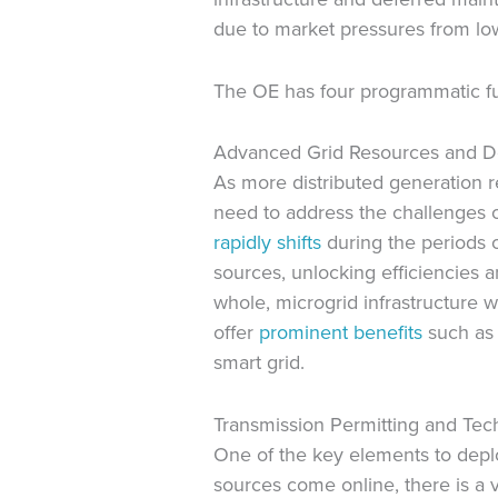
due to market pressures from lo
The OE has four programmatic fun
Advanced Grid Resources and 
As more distributed generation r
need to address the challenges of
rapidly shifts
during the periods o
sources, unlocking efficiencies 
whole, microgrid infrastructure wi
offer
prominent benefits
such as i
smart grid.
Transmission Permitting and Tec
One of the key elements to depl
sources come online, there is a 