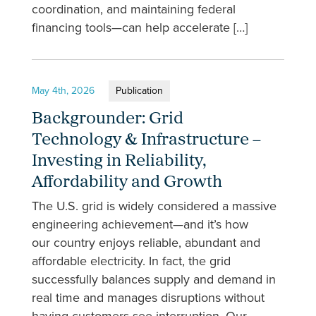
coordination, and maintaining federal
financing tools—can help accelerate […]
May 4th, 2026
Publication
Backgrounder: Grid
Technology & Infrastructure –
Investing in Reliability,
Affordability and Growth
The U.S. grid is widely considered a massive
engineering achievement—and it’s how
our country enjoys reliable, abundant and
affordable electricity. In fact, the grid
successfully balances supply and demand in
real time and manages disruptions without