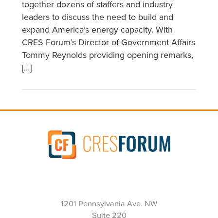
together dozens of staffers and industry
leaders to discuss the need to build and
expand America’s energy capacity. With
CRES Forum’s Director of Government Affairs
Tommy Reynolds providing opening remarks,
[…]
1201 Pennsylvania Ave. NW
Suite 220