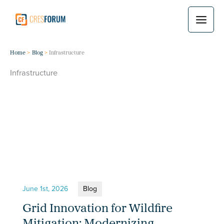
Skip
to
content
Home
Blog
Infrastructure
Infrastructure
June 1st, 2026
Blog
Grid Innovation for Wildfire