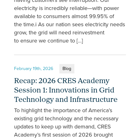
having customers see interruption. Our
electricity is incredibly reliable—with power
available to consumers almost 99.95% of
the time.i As our nation sees electricity needs
grow, the grid will need reinvestment
to ensure we continue to […]
February 19th, 2026
Blog
Recap: 2026 CRES Academy
Session 1: Innovations in Grid
Technology and Infrastructure
To highlight the importance of America’s
existing grid technology and the necessary
updates to keep up with demand, CRES
Academy’s first session of 2026 brought