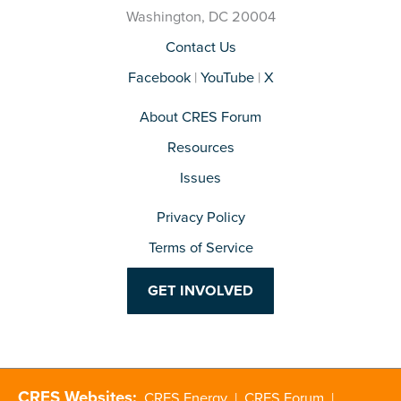
Washington, DC 20004
Contact Us
Facebook
|
YouTube
|
X
About CRES Forum
Resources
Issues
Privacy Policy
Terms of Service
GET INVOLVED
CRES Websites:
CRES Energy
|
CRES Forum
|