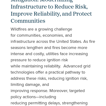
Mitigation: Modernizing
Infrastructure to Reduce Risk,
Improve Reliability, and Protect
Communities
Wildfires are a growing challenge
for communities, economies, and
infrastructure across the United States. As fire
seasons lengthen and fires become more
intense and costly, utilities face increasing
pressure to reduce ignition risk
while maintaining reliability. Advanced grid
technologies offer a practical pathway to
address these risks, reducing ignition risk,
limiting damage, and
improving response. Moreover, targeted
policy actions—including
reducing permitting delays, strengthening