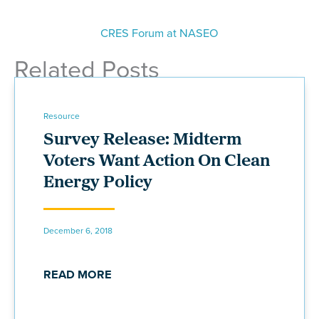
CRES Forum at NASEO
Related Posts
Resource
Survey Release: Midterm
Voters Want Action On Clean
Energy Policy
December 6, 2018
READ MORE