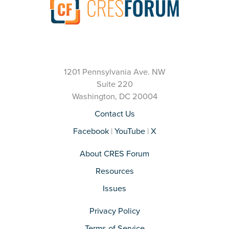
1201 Pennsylvania Ave. NW
Suite 220
Washington, DC 20004
Contact Us
Facebook
|
YouTube
|
X
About CRES Forum
Resources
Issues
Privacy Policy
Terms of Service