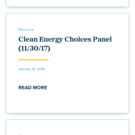
Resource
Clean Energy Choices Panel
(11/30/17)
January 18, 2018
READ MORE