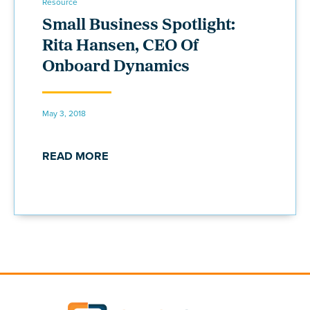
Resource
Small Business Spotlight:
Rita Hansen, CEO Of
Onboard Dynamics
May 3, 2018
READ MORE