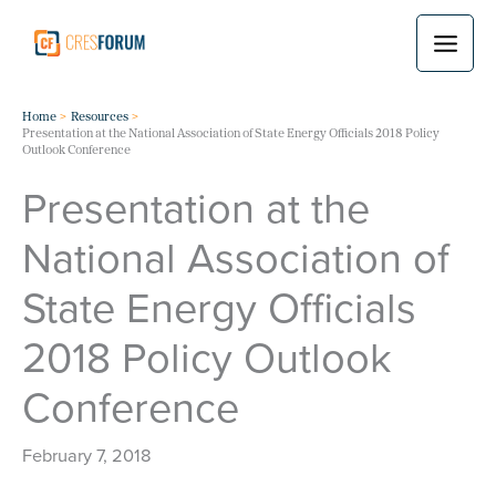
Skip
to
content
Home
Resources
Presentation at the National Association of State Energy Officials 2018 Policy
Outlook Conference
Presentation at the
National Association of
State Energy Officials
2018 Policy Outlook
Conference
February 7, 2018