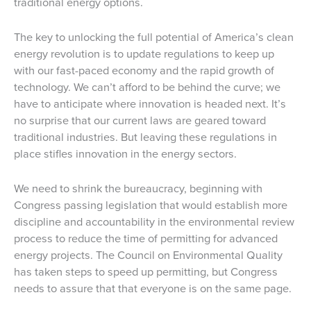
traditional energy options.
The key to unlocking the full potential of America’s clean
energy revolution is to update regulations to keep up
with our fast-paced economy and the rapid growth of
technology. We can’t afford to be behind the curve; we
have to anticipate where innovation is headed next. It’s
no surprise that our current laws are geared toward
traditional industries. But leaving these regulations in
place stifles innovation in the energy sectors.
We need to shrink the bureaucracy, beginning with
Congress passing legislation that would establish more
discipline and accountability in the environmental review
process to reduce the time of permitting for advanced
energy projects. The Council on Environmental Quality
has taken steps to speed up permitting, but Congress
needs to assure that that everyone is on the same page.