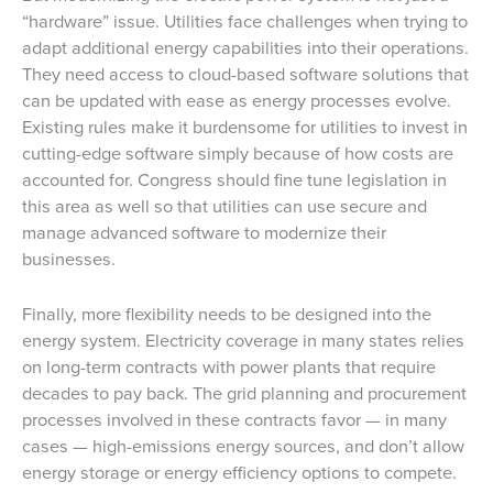
“hardware” issue. Utilities face challenges when trying to
adapt additional energy capabilities into their operations.
They need access to cloud-based software solutions that
can be updated with ease as energy processes evolve.
Existing rules make it burdensome for utilities to invest in
cutting-edge software simply because of how costs are
accounted for. Congress should fine tune legislation in
this area as well so that utilities can use secure and
manage advanced software to modernize their
businesses.
Finally, more flexibility needs to be designed into the
energy system. Electricity coverage in many states relies
on long-term contracts with power plants that require
decades to pay back. The grid planning and procurement
processes involved in these contracts favor — in many
cases — high-emissions energy sources, and don’t allow
energy storage or energy efficiency options to compete.