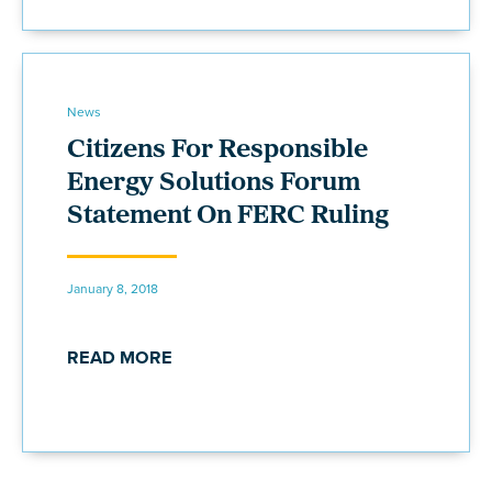
News
Citizens For Responsible
Energy Solutions Forum
Statement On FERC Ruling
January 8, 2018
READ MORE