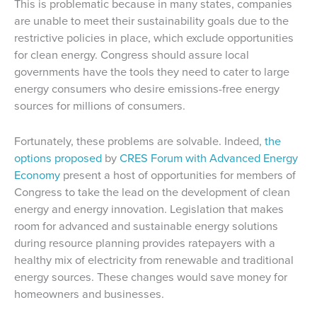
This is problematic because in many states, companies
are unable to meet their sustainability goals due to the
restrictive policies in place, which exclude opportunities
for clean energy. Congress should assure local
governments have the tools they need to cater to large
energy consumers who desire emissions-free energy
sources for millions of consumers.
Fortunately, these problems are solvable. Indeed,
the
options proposed
by
CRES Forum with Advanced Energy
Economy
present a host of opportunities for members of
Congress to take the lead on the development of clean
energy and energy innovation. Legislation that makes
room for advanced and sustainable energy solutions
during resource planning provides ratepayers with a
healthy mix of electricity from renewable and traditional
energy sources. These changes would save money for
homeowners and businesses.