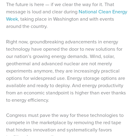
The future is here — if we clear the way for it. That
message is loud and clear during
National Clean Energy
Week
, taking place in Washington and with events
around the country.
Right now, groundbreaking advancements in energy
technology have opened the door to new solutions for
our nation’s growing energy demands. Wind, solar,
geothermal and advanced nuclear are not merely
experiments anymore, they are increasingly practical
options for widespread use. Energy storage options are
available and ready to deploy. And energy productivity
from an economic standpoint is higher than ever thanks
to energy efficiency.
Congress must pave the way for these technologies to
compete in the marketplace by removing the red tape
that hinders innovation and systematically favors