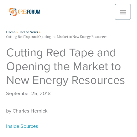
Skip
to
content
Home
In The News
Cutting Red Tape and Opening the Market to New Energy Resources
Cutting Red Tape and
Opening the Market to
New Energy Resources
September 25, 2018
by Charles Hernick
Inside Sources