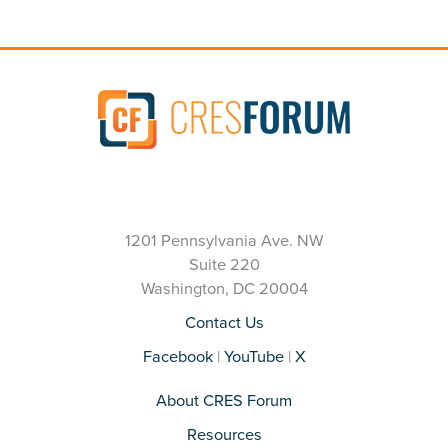
1201 Pennsylvania Ave. NW
Suite 220
Washington, DC 20004
Contact Us
Facebook
|
YouTube
|
X
About CRES Forum
Resources