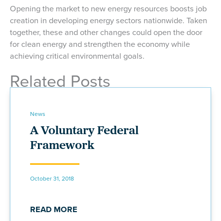
Opening the market to new energy resources boosts job
creation in developing energy sectors nationwide. Taken
together, these and other changes could open the door
for clean energy and strengthen the economy while
achieving critical environmental goals.
Related Posts
News
A Voluntary Federal
Framework
October 31, 2018
READ MORE