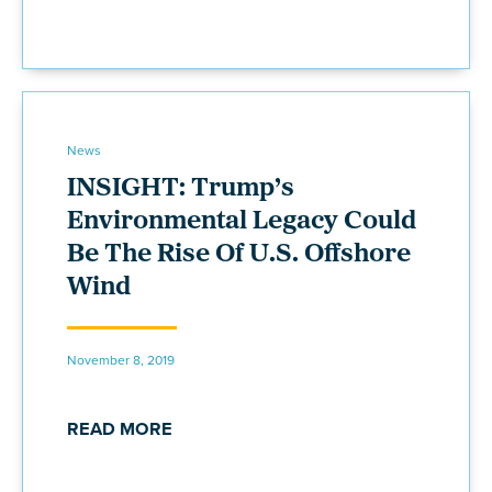
News
INSIGHT: Trump’s
Environmental Legacy Could
Be The Rise Of U.S. Offshore
Wind
November 8, 2019
READ MORE