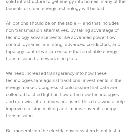
solid infrastructure to get energy into homes, many of the
benefits of clean energy technology will be lost.
All options should be on the table — and that includes
non-transmission alternatives. By taking advantage of
technology advancements like advanced power flow
control, dynamic line rating, advanced conductors, and
topology control we can ensure that a reliable energy
transmission framework is in place.
We need increased transparency into how these
technologies fare against traditional investments in the
energy market. Congress should assure that data are
collected to shed light on how often new technologies
and non-wire alternatives are used. This data would help
improve decision making and improve overall energy
transmission.
But modernizing the electric power system is not just a