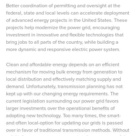
Better coordination of permitting and oversight at the
federal, state and local levels can accelerate deployment
of advanced energy projects in the United States. These
projects help modernize the power grid, encouraging
investment in innovative and flexible technologies that
bring jobs to all parts of the country, while building a
more dynamic and responsive electric power system.
Clean and affordable energy depends on an efficient
mechanism for moving bulk energy from generation to
local distribution and effectively matching supply and
demand. Unfortunately, transmission planning has not
kept up with our changing energy requirements. The
current legislation surrounding our power grid favors
larger investments over the operational benefits of
adopting new technology. Too many times, the smart-
and often local-option for updating our grids is passed
over in favor of traditional transmission methods. Without