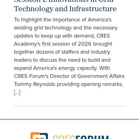
Session 1: Innovations in Grid
Technology and Infrastructure
To highlight the importance of America’s
existing grid technology and the necessary
updates to keep up with demand, CRES
Academy’s first session of 2026 brought
together dozens of staffers and industry
leaders to discuss the need to build and
expand America’s energy capacity. With
CRES Forum’s Director of Government Affairs
Tommy Reynolds providing opening remarks,
[…]