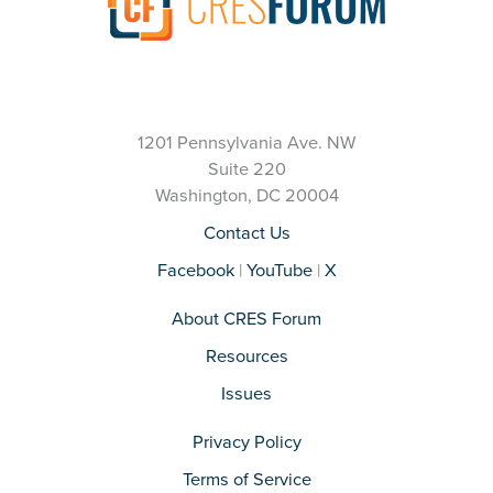
1201 Pennsylvania Ave. NW
Suite 220
Washington, DC 20004
Contact Us
Facebook
|
YouTube
|
X
About CRES Forum
Resources
Issues
Privacy Policy
Terms of Service