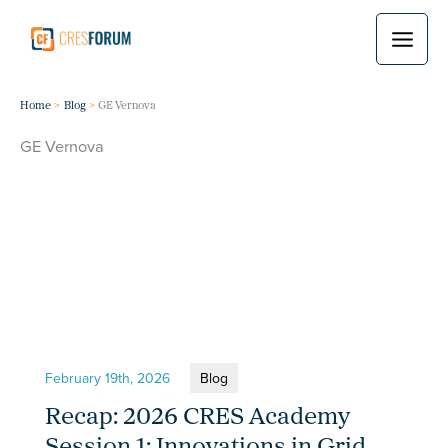
Skip
to
content
Home
Blog
GE Vernova
GE Vernova
February 19th, 2026
Blog
Recap: 2026 CRES Academy