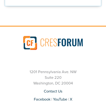
1201 Pennsylvania Ave. NW
Suite 220
Washington, DC 20004
Contact Us
Facebook
|
YouTube
|
X