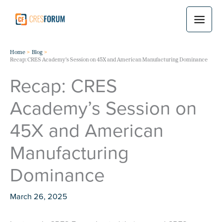
Skip
to
content
Home
Blog
Recap: CRES Academy’s Session on 45X and American Manufacturing Dominance
Recap: CRES
Academy’s Session on
45X and American
Manufacturing
Dominance
March 26, 2025