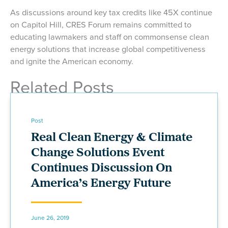
As discussions around key tax credits like 45X continue
on Capitol Hill, CRES Forum remains committed to
educating lawmakers and staff on commonsense clean
energy solutions that increase global competitiveness
and ignite the American economy.
Related Posts
Post
Real Clean Energy & Climate
Change Solutions Event
Continues Discussion On
America’s Energy Future
June 26, 2019