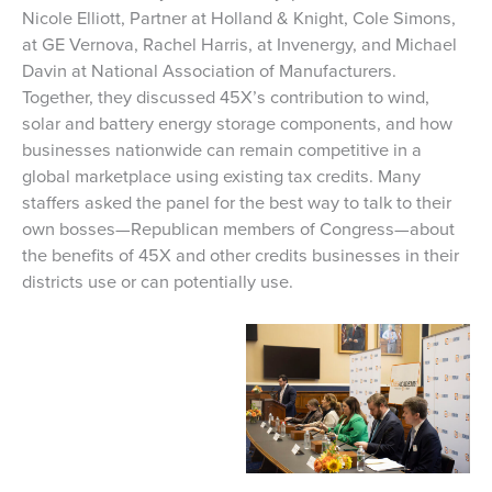
Nicole Elliott, Partner at Holland & Knight, Cole Simons,
at GE Vernova, Rachel Harris, at Invenergy, and Michael
Davin at National Association of Manufacturers.
Together, they discussed 45X’s contribution to wind,
solar and battery energy storage components, and how
businesses nationwide can remain competitive in a
global marketplace using existing tax credits. Many
staffers asked the panel for the best way to talk to their
own bosses—Republican members of Congress—about
the benefits of 45X and other credits businesses in their
districts use or can potentially use.