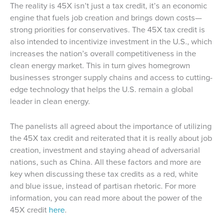
The reality is 45X isn’t just a tax credit, it’s an economic
engine that fuels job creation and brings down costs—
strong priorities for conservatives. The 45X tax credit is
also intended to incentivize investment in the U.S., which
increases the nation’s overall competitiveness in the
clean energy market. This in turn gives homegrown
businesses stronger supply chains and access to cutting-
edge technology that helps the U.S. remain a global
leader in clean energy.
The panelists all agreed about the importance of utilizing
the 45X tax credit and reiterated that it is really about job
creation, investment and staying ahead of adversarial
nations, such as China. All these factors and more are
key when discussing these tax credits as a red, white
and blue issue, instead of partisan rhetoric. For more
information, you can read more about the power of the
45X credit
here
.