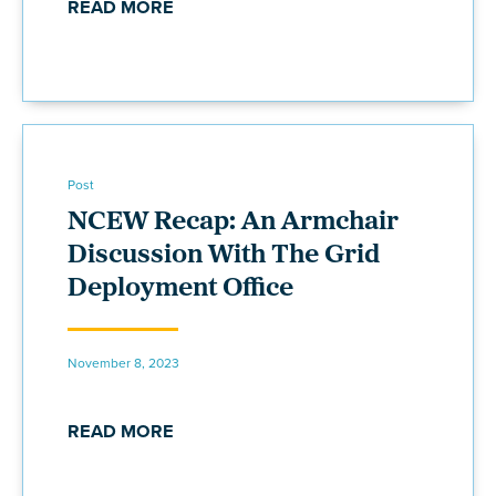
READ MORE
Post
NCEW Recap: An Armchair
Discussion With The Grid
Deployment Office
November 8, 2023
READ MORE