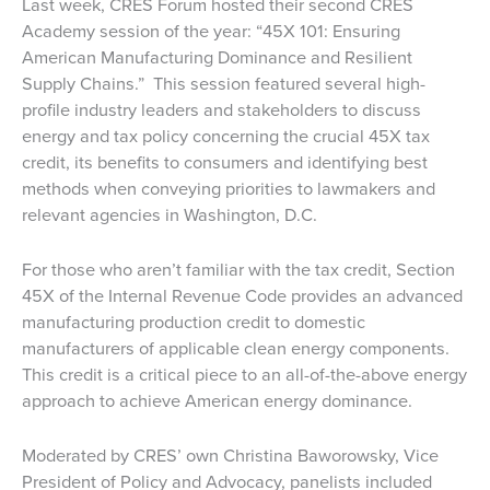
Last week, CRES Forum hosted their second CRES
Academy session of the year: “45X 101: Ensuring
American Manufacturing Dominance and Resilient
Supply Chains.” This session featured several high-
profile industry leaders and stakeholders to discuss
energy and tax policy concerning the crucial 45X tax
credit, its benefits to consumers and identifying best
methods when conveying priorities to lawmakers and
relevant agencies in Washington, D.C.
For those who aren’t familiar with the tax credit, Section
45X of the Internal Revenue Code provides an advanced
manufacturing production credit to domestic
manufacturers of applicable clean energy components.
This credit is a critical piece to an all-of-the-above energy
approach to achieve American energy dominance.
Moderated by CRES’ own Christina Baworowsky, Vice
President of Policy and Advocacy, panelists included