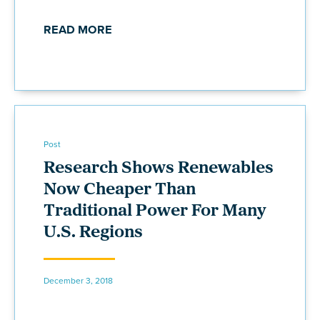
READ MORE
Post
Research Shows Renewables
Now Cheaper Than
Traditional Power For Many
U.S. Regions
December 3, 2018