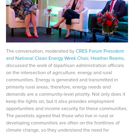
The conversation, moderated by
CRES Forum President
and National Clean Energy Week Chair, Heather Reams,
discussed the work of bipartisan administration officials
on the intersection of agriculture, energy and rural
communities. Energy is generated and transmitted in
primarily rural areas; therefore, energy needs and
demands are a community-level priority. Not only does it
keep the lights on, but it also provides employment
opportunities and income security for these communities.
The panelists agreed that those who live in rural or
developing communities are often on the frontlines of
climate change, so they understand the need for