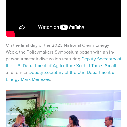
On the final day of the 2023 National Clean Energy
Week, the Policymakers Symposium began with an in-
person armchair discussion featuring
Deputy Secretary of
the U.S. Department of Agriculture Xochitl Torres-Small
and former
Deputy Secretary of the U.S. Department of
Energy
Mark Menezes
.