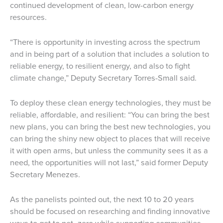
continued development of clean, low-carbon energy
resources.
“There is opportunity in investing across the spectrum
and in being part of a solution that includes a solution to
reliable energy, to resilient energy, and also to fight
climate change,” Deputy Secretary Torres-Small said.
To deploy these clean energy technologies, they must be
reliable, affordable, and resilient: “You can bring the best
new plans, you can bring the best new technologies, you
can bring the shiny new object to places that will receive
it with open arms, but unless the community sees it as a
need, the opportunities will not last,” said former Deputy
Secretary Menezes.
As the panelists pointed out, the next 10 to 20 years
should be focused on researching and finding innovative