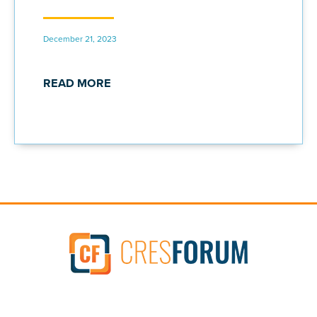
December 21, 2023
READ MORE