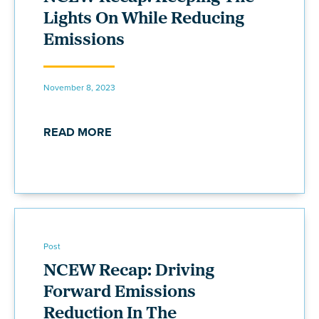
Lights On While Reducing
Emissions
November 8, 2023
READ MORE
Post
NCEW Recap: Driving
Forward Emissions
Reduction In The