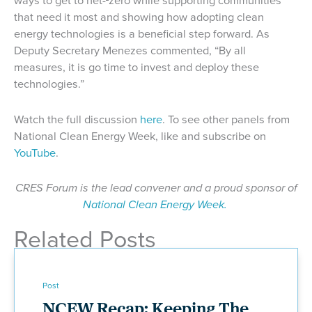
ways to get to net-
zero while supporting communities
that need it most and showing how adopting clean
energy technologies is a beneficial step forward. As
Deputy Secretary Menezes commented, “By all
measures, it is go time to invest and deploy these
technologies.”
Watch the full discussion
here
. To see other panels from
National Clean Energy Week, like and subscribe on
YouTube
.
CRES Forum is the lead convener and a proud sponsor of
National Clean Energy Week.
Related Posts
Post
NCEW Recap: Keeping The