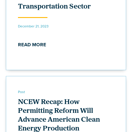
Transportation Sector
December 21, 2023
READ MORE
Post
NCEW Recap: How
Permitting Reform Will
Advance American Clean
Energy Production