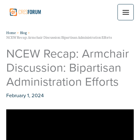
Skip
to
content
Home
Blog
NCEW Recap: Armchair Discussion: Bipartisan Administration Efforts
NCEW Recap: Armchair
Discussion: Bipartisan
Administration Efforts
February 1, 2024