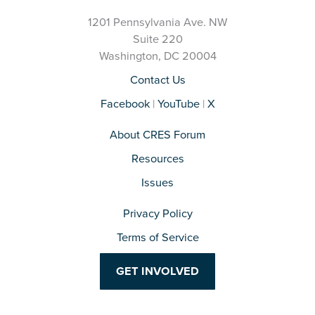
1201 Pennsylvania Ave. NW
Suite 220
Washington, DC 20004
Contact Us
Facebook
|
YouTube
|
X
About CRES Forum
Resources
Issues
Privacy Policy
Terms of Service
GET INVOLVED