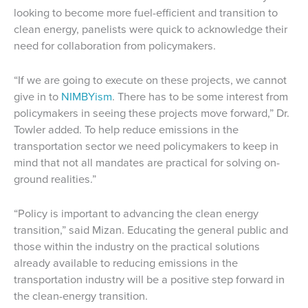
looking to become more fuel-efficient and transition to
clean energy, panelists were quick to acknowledge their
need for collaboration from policymakers.
“If we are going to execute on these projects, we cannot
give in to
NIMBYism
. There has to be some interest from
policymakers in seeing these projects move forward,” Dr.
Towler added. To help reduce emissions in the
transportation sector we need policymakers to keep in
mind that not all mandates are practical for solving on-
ground realities.”
“Policy is important to advancing the clean energy
transition,” said Mizan. Educating the general public and
those within the industry on the practical solutions
already available to reducing emissions in the
transportation industry will be a positive step forward in
the clean-energy transition.