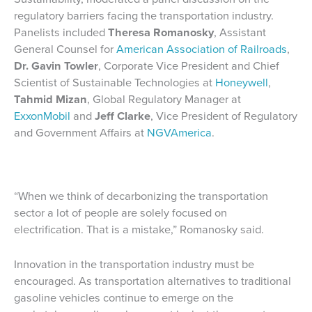
regulatory barriers facing the transportation industry.
Panelists included
Theresa Romanosky
, Assistant
General Counsel for
American Association of Railroads
,
Dr. Gavin Towler
, Corporate Vice President and Chief
Scientist of Sustainable Technologies at
Honeywell
,
Tahmid Mizan
, Global Regulatory Manager at
ExxonMobil
and
Jeff Clarke
, Vice President of Regulatory
and Government Affairs at
NGVAmerica
.
“When we think of decarbonizing the transportation
sector a lot of people are solely focused on
electrification. That is a mistake,” Romanosky said.
Innovation in the transportation industry must be
encouraged. As transportation alternatives to traditional
gasoline vehicles continue to emerge on the