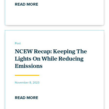
READ MORE
Post
NCEW Recap: Keeping The
Lights On While Reducing
Emissions
November 8, 2023
READ MORE