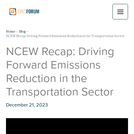
Skip
to
content
Home
Blog
NCEW Recap: Driving Forward Emissions Reduction in the Transportation Sector
NCEW Recap: Driving
Forward Emissions
Reduction in the
Transportation Sector
December 21, 2023