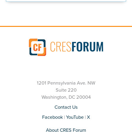
1201 Pennsylvania Ave. NW
Suite 220
Washington, DC 20004
Contact Us
Facebook
|
YouTube
|
X
About CRES Forum