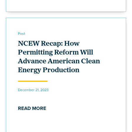
Post
NCEW Recap: How
Permitting Reform Will
Advance American Clean
Energy Production
December 21, 2023
READ MORE