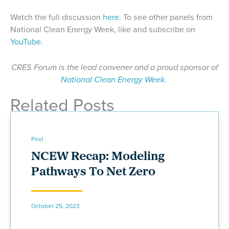
Watch the full discussion
here
. To see other panels from
National Clean Energy Week, like and subscribe on
YouTube
.
CRES Forum is the lead convener and a proud sponsor of
National Clean Energy Week.
Related Posts
Post
NCEW Recap: Modeling
Pathways To Net Zero
October 25, 2023