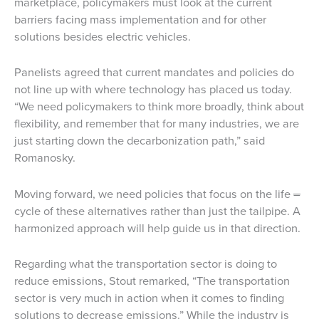
marketplace, policymakers must look at the current
barriers facing mass implementation and for other
solutions besides electric vehicles.
Panelists agreed that current mandates and policies do
not line up with where technology has placed us today.
“We need policymakers to think more broadly, think about
flexibility, and remember that for many industries, we are
just starting down the decarbonization path,” said
Romanosky.
Moving forward, we need policies that focus on the life
–
cycle of these alternatives rather than just the tailpipe. A
harmonized approach will help guide us in that direction.
Regarding what the transportation sector is doing to
reduce emissions, Stout remarked, “The transportation
sector is very much in action when it comes to finding
solutions to decrease emissions.” While the industry is