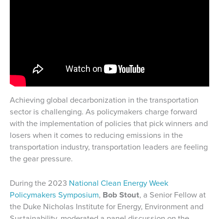
Achieving global decarbonization in the transportation
sector is challenging. As policymakers charge forward
with the implementation of policies that pick winners and
losers when it comes to reducing emissions in the
transportation industry, transportation leaders are feeling
the gear pressure.
During the 2023
National Clean Energy Week
Policymakers Symposium
,
Bob Stout
, a Senior Fellow at
the Duke Nicholas Institute for Energy, Environment and
Sustainability, moderated a panel discussion on the