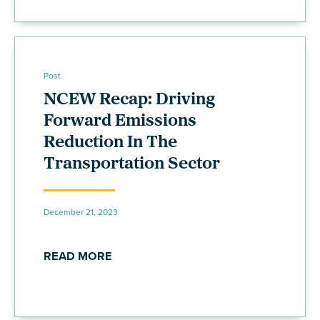
Post
NCEW Recap: Driving
Forward Emissions
Reduction In The
Transportation Sector
December 21, 2023
READ MORE