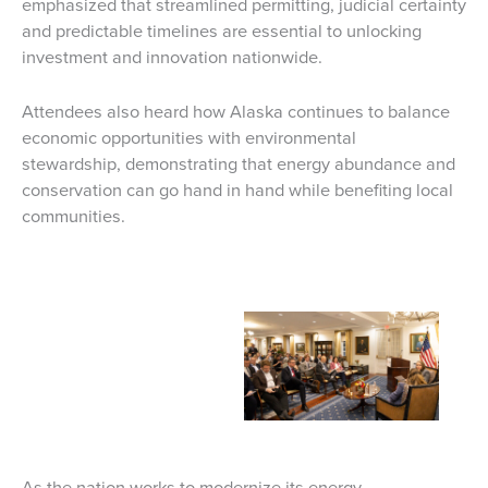
emphasized that streamlined permitting, judicial certainty
and predictable timelines are essential to unlocking
investment and innovation nationwide.
Attendees also heard how Alaska continues to balance
economic opportunities with environmental
stewardship, demonstrating that energy abundance and
conservation can go hand in hand while benefiting local
communities.
As the nation works to modernize its energy