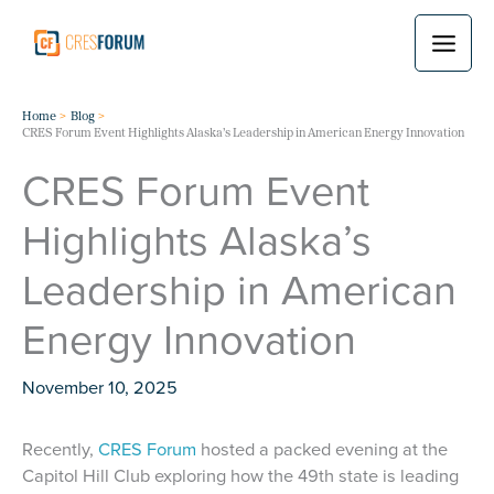
Skip
to
content
Home
Blog
CRES Forum Event Highlights Alaska’s Leadership in American Energy Innovation
CRES Forum Event
Highlights Alaska’s
Leadership in American
Energy Innovation
November 10, 2025
Recently,
CRES Forum
hosted a packed evening at the
Capitol Hill Club exploring how the 49th state is leading