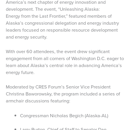
America’s next chapter of energy innovation and
development. The event, “Unleashing Alaska:
Energy from the Last Frontier,” featured members of
Alaska’s congressional delegation and energy industry
leaders focused on responsible resource development
and energy security.
With over 60 attendees, the event drew significant
engagement from all corners of Washington D.C. eager to
learn about Alaska’s central role in advancing America’s
energy future.
Moderated by CRES Forum’s Senior Vice President
Christina Baworowsky, the program included a series of
armchair discussions featuring:
Congressman Nicholas Begich (Alaska-AL)
Larry Burton, Chief of Staff to Senator Dan