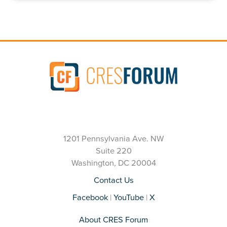
1201 Pennsylvania Ave. NW
Suite 220
Washington, DC 20004
Contact Us
Facebook
|
YouTube
|
X
About CRES Forum