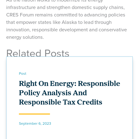
infrastructure and strengthen domestic supply chains,
CRES Forum remains committed to advancing policies
that empower states like Alaska to lead through
innovation, responsible development and conservative
energy solutions.
Related Posts
Post
Right On Energy: Responsible
Policy Analysis And
Responsible Tax Credits
September 6, 2023