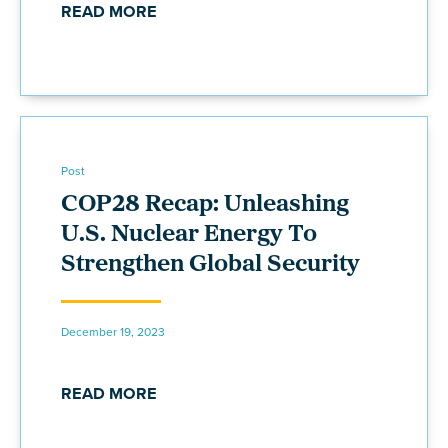
READ MORE
Post
COP28 Recap: Unleashing
U.S. Nuclear Energy To
Strengthen Global Security
December 19, 2023
READ MORE