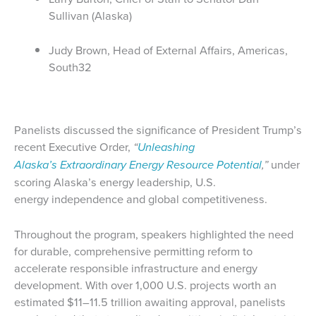
Sullivan (Alaska)
Judy Brown, Head of External Affairs, Americas,
South32
Panelists discussed the significance of President Trump’s
recent Executive Order,
“
Unleashing
Alaska’s Extraordinary Energy Resource Potential
,”
under
scoring Alaska’s energy leadership, U.S.
energy independence and global competitiveness.
Throughout the program, speakers highlighted the need
for durable, comprehensive permitting reform to
accelerate responsible infrastructure and energy
development. With over 1,000 U.S. projects worth an
estimated $11–11.5 trillion awaiting approval, panelists