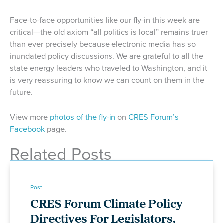
Face-to-face opportunities like our fly-in this week are
critical—the old axiom “all politics is local” remains truer
than ever precisely because electronic media has so
inundated policy discussions. We are grateful to all the
state energy leaders who traveled to Washington, and it
is very reassuring to know we can count on them in the
future.
View more
photos of the fly-in
on
CRES Forum’s
Facebook
page.
Related Posts
Post
CRES Forum Climate Policy
Directives For Legislators,