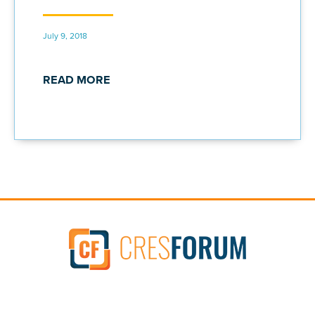
July 9, 2018
READ MORE