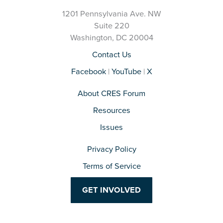
1201 Pennsylvania Ave. NW
Suite 220
Washington, DC 20004
Contact Us
Facebook
|
YouTube
|
X
About CRES Forum
Resources
Issues
Privacy Policy
Terms of Service
GET INVOLVED