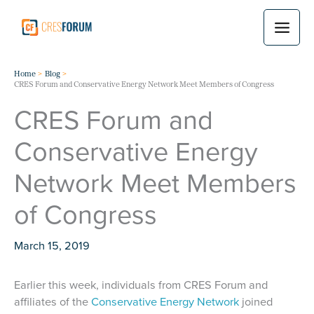
Skip
to
content
Home
Blog
CRES Forum and Conservative Energy Network Meet Members of Congress
CRES Forum and
Conservative Energy
Network Meet Members
of Congress
March 15, 2019
Earlier this week, individuals from CRES Forum and
affiliates of the
Conservative Energy Network
joined