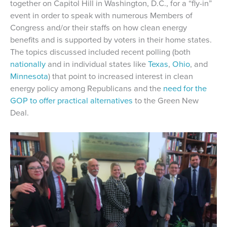
together on Capitol Hill in Washington, D.C., for a “fly-in”
event in order to speak with numerous Members of
Congress and/or their staffs on how clean energy
benefits and is supported by voters in their home states.
The topics discussed included recent polling (both
nationally
and in individual states like
Texas
,
Ohio
, and
Minnesota
) that point to increased interest in clean
energy policy among Republicans and the
need for the
GOP to offer practical alternatives
to the Green New
Deal.