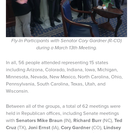
Fly-In Participants with Senator Cory Gardner (R-CO)
during a March 13th Meeting.
In all, 56 people attended representing 15 states
including Arizona, Colorado, Indiana, Iowa, Michigan,
Minnesota, Nevada, New Mexico, North Carolina, Ohio,
Pennsylvania, South Carolina, Texas, Utah, and
Wisconsin.
Between all of the groups, a total of 62 meetings were
held in Republican offices, including Senate meetings
with
Senators Mike Braun
(IN),
Richard Burr
(NC),
Ted
Cruz
(TX),
Joni Ernst
(IA),
Cory Gardner
(CO),
Lindsey