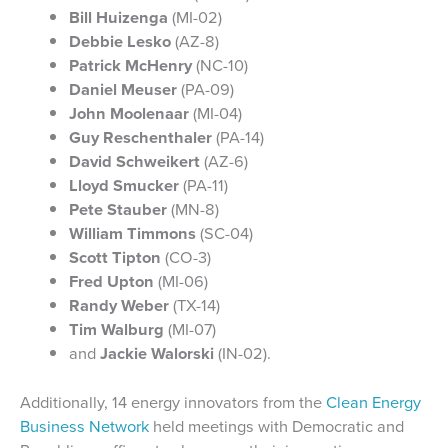
Bill Huizenga
(MI-02)
Debbie Lesko
(AZ-8)
Patrick McHenry
(NC-10)
Daniel Meuser
(PA-09)
John Moolenaar
(MI-04)
Guy Reschenthaler
(PA-14)
David Schweikert
(AZ-6)
Lloyd Smucker
(PA-11)
Pete Stauber
(MN-8)
William Timmons
(SC-04)
Scott Tipton
(CO-3)
Fred Upton
(MI-06)
Randy Weber
(TX-14)
Tim Walburg
(MI-07)
and
Jackie Walorski
(IN-02).
Additionally, 14 energy innovators from the
Clean Energy
Business Network
held meetings with Democratic and