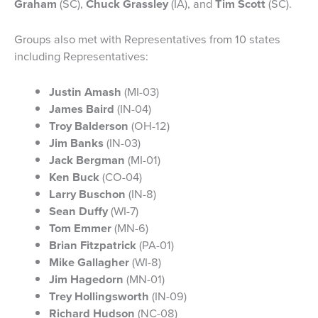
Graham
(SC),
Chuck Grassley
(IA), and
Tim Scott
(SC).
Groups also met with Representatives from 10 states
including Representatives:
Justin Amash
(MI-03)
James Baird
(IN-04)
Troy Balderson
(OH-12)
Jim Banks
(IN-03)
Jack Bergman
(MI-01)
Ken Buck
(CO-04)
Larry Buschon
(IN-8)
Sean Duffy
(WI-7)
Tom Emmer
(MN-6)
Brian Fitzpatrick
(PA-01)
Mike Gallagher
(WI-8)
Jim Hagedorn
(MN-01)
Trey Hollingsworth
(IN-09)
Richard Hudson
(NC-08)