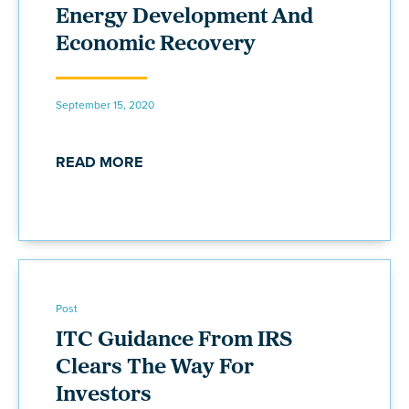
Energy Development And
Economic Recovery
September 15, 2020
READ MORE
Post
ITC Guidance From IRS
Clears The Way For
Investors