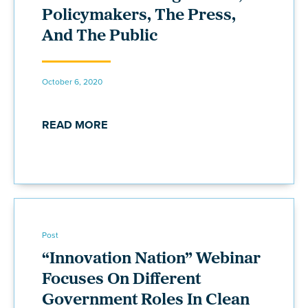
Policymakers, The Press,
And The Public
October 6, 2020
READ MORE
Post
“Innovation Nation” Webinar
Focuses On Different
Government Roles In Clean