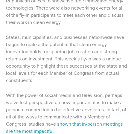
Republican offices to showcase their innovative energy
technologies. There were also networking events for all
of the fly-in participants to meet each other and discuss
their work in clean energy.
States, municipalities, and businesses nationwide have
begun to realize the potential that clean energy
innovation holds for spurring job creation and strong
returns on investment. This week’s fly-in was a unique
opportunity to highlight these successes at the state and
local levels for each Member of Congress from actual
constituents.
With the power of social media and television, perhaps
we’ve lost perspective on how important it is to make a
personal connection to be effective advocates. In fact, of
all of the ways to communicate with a Member of
Congress, studies have
shown that in-person meetings
are the most impactful
.