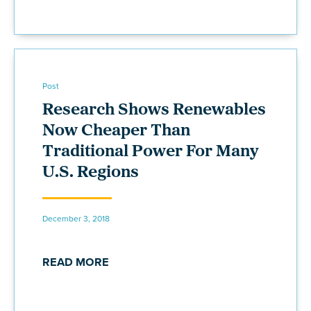
Post
Research Shows Renewables
Now Cheaper Than
Traditional Power For Many
U.S. Regions
December 3, 2018
READ MORE