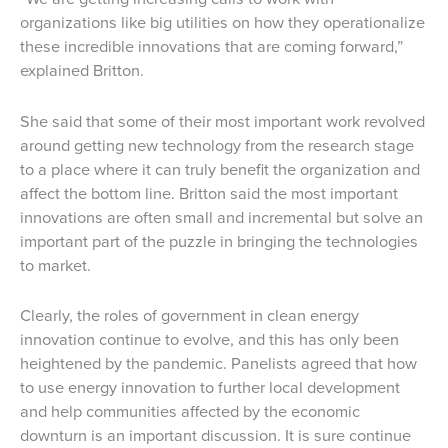
organizations like big utilities on how they operationalize
these incredible innovations that are coming forward,”
explained Britton.
She said that some of their most important work revolved
around getting new technology from the research stage
to a place where it can truly benefit the organization and
affect the bottom line. Britton said the most important
innovations are often small and incremental but solve an
important part of the puzzle in bringing the technologies
to market.
Clearly, the roles of government in clean energy
innovation continue to evolve, and this has only been
heightened by the pandemic. Panelists agreed that how
to use energy innovation to further local development
and help communities affected by the economic
downturn is an important discussion. It is sure continue