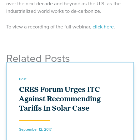
over the next decade and beyond as the U.S. as the
industrialized world works to de-carbonize.
To view a recording of the full webinar,
click here
.
Related Posts
Post
CRES Forum Urges ITC
Against Recommending
Tariffs In Solar Case
September 12, 2017