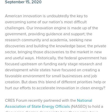
September 15, 2020
American innovation is undoubtedly the key to
overcoming some of our nation’s most difficult
challenges. Our innovation engine is made up of the
government, providing guidance and support; the
research community and academia, seeking new
discoveries and building the knowledge base; the private
sector, bringing those discoveries to the market in new
and useful ways. Historically, the federal government has
focused upstream on funding early stage research and
development while states have focused on creating a
favorable environment for small businesses and job
creation. But does this blend of different priorities help or
hurt our efforts to accelerate innovation in clean energy?
CRES Forum recently partnered with the
National
Association of State Energy Officials
(NASEO) to hold a