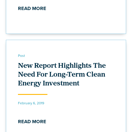
READ MORE
Post
New Report Highlights The
Need For Long-Term Clean
Energy Investment
February 6, 2019
READ MORE