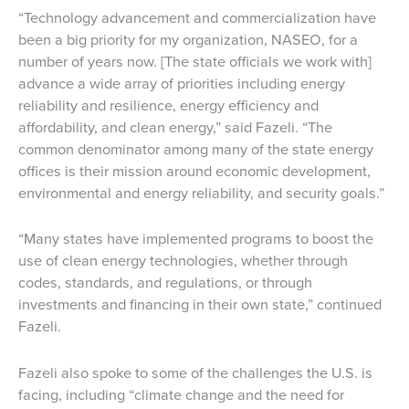
“Technology advancement and commercialization have
been a big priority for my organization, NASEO, for a
number of years now. [The state officials we work with]
advance a wide array of priorities including energy
reliability and resilience, energy efficiency and
affordability, and clean energy,” said Fazeli. “The
common denominator among many of the state energy
offices is their mission around economic development,
environmental and energy reliability, and security goals.”
“Many states have implemented programs to boost the
use of clean energy technologies, whether through
codes, standards, and regulations, or through
investments and financing in their own state,” continued
Fazeli.
Fazeli also spoke to some of the challenges the U.S. is
facing, including “climate change and the need for