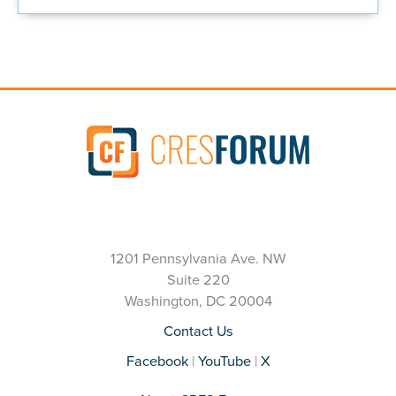
1201 Pennsylvania Ave. NW
Suite 220
Washington, DC 20004
Contact Us
Facebook
|
YouTube
|
X