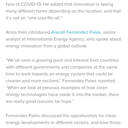
face of COVID-19. He added that innovation is taking
many different forms depending on the location, and that
it’s not an “one-size-fits-all.”
Arora then introduced
Araceli Fernandez Pales
, senior
analyst at International Energy Agency, who spoke about
energy innovation from a global outlook.
“We’ve seen a growing push and interest from countries
with different governments and companies at the same
time to work towards an energy system that could be
cleaner and more resilient,” Fernandez Pales reported.
“When we look at previous examples of how clean
energy technologies have made it into the market, there
are really good reasons for hope.”
Fernandez Pales discussed the opportunities for clean
energy developments in different sectors, and how those