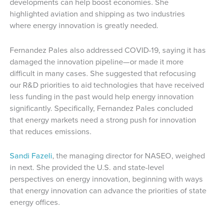
developments can help boost economies. She
highlighted aviation and shipping as two industries
where energy innovation is greatly needed.
Fernandez Pales also addressed COVID-19, saying it has
damaged the innovation pipeline—or made it more
difficult in many cases. She suggested that refocusing
our R&D priorities to aid technologies that have received
less funding in the past would help energy innovation
significantly. Specifically, Fernandez Pales concluded
that energy markets need a strong push for innovation
that reduces emissions.
Sandi Fazeli
, the managing director for NASEO, weighed
in next. She provided the U.S. and state-level
perspectives on energy innovation, beginning with ways
that energy innovation can advance the priorities of state
energy offices.