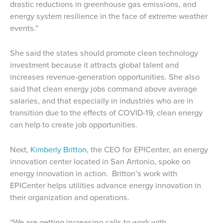
drastic reductions in greenhouse gas emissions, and
energy system resilience in the face of extreme weather
events.”
She said the states should promote clean technology
investment because it attracts global talent and
increases revenue-generation opportunities. She also
said that clean energy jobs command above average
salaries, and that especially in industries who are in
transition due to the effects of COVID-19, clean energy
can help to create job opportunities.
Next,
Kimberly Britton
, the CEO for EPICenter, an energy
innovation center located in San Antonio, spoke on
energy innovation in action. Britton’s work with
EPICenter helps utilities advance energy innovation in
their organization and operations.
“We are getting increasing calls to work with