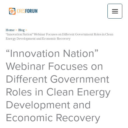
Skip
to
content
Home
Blog
“Innovation Nation” Webinar Focuses on Different Government Roles in Clean
Energy Development and Economic Recovery
“Innovation Nation”
Webinar Focuses on
Different Government
Roles in Clean Energy
Development and
Economic Recovery