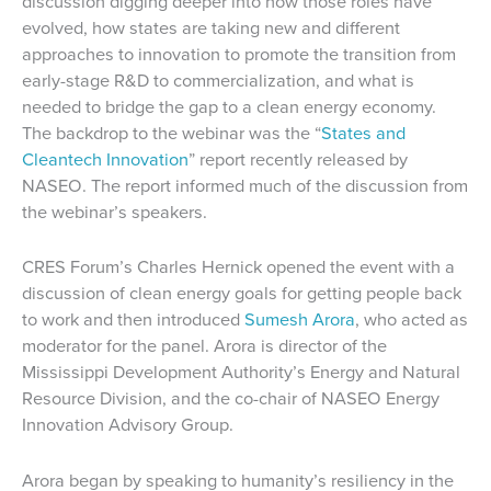
discussion digging deeper into how those roles have
evolved, how states are taking new and different
approaches to innovation to promote the transition from
early-stage R&D to commercialization, and what is
needed to bridge the gap to a clean energy economy.
The backdrop to the webinar was the “
States and
Cleantech Innovation
” report recently released by
NASEO. The report informed much of the discussion from
the webinar’s speakers.
CRES Forum’s Charles Hernick opened the event with a
discussion of clean energy goals for getting people back
to work and then introduced
Sumesh Arora
, who acted as
moderator for the panel. Arora is director of the
Mississippi Development Authority’s Energy and Natural
Resource Division, and the co-chair of NASEO Energy
Innovation Advisory Group.
Arora began by speaking to humanity’s resiliency in the