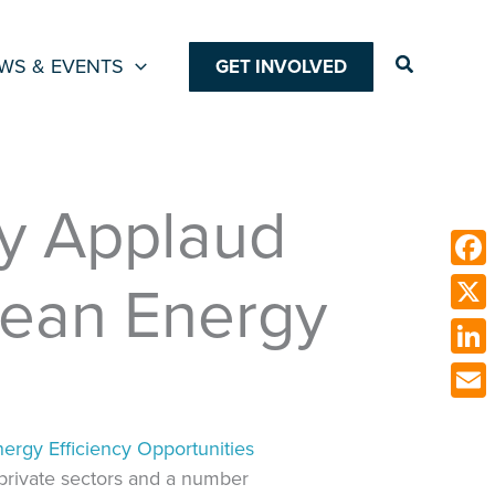
Search
WS & EVENTS
GET INVOLVED
gy Applaud
Clean Energy
Face
X
Link
Emai
nergy Efficiency Opportunities
 private sectors and a number