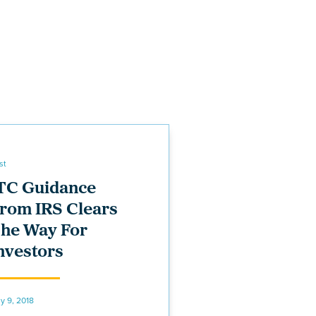
st
TC Guidance
rom IRS Clears
he Way For
nvestors
ly 9, 2018