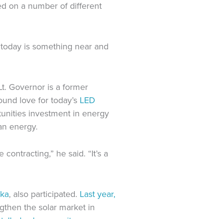
ed on a number of different
t today is something near and
t. Governor is a former
ound love for today’s
LED
tunities investment in energy
an energy.
ontracting,” he said. “It’s a
oka
, also participated.
Last year,
gthen the solar market in