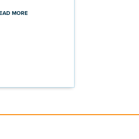
EAD MORE