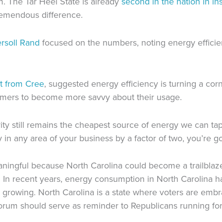
m. The Tar Heel State is already
second in the nation in ins
remendous difference.
rsoll Rand
focused on the numbers, noting energy efficie
t from Cree
, suggested energy efficiency is turning a c
umers to become more savvy about their usage.
ty still remains the cheapest source of energy we can tap, 
 in any area of your business by a factor of two, you’re goi
eaningful because
North Carolina could be
come
a trailblaz
.
In recent years, ene
rgy consumption in North Carolina
h
 growing.
North Carolina is a state where voters are em
orum should serve as reminder to
Republicans
running for