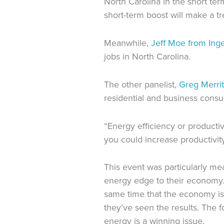
North Carolina in the short ter
short-term boost will make a t
Meanwhile,
Jeff Moe from Inge
jobs in North Carolina.
The other panelist,
Greg Merrit
residential and business cons
“Energy efficiency or productivi
you could increase productivity
This event was particularly m
energy edge to their economy
same time that
the economy is
they’ve seen the results.
The f
energy is a winning issue.