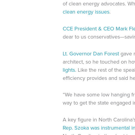
of clean energy advocates. Whi
clean energy issues
.
CCE President & CEO Mark Fl
dear to us conservatives—savin
Lt. Governor Dan Forest
gave r
architect, so he touched on ho
lights
. Like the rest of the sp
efficiency provides and said h
“We have some low hanging fruit
way to get the state engaged i
A key figure in North Carolin
Rep. Szoka was instrumental i