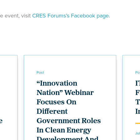
he event, visit
CRES Forums’s Facebook page
.
Post
Po
“Innovation
I
Nation” Webinar
F
Focuses On
T
Different
I
e
Government Roles
In Clean Energy
Ju
Development And