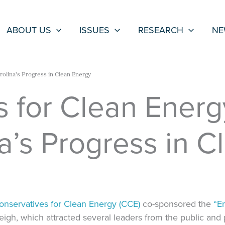
ABOUT US
ISSUES
RESEARCH
NE
rolina’s Progress in Clean Energy
s for Clean Ener
a’s Progress in 
onservatives for Clean Energy (CCE)
co-sponsored the
“E
eigh, which attracted several leaders from the public and