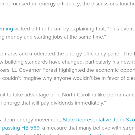
le it focused on energy efficiency, the discussions touch
eming
kicked off the forum by explaining that, “This even
g money and starting jobs at the same time.”
emarks and moderated the energy efficiency panel. The L
w building standards have changed, particularly his new-f
eakers, Lt. Governor Forest highlighted the economic oppor
e couldn’t imagine why anyone wouldn’t be in favor of cle
 to take advantage of in North Carolina like performance c
n energy that will pay dividends immediately.”
a’s clean energy movement,
State Representative John Sz
n passing HB 589
, a measure that many believe with stren