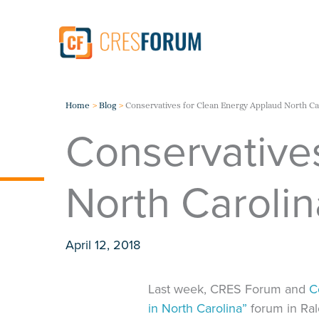
Skip
to
content
Home
Blog
Conservatives for Clean Energy Applaud North Ca
Conservative
North Carolin
April 12, 2018
Last week, CRES Forum and
C
in North Carolina”
forum in Ral