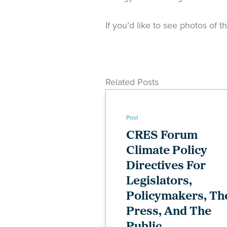
If you’d like to see photos of t
Related Posts
Post
CRES Forum
Climate Policy
Directives For
Legislators,
Policymakers, Th
Press, And The
Public