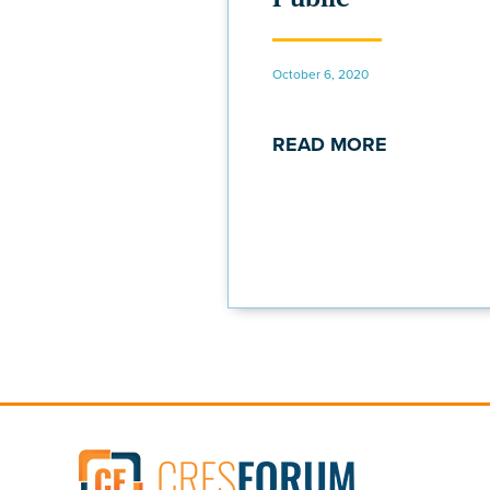
October 6, 2020
READ MORE