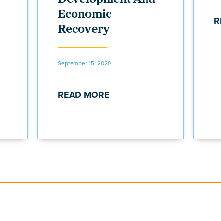
Economic
R
Recovery
September 15, 2020
READ MORE