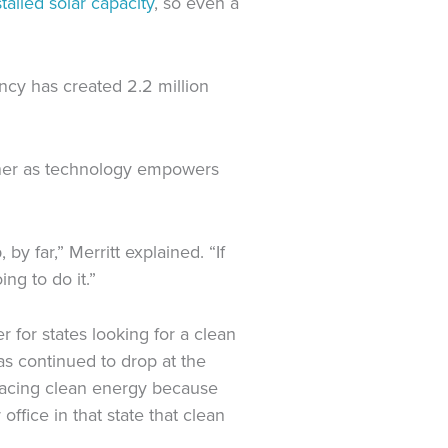
talled solar capacity
, so even a
ncy has created 2.2 million
orner as technology empowers
by far,” Merritt explained. “If
ng to do it.”
er for states looking for a clean
as continued to drop
at the
bracing clean energy because
 office in that state
that
clean