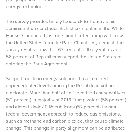
energy technologies.
The survey provides timely feedback to Trump as his
administration concludes its first six months in the White
House. Conducted just one month after Trump withdrew
the United States from the Paris Climate Agreement, the
survey results show that 67 percent of likely voters and
56 percent of Republicans support the United States re-
entering the Paris Agreement.
Support for clean energy solutions have reached
unprecedented levels among the Republican voting
electorate. More than half of self-identified conservatives
(52 percent), a majority of 2016 Trump voters (56 percent)
and almost six-in-10 Republicans (57 percent) favor a
federal government approach to reduce gas emissions,
such as methane and carbon dioxide, that cause climate
change. This change in party alignment can be attributed