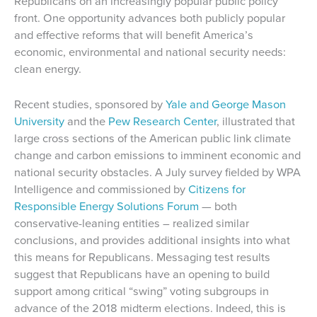
Republicans on an increasingly popular public policy
front. One opportunity advances both publicly popular
and effective reforms that will benefit America’s
economic, environmental and national security needs:
clean energy.
Recent studies, sponsored by
Yale and George Mason
University
and the
Pew Research Center
, illustrated that
large cross sections of the American public link climate
change and carbon emissions to imminent economic and
national security obstacles. A July survey fielded by WPA
Intelligence and commissioned by
Citizens for
Responsible Energy Solutions Forum
— both
conservative-leaning entities – realized similar
conclusions, and provides additional insights into what
this means for Republicans. Messaging test results
suggest that Republicans have an opening to build
support among critical “swing” voting subgroups in
advance of the 2018 midterm elections. Indeed, this is