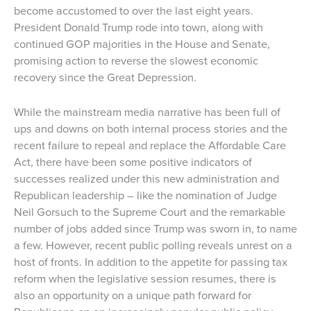
become accustomed to over the last eight years.
President Donald Trump rode into town, along with
continued GOP majorities in the House and Senate,
promising action to reverse the slowest economic
recovery since the Great Depression.
While the mainstream media narrative has been full of
ups and downs on both internal process stories and the
recent failure to repeal and replace the Affordable Care
Act, there have been some positive indicators of
successes realized under this new administration and
Republican leadership – like the nomination of Judge
Neil Gorsuch to the Supreme Court and the remarkable
number of jobs added since Trump was sworn in, to name
a few. However, recent public polling reveals unrest on a
host of fronts. In addition to the appetite for passing tax
reform when the legislative session resumes, there is
also an opportunity on a unique path forward for