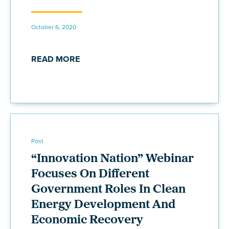
October 6, 2020
READ MORE
Post
“Innovation Nation” Webinar
Focuses On Different
Government Roles In Clean
Energy Development And
Economic Recovery