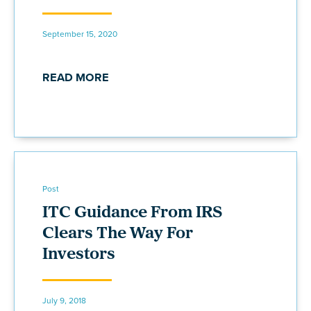
September 15, 2020
READ MORE
Post
ITC Guidance From IRS
Clears The Way For
Investors
July 9, 2018