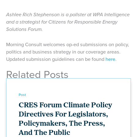
Ashlee Rich Stephenson is a pollster at WPA Intelligence
and a strategist for Citizens for Responsible Energy
Solutions Forum.
Morning Consult welcomes op-ed submissions on policy,
politics and business strategy in our coverage areas.
Updated submission guidelines can be found
here
.
Related Posts
Post
CRES Forum Climate Policy
Directives For Legislators,
Policymakers, The Press,
And The Public