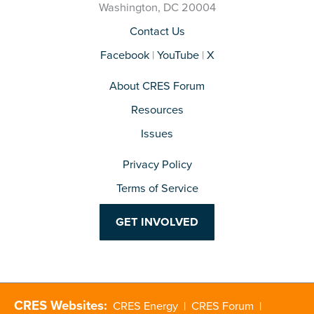
Washington, DC 20004
Contact Us
Facebook
|
YouTube
|
X
About CRES Forum
Resources
Issues
Privacy Policy
Terms of Service
GET INVOLVED
CRES Websites:
CRES Energy
|
CRES Forum
|