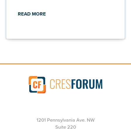
READ MORE
1201 Pennsylvania Ave. NW
Suite 220