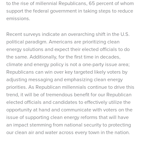
to the rise of millennial Republicans, 65 percent of whom
support the federal government in taking steps to reduce
emissions.
Recent surveys indicate an overarching shift in the U.S.
political paradigm. Americans are prioritizing clean
energy solutions and expect their elected officials to do
the same. Additionally, for the first time in decades,
climate and energy policy is not a one-party issue area;
Republicans can win over key targeted likely voters by
adjusting messaging and emphasizing clean energy
priorities. As Republican millennials continue to drive this
trend, it will be of tremendous benefit for our Republican
elected officials and candidates to effectively utilize the
opportunity at hand and communicate with voters on the
issue of supporting clean energy reforms that will have
an impact stemming from national security to protecting
our clean air and water across every town in the nation.