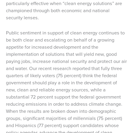
particularly effective when “clean energy solutions” are
championed through both economic and national
security lenses.
Public sentiment in support of clean energy continues to
be both clear and escalating on behalf of a growing
appetite for increased development and the
implementation of solutions that will yield new, good
paying jobs, increase national security and protect our air
and water. Our recent research reported that fully three
quarters of likely voters (75 percent) think the federal
government should play a role in the development of
new, clean and reliable energy sources, while a
substantial 72 percent support the federal government
reducing emissions in order to address climate change.
When the results are broken down into demographic
groups, significant majorities of millennials (75 percent)
and Hispanics (77 percent) support candidates whose
policy agendas advance the development of clean