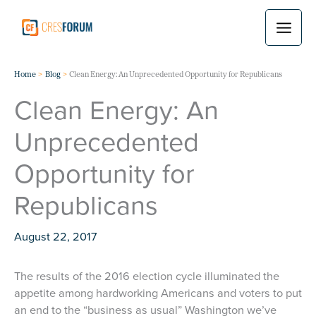
Skip
to
content
Home
Blog
Clean Energy: An Unprecedented Opportunity for Republicans
Clean Energy: An
Unprecedented
Opportunity for
Republicans
August 22, 2017
The results of the 2016 election cycle illuminated the
appetite among hardworking Americans and voters to put
an end to the “business as usual” Washington we’ve