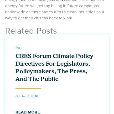
energy future will get top billing in future campaigns
nationwide as more states turn to clean industries as a
way to get their citizens back to work.
Related Posts
Post
CRES Forum Climate Policy
Directives For Legislators,
Policymakers, The Press,
And The Public
October 6, 2020
READ MORE