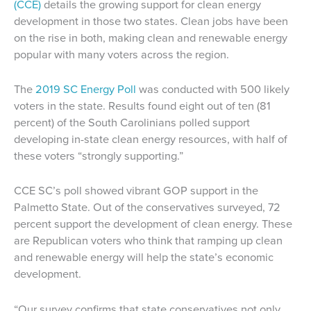
(CCE)
details the growing support for clean energy
development in those two states. Clean jobs have been
on the rise in both, making clean and renewable energy
popular with many voters across the region.
The
2019 SC Energy Poll
was conducted with 500 likely
voters in the state. Results found eight out of ten (81
percent) of the South Carolinians polled support
developing in-state clean energy resources, with half of
these voters “strongly supporting.”
CCE SC’s poll showed vibrant GOP support in the
Palmetto State. Out of the conservatives surveyed, 72
percent support the development of clean energy. These
are Republican voters who think that ramping up clean
and renewable energy will help the state’s economic
development.
“Our survey confirms that state conservatives not only