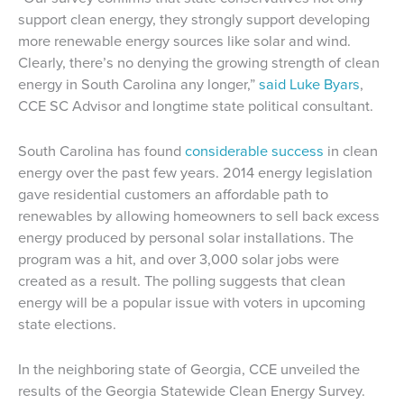
support clean energy, they strongly support developing
more renewable energy sources like solar and wind.
Clearly, there’s no denying the growing strength of clean
energy in South Carolina any longer,”
said Luke Byars
,
CCE SC Advisor and longtime state political consultant.
South Carolina has found
considerable success
in clean
energy over the past few years. 2014 energy legislation
gave residential customers an affordable path to
renewables by allowing homeowners to sell back excess
energy produced by personal solar installations. The
program was a hit, and over 3,000 solar jobs were
created as a result. The polling suggests that clean
energy will be a popular issue with voters in upcoming
state elections.
In the neighboring state of Georgia, CCE unveiled the
results of the Georgia Statewide Clean Energy Survey.