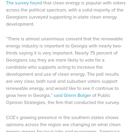
The survey found
that clean energy is popular with voters
across the political spectrum, with a solid majority of the
Georgians surveyed supporting in-state clean energy
development.
“There is almost unanimous consent that the renewable
energy industry is important to Georgia with nearly two-
thirds saying it is very important. Nearly 75 percent of
Georgians say they are more likely to vote for a
candidate who supports acting to increase the
development and use of clean energy. The poll results
are very clear, both rural and suburban voters support
renewable energy, and would like to see it continue to
grow here in Georgia,”
said Glenn Bolger
of Public
Opinion Strategies, the firm that conducted the survey.
CCE’s growing presence in the southern states shows
opinions across the region are changing on what clean
energy means for local jobs and economies. America’s