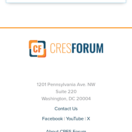
1201 Pennsylvania Ave. NW
Suite 220
Washington, DC 20004
Contact Us
Facebook
|
YouTube
|
X
About CRES Forum