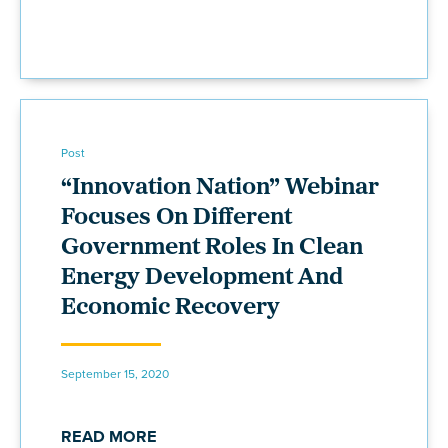
Post
“Innovation Nation” Webinar
Focuses On Different
Government Roles In Clean
Energy Development And
Economic Recovery
September 15, 2020
READ MORE