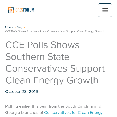
Skip
to
content
Home
Blog
CCE Polls Shows Southern State Conservatives Support Clean Energy Growth
CCE Polls Shows
Southern State
Conservatives Support
Clean Energy Growth
October 28, 2019
Polling earlier this year from the South Carolina and
Georgia branches of
Conservatives for Clean Energy