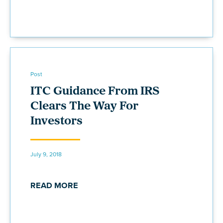
Post
ITC Guidance From IRS
Clears The Way For
Investors
July 9, 2018
READ MORE