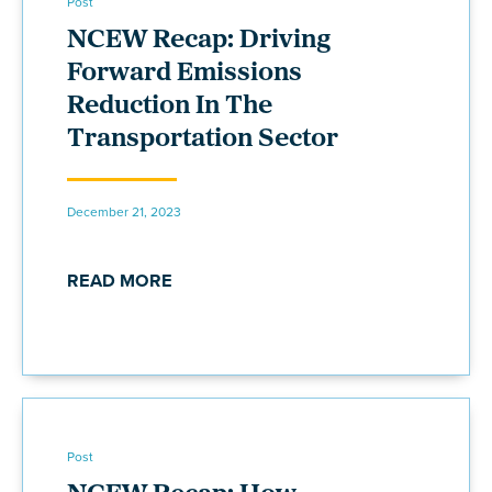
Post
NCEW Recap: Driving
Forward Emissions
Reduction In The
Transportation Sector
December 21, 2023
READ MORE
Post