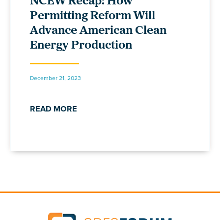
NCEW Recap: How
Permitting Reform Will
Advance American Clean
Energy Production
December 21, 2023
READ MORE