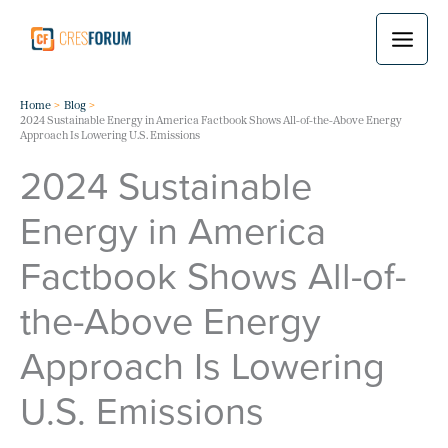
Skip
to
content
Home
Blog
2024 Sustainable Energy in America Factbook Shows All-of-the-Above Energy
Approach Is Lowering U.S. Emissions
2024 Sustainable
Energy in America
Factbook Shows All-of-
the-Above Energy
Approach Is Lowering
U.S. Emissions