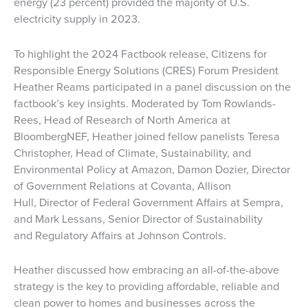
energy (23 percent) provided the majority of U.S.
electricity supply in 2023.
To highlight the 2024 Factbook release, Citizens for
Responsible Energy Solutions (CRES) Forum President
Heather Reams participated in a panel discussion on the
factbook’s key insights. Moderated by Tom Rowlands-
Rees, Head of Research of North America at
BloombergNEF, Heather joined fellow panelists Teresa
Christopher, Head of Climate, Sustainability, and
Environmental Policy at Amazon, Damon Dozier, Director
of Government Relations at Covanta, Allison
Hull, Director of Federal Government Affairs at Sempra,
and Mark Lessans, Senior Director of Sustainability
and Regulatory Affairs at Johnson Controls.
Heather discussed how embracing an all-of-the-above
strategy is the key to providing affordable, reliable and
clean power to homes and businesses across the