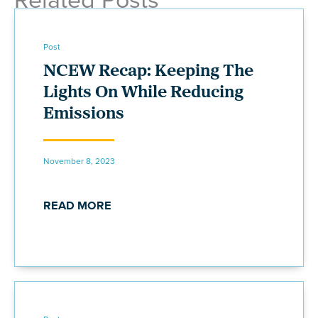
Post
NCEW Recap: Keeping The
Lights On While Reducing
Emissions
November 8, 2023
READ MORE