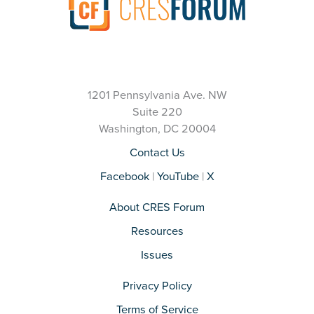
1201 Pennsylvania Ave. NW
Suite 220
Washington, DC 20004
Contact Us
Facebook
|
YouTube
|
X
About CRES Forum
Resources
Issues
Privacy Policy
Terms of Service