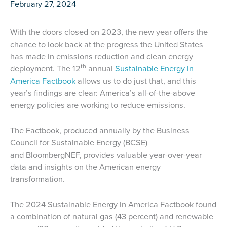
February 27, 2024
With the doors closed on 2023, the new year offers the
chance to look back at the progress the United States
has made in emissions reduction and clean energy
th
deployment. The 12
annual
Sustainable Energy in
America Factbook
allows us to do just that, and this
year’s findings are clear: America’s all-of-the-above
energy policies are working to reduce emissions.
The Factbook, produced annually by the Business
Council for Sustainable Energy (BCSE)
and BloombergNEF, provides valuable year-over-year
data and insights on the American energy
transformation.
The 2024 Sustainable Energy in America Factbook found
a combination of natural gas (43 percent) and renewable