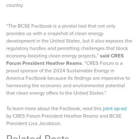
country.
“The BCSE Factbook is a pivotal tool that not only
provides us with a snapshot of clean energy
development in the United States, but it also exposes the
regulatory hurdles and permitting challenges that block
economy-boosting clean energy projects,”
said CRES
Forum President Heather Reams
. “CRES Forum is a
proud sponsor of the 2024 Sustainable Energy in
America Factbook because its findings are imperative to
harnessing the economic and environmental potential
that clean energy offers to the United States.”
To learn more about the Factbook, read this
joint op-ed
by CRES Forum President Heather Reams and BCSE
President Lisa Jacobson.
Related Posts