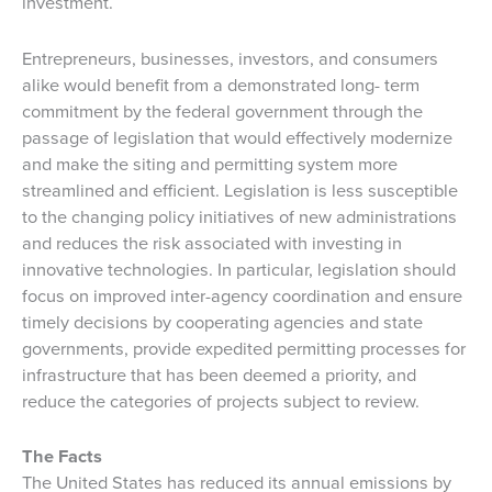
investment.
Entrepreneurs, businesses, investors, and consumers
alike would benefit from a demonstrated long- term
commitment by the federal government through the
passage of legislation that would effectively modernize
and make the siting and permitting system more
streamlined and efficient. Legislation is less susceptible
to the changing policy initiatives of new administrations
and reduces the risk associated with investing in
innovative technologies. In particular, legislation should
focus on improved inter-agency coordination and ensure
timely decisions by cooperating agencies and state
governments, provide expedited permitting processes for
infrastructure that has been deemed a priority, and
reduce the categories of projects subject to review.
The Facts
The United States has reduced its annual emissions by