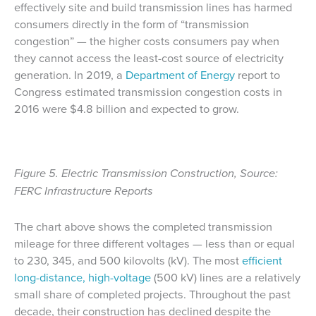
effectively site and build transmission lines has harmed
consumers directly in the form of “transmission
congestion” — the higher costs consumers pay when
they cannot access the least-cost source of electricity
generation. In 2019, a
Department of Energy
report to
Congress estimated transmission congestion costs in
2016 were $4.8 billion and expected to grow.
Figure 5. Electric Transmission Construction, Source:
FERC Infrastructure Reports
The chart above shows the completed transmission
mileage for three different voltages — less than or equal
to 230, 345, and 500 kilovolts (kV). The most
efficient
long-distance, high-voltage
(500 kV) lines are a relatively
small share of completed projects. Throughout the past
decade, their construction has declined despite the