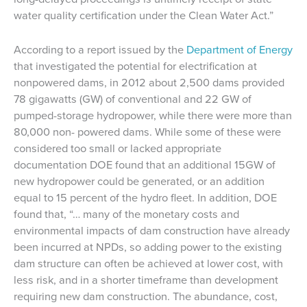
water quality certification under the Clean Water Act.”
According to a report issued by the
Department of Energy
that investigated the potential for electrification at
nonpowered dams, in 2012 about 2,500 dams provided
78 gigawatts (GW) of conventional and 22 GW of
pumped-storage hydropower, while there were more than
80,000 non- powered dams. While some of these were
considered too small or lacked appropriate
documentation DOE found that an additional 15GW of
new hydropower could be generated, or an addition
equal to 15 percent of the hydro fleet. In addition, DOE
found that, “… many of the monetary costs and
environmental impacts of dam construction have already
been incurred at NPDs, so adding power to the existing
dam structure can often be achieved at lower cost, with
less risk, and in a shorter timeframe than development
requiring new dam construction. The abundance, cost,