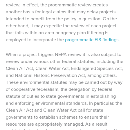
review. In effect, the programmatic review creates
another basis for legal claims that may delay projects
intended to benefit from the policy in question. On the
other hand, it may expedite the review of each project
that falls within an area or agency plan if tiering is
employed to incorporate the
programmatic EIS findings
.
When a project triggers NEPA review it is also subject to
review under various other federal statutes, including the
Clean Air Act, Clean Water Act, Endangered Species Act,
and National Historic Preservation Act, among others.
These environmental statutes may be carried out by way
of cooperative federalism, the delegation by federal
statute of duties to state governments in establishing
and enforcing environmental standards. In particular, the
Clean Air Act and Clean Water Act call for state
governments to establish schemes to ensure their
resources are appropriately managed. As a result,