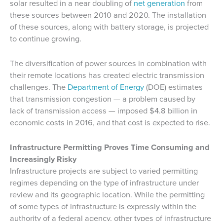
solar resulted in a near doubling of
net generation
from
these sources between 2010 and 2020. The installation
of these sources, along with battery storage, is projected
to continue growing.
The diversification of power sources in combination with
their remote locations has created electric transmission
challenges. The
Department of Energy
(DOE) estimates
that transmission congestion — a problem caused by
lack of transmission access — imposed $4.8 billion in
economic costs in 2016, and that cost is expected to rise.
Infrastructure Permitting Proves Time Consuming and
Increasingly Risky
Infrastructure projects are subject to varied permitting
regimes depending on the type of infrastructure under
review and its geographic location. While the permitting
of some types of infrastructure is expressly within the
authority of a federal agency, other types of infrastructure