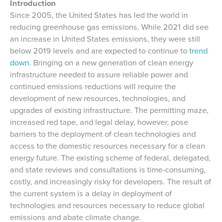
Introduction
Since 2005, the United States has led the world in
reducing greenhouse gas emissions. While 2021 did see
an increase in United States emissions, they were still
below 2019 levels and are expected to continue to
trend
down
. Bringing on a new generation of clean energy
infrastructure needed to assure reliable power and
continued emissions reductions will require the
development of new resources, technologies, and
upgrades of existing infrastructure. The permitting maze,
increased red tape, and legal delay, however, pose
barriers to the deployment of clean technologies and
access to the domestic resources necessary for a clean
energy future. The existing scheme of federal, delegated,
and state reviews and consultations is time-consuming,
costly, and increasingly risky for developers. The result of
the current system is a delay in deployment of
technologies and resources necessary to reduce global
emissions and abate climate change.