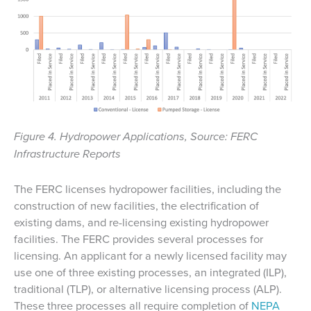
Figure 4. Hydropower Applications, Source: FERC
Infrastructure Reports
The FERC licenses hydropower facilities, including the
construction of new facilities, the electrification of
existing dams, and re-licensing existing hydropower
facilities. The FERC provides several processes for
licensing. An applicant for a newly licensed facility may
use one of three existing processes, an integrated (ILP),
traditional (TLP), or alternative licensing process (ALP).
These three processes all require completion of
NEPA