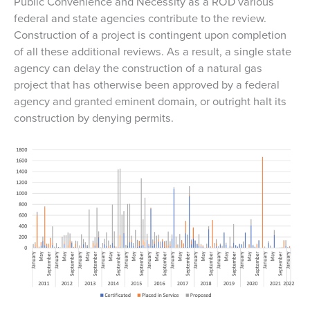
Public Convenience and Necessity as a ROD various
federal and state agencies contribute to the review.
Construction of a project is contingent upon completion
of all these additional reviews. As a result, a single state
agency can delay the construction of a natural gas
project that has otherwise been approved by a federal
agency and granted eminent domain, or outright halt its
construction by denying permits.