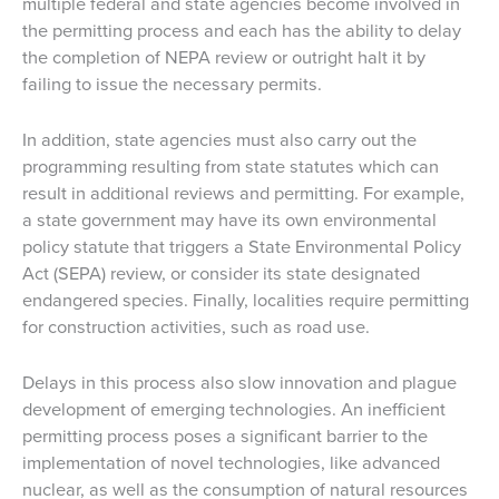
multiple federal and state agencies become involved in
the permitting process and each has the ability to delay
the completion of NEPA review or outright halt it by
failing to issue the necessary permits.
In addition, state agencies must also carry out the
programming resulting from state statutes which can
result in additional reviews and permitting. For example,
a state government may have its own environmental
policy statute that triggers a State Environmental Policy
Act (SEPA) review, or consider its state designated
endangered species. Finally, localities require permitting
for construction activities, such as road use.
Delays in this process also slow innovation and plague
development of emerging technologies. An inefficient
permitting process poses a significant barrier to the
implementation of novel technologies, like advanced
nuclear, as well as the consumption of natural resources