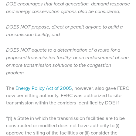
DOE encourages that local generation, demand response
and energy conservation options also be considered;
DOES NOT propose, direct or permit anyone to build a
transmission facility; and
DOES NOT equate to a determination of a route for a
proposed transmission facility; or an endorsement of one
or more transmission solutions to the congestion
problem.
The
Energy Policy Act of 2005
, however, also gave FERC
new permitting authority. FERC was authorized to site
transmission within the corridors identified by DOE if
“(1) a State in which the transmission facilities are to be
constructed or modified does not have authority to (i)
approve the siting of the facilities or (ii) consider the