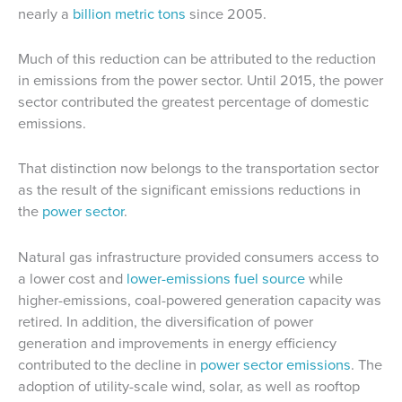
nearly a
billion metric tons
since 2005.
Much of this reduction can be attributed to the reduction
in emissions from the power sector. Until 2015, the power
sector contributed the greatest percentage of domestic
emissions.
That distinction now belongs to the transportation sector
as the result of the significant emissions reductions in
the
power sector
.
Natural gas infrastructure provided consumers access to
a lower cost and
lower-emissions fuel source
while
higher-emissions, coal-powered generation capacity was
retired. In addition, the diversification of power
generation and improvements in energy efficiency
contributed to the decline in
power sector emissions
. The
adoption of utility-scale wind, solar, as well as rooftop