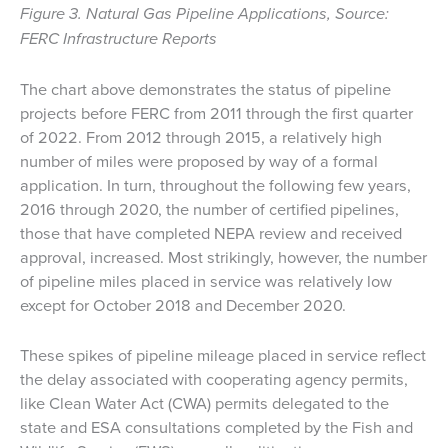
Figure 3. Natural Gas Pipeline Applications, Source:
FERC Infrastructure Reports
The chart above demonstrates the status of pipeline
projects before FERC from 2011 through the first quarter
of 2022. From 2012 through 2015, a relatively high
number of miles were proposed by way of a formal
application. In turn, throughout the following few years,
2016 through 2020, the number of certified pipelines,
those that have completed NEPA review and received
approval, increased. Most strikingly, however, the number
of pipeline miles placed in service was relatively low
except for October 2018 and December 2020.
These spikes of pipeline mileage placed in service reflect
the delay associated with cooperating agency permits,
like Clean Water Act (CWA) permits delegated to the
state and ESA consultations completed by the Fish and