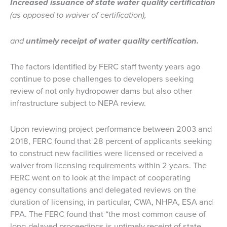
Increased issuance of state water quality certification
(as opposed to waiver of certification),
and
untimely receipt of water quality certification.
The factors identified by FERC staff twenty years ago
continue to pose challenges to developers seeking
review of not only hydropower dams but also other
infrastructure subject to NEPA review.
Upon reviewing project performance between 2003 and
2018, FERC found that 28 percent of applicants seeking
to construct new facilities were licensed or received a
waiver from licensing requirements within 2 years. The
FERC went on to look at the impact of cooperating
agency consultations and delegated reviews on the
duration of licensing, in particular, CWA, NHPA, ESA and
FPA. The FERC found that “the most common cause of
long-delayed proceedings is untimely receipt of state