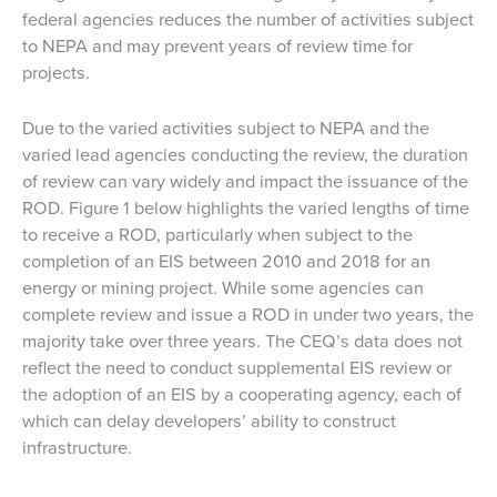
federal agencies reduces the number of activities subject
to NEPA and may prevent years of review time for
projects.
Due to the varied activities subject to NEPA and the
varied lead agencies conducting the review, the duration
of review can vary widely and impact the issuance of the
ROD. Figure 1 below highlights the varied lengths of time
to receive a ROD, particularly when subject to the
completion of an EIS between 2010 and 2018 for an
energy or mining project. While some agencies can
complete review and issue a ROD in under two years, the
majority take over three years. The CEQ’s data does not
reflect the need to conduct supplemental EIS review or
the adoption of an EIS by a cooperating agency, each of
which can delay developers’ ability to construct
infrastructure.