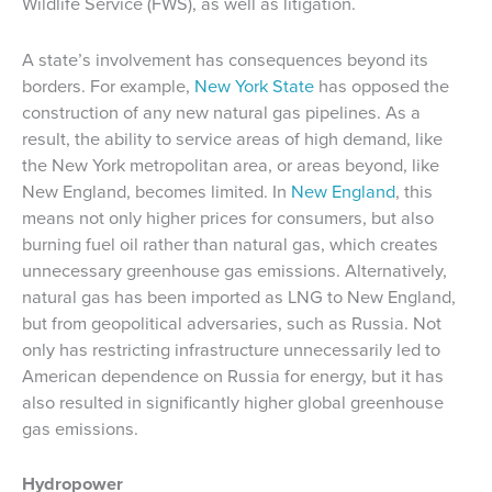
Wildlife Service (FWS), as well as litigation.
A state’s involvement has consequences beyond its
borders. For example,
New York State
has opposed the
construction of any new natural gas pipelines. As a
result, the ability to service areas of high demand, like
the New York metropolitan area, or areas beyond, like
New England, becomes limited. In
New England
, this
means not only higher prices for consumers, but also
burning fuel oil rather than natural gas, which creates
unnecessary greenhouse gas emissions. Alternatively,
natural gas has been imported as LNG to New England,
but from geopolitical adversaries, such as Russia. Not
only has restricting infrastructure unnecessarily led to
American dependence on Russia for energy, but it has
also resulted in significantly higher global greenhouse
gas emissions.
Hydropower