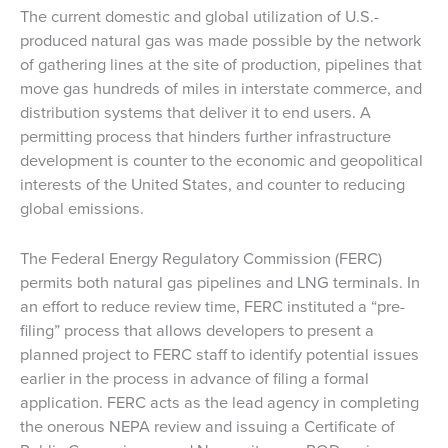
The current domestic and global utilization of U.S.-
produced natural gas was made possible by the network
of gathering lines at the site of production, pipelines that
move gas hundreds of miles in interstate commerce, and
distribution systems that deliver it to end users. A
permitting process that hinders further infrastructure
development is counter to the economic and geopolitical
interests of the United States, and counter to reducing
global emissions.
The Federal Energy Regulatory Commission (FERC)
permits both natural gas pipelines and LNG terminals. In
an effort to reduce review time, FERC instituted a “pre-
filing” process that allows developers to present a
planned project to FERC staff to identify potential issues
earlier in the process in advance of filing a formal
application. FERC acts as the lead agency in completing
the onerous NEPA review and issuing a Certificate of