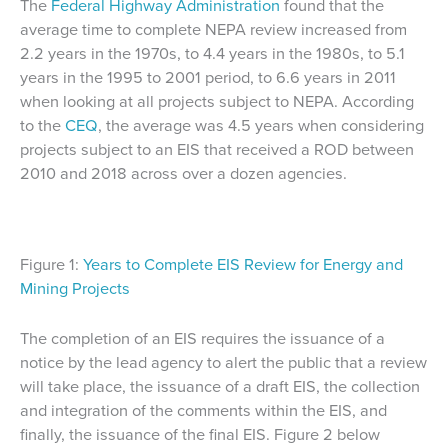
The
Federal Highway Administration
found that the
average time to complete NEPA review increased from
2.2 years in the 1970s, to 4.4 years in the 1980s, to 5.1
years in the 1995 to 2001 period, to 6.6 years in 2011
when looking at all projects subject to NEPA. According
to the
CEQ
, the average was 4.5 years when considering
projects subject to an EIS that received a ROD between
2010 and 2018 across over a dozen agencies.
Figure 1:
Years to Complete EIS Review for Energy and
Mining Projects
The completion of an EIS requires the issuance of a
notice by the lead agency to alert the public that a review
will take place, the issuance of a draft EIS, the collection
and integration of the comments within the EIS, and
finally, the issuance of the final EIS. Figure 2 below