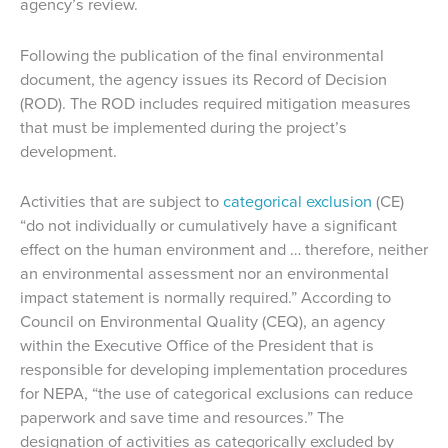
agency’s review.
Following the publication of the final environmental
document, the agency issues its Record of Decision
(ROD). The ROD includes required mitigation measures
that must be implemented during the project’s
development.
Activities that are subject to
categorical exclusion
(CE)
“do not individually or cumulatively have a significant
effect on the human environment and … therefore, neither
an environmental assessment nor an environmental
impact statement is normally required.” According to
Council on Environmental Quality (CEQ), an agency
within the Executive Office of the President that is
responsible for developing implementation procedures
for NEPA, “the use of categorical exclusions can reduce
paperwork and save time and resources.” The
designation of activities as categorically excluded by