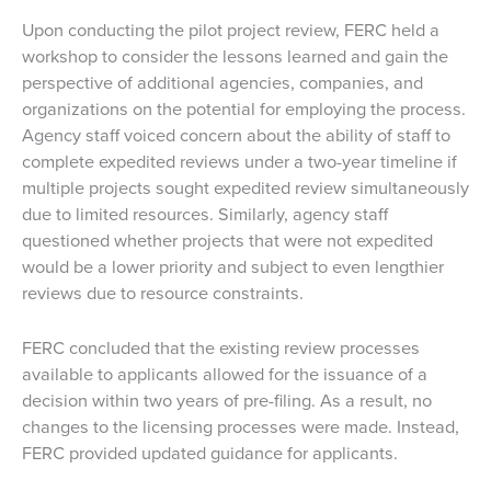
Upon conducting the pilot project review, FERC held a
workshop to consider the lessons learned and gain the
perspective of additional agencies, companies, and
organizations on the potential for employing the process.
Agency staff voiced concern about the ability of staff to
complete expedited reviews under a two-year timeline if
multiple projects sought expedited review simultaneously
due to limited resources. Similarly, agency staff
questioned whether projects that were not expedited
would be a lower priority and subject to even lengthier
reviews due to resource constraints.
FERC concluded that the existing review processes
available to applicants allowed for the issuance of a
decision within two years of pre-filing. As a result, no
changes to the licensing processes were made. Instead,
FERC provided updated guidance for applicants.