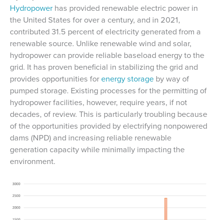
Hydropower
has provided renewable electric power in
the United States for over a century, and in 2021,
contributed 31.5 percent of electricity generated from a
renewable source. Unlike renewable wind and solar,
hydropower can provide reliable baseload energy to the
grid. It has proven beneficial in stabilizing the grid and
provides opportunities for
energy storage
by way of
pumped storage. Existing processes for the permitting of
hydropower facilities, however, require years, if not
decades, of review. This is particularly troubling because
of the opportunities provided by electrifying nonpowered
dams (NPD) and increasing reliable renewable
generation capacity while minimally impacting the
environment.