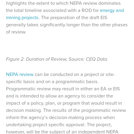
highlights the extent to which NEPA review dominates
the total timeline associated with a ROD for
energy and
mining projects
. The preparation of the draft EIS
generally takes significantly longer than the other phases
of review.
Figure 2. Duration of Review, Source: CEQ Data
NEPA review
can be conducted on a project or site-
specific basis and on a programmatic basis.
Programmatic review may result in either an EA or EIS
and is intended to allow an agency to consider the
impact of a policy, plan, or program that would result in
decision making. The results of the programmatic review
inform the agency’s decision-making process when
undertaking project specific approval. The project,
however, will be the subject of an independent NEPA