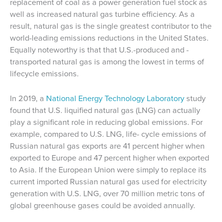
replacement of coal as a power generation fuel stock as
well as increased natural gas turbine efficiency. As a
result, natural gas is the single greatest contributor to the
world-leading emissions reductions in the United States.
Equally noteworthy is that that U.S.-produced and -
transported natural gas is among the lowest in terms of
lifecycle emissions.
In 2019, a
National Energy Technology Laboratory
study
found that U.S. liquified natural gas (LNG) can actually
play a significant role in reducing global emissions. For
example, compared to U.S. LNG, life- cycle emissions of
Russian natural gas exports are 41 percent higher when
exported to Europe and 47 percent higher when exported
to Asia. If the European Union were simply to replace its
current imported Russian natural gas used for electricity
generation with U.S. LNG, over 70 million metric tons of
global greenhouse gases could be avoided annually.