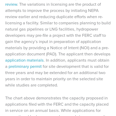
review
. The variations in licensing are the product of
attempts to improve the process by initiating NEPA
review earlier and reducing duplicate efforts when re-
licensing a facility. Similar to companies planning to build
natural gas pipelines or LNG facilities, hydropower
developers may pre-file a project with the FERC staff to
gain the agency’s input in preparation of application
materials by providing a Notice of Intent (NOI) and a pre-
application document (PAD). The applicant then develops
application materials
. In addition, applicants must obtain
a
preliminary permit
for site development that is valid for
three years and may be extended for an additional two
years in order to maintain priority on the selected site
while studies are completed.
The chart above demonstrates the capacity proposed in
applications filed with the FERC and the capacity placed
in service on an annual basis. While applications for