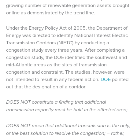
growing number of renewable generation assets brought
online as demonstrated by the trend line.
Under the Energy Policy Act of 2005, the Department of
Energy was directed to identify National Interest Electric
Transmission Corridors (NIETC) by conducting a
congestion study every three years. After completing a
congestion study, the DOE identified the southwest and
mid-Atlantic areas as the sites of transmission
congestion and constraint. The studies, however, were
not intended to result in any federal action.
DOE
pointed
out that the designation of a corridor:
DOES NOT constitute a finding that additional
transmission capacity must be built in the affected area;
DOES NOT mean that additional transmission is the only,
or the best solution to resolve the congestion;
–
rather,