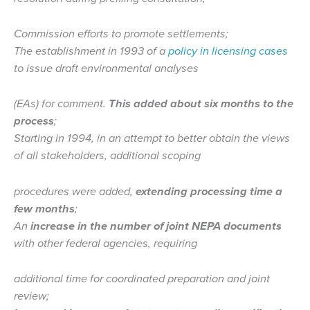
Commission efforts to promote settlements;
The establishment in 1993 of a
policy in licensing cases
to issue draft environmental analyses
(EAs) for comment.
This added about six months to the
process
;
Starting in 1994, in an attempt to better obtain the views
of all stakeholders, additional scoping
procedures were added,
extending processing time a
few months
;
An
increase in the number of joint NEPA documents
with other federal agencies, requiring
additional time for coordinated preparation and joint
review;