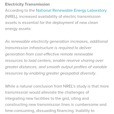
Electricity Transmission
According to the
National Renewable Energy Laboratory
(NREL), increased availability of electric transmission
assets is essential for the deployment of new clean
energy assets:
As renewable electricity generation increases, additional
transmission infrastructure is required to deliver
generation from cost-effective remote renewable
resources to load centers, enable reserve sharing over
greater distances, and smooth output profiles of variable
resources by enabling greater geospatial diversity
.
While a natural conclusion from NREL’s study is that more
transmission would alleviate the challenges of
integrating new facilities to the grid, siting and
constructing new transmission lines is cumbersome and
time-consuming, dissuading financing. Inability to