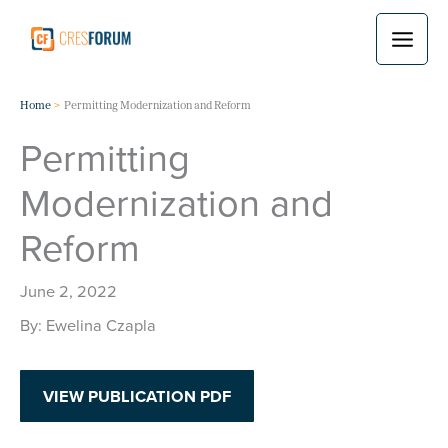
Skip
to
content
Home
Permitting Modernization and Reform
Permitting
Modernization and
Reform
June 2, 2022
Ewelina Czapla
VIEW PUBLICATION PDF