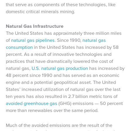
that serve as components of these technologies, like
domestic critical minerals mining.
Natural Gas Infrastructure
The United States has approximately three million miles
of
natural gas pipelines
. Since 1990,
natural gas
consumption
in the United States has increased by 58
percent. As a result of innovative technologies and
practices that have dramatically lowered the cost of
natural gas,
U.S. natural gas production
has increased by
48 percent since 1990 and has served as an economic
engine and a potential geopolitical asset. The United
States’ increased utilization of natural gas over the last
ten years has also resulted in 2.7 billion metric tons of
avoided greenhouse gas
(GHG) emissions — 50 percent
more than renewables over the same period.
Much of the avoided emissions are the result of the