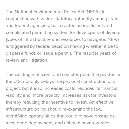
The National Environmental Policy Act (NEPA), in
conjunction with varied statutory authority among state
and federal agencies, has created an inefficient and
complicated permitting system for developers of diverse
types of infrastructure and resources to navigate. NEPA
is triggered by federal decision making whether it be to
disperse funds or issue a permit. The result is years of
review and litigation
.
The existing inefficient and complex permitting system in
the U.S. not only delays the physical construction of a
project, but it also increases costs, reduces its financial
viability and, more broadly, increases risk for investors,
thereby reducing the incentive to invest. An effective
infrastructure policy should re-examine the law,
identifying opportunities that could remove obstacles,
accelerate deployment, and unleash private-sector