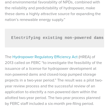
and environmental favorability of NPDs, combined with
the reliability and predictability of hydropower, make
these dams a highly attractive source for expanding the
nation’s renewable energy supply.”
Electrifying existing non-powered dams c
The
Hydropower Regulatory Efficiency Act
(HREA) of
2013 called on FERC “to investigate the feasibility of the
issuance of a license for hydropower development at
non-powered dams and closed-loop pumped storage
projects in a two-year period.” The result was a pilot two-
year review process and the successful review of an
application to electrify a non-powered dam within the
allotted two-year period. The two-year process planned
by FERC staff included a six-month pre-filing period.