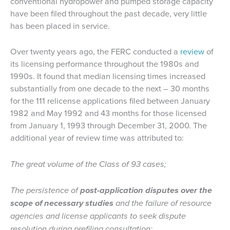
conventional hydropower and pumped storage capacity
have been filed throughout the past decade, very little
has been placed in service.
Over twenty years ago, the FERC conducted a
review
of
its licensing performance throughout the 1980s and
1990s. It found that median licensing times increased
substantially from one decade to the next – 30 months
for the 111 relicense applications filed between January
1982 and May 1992 and 43 months for those licensed
from January 1, 1993 through December 31, 2000. The
additional year of review time was attributed to:
The great volume of the Class of 93 cases;
The persistence of
post-application disputes over the
scope of necessary studies
and the failure of resource
agencies and license applicants to seek dispute
resolution during prefiling consultation;