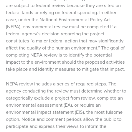
are subject to federal review because they are sited on
federal lands or relying on federal spending. In either
case, under the National Environmental Policy Act
(NEPA), environmental review must be completed if a
federal agency’s decision regarding the project
constitutes “a major federal action that may significantly
affect the quality of the human environment.” The goal of
completing NEPA review is to identify the potential
impact to the environment should the proposed activities
take place and identify measures to mitigate that impact.
NEPA review includes a series of required steps. The
agency conducting the review must determine whether to
categorically exclude a project from review, complete an
environmental assessment (EA), or require an
environmental impact statement (EIS), the most fulsome
option. Notice and comment periods allow the public to
participate and express their views to inform the