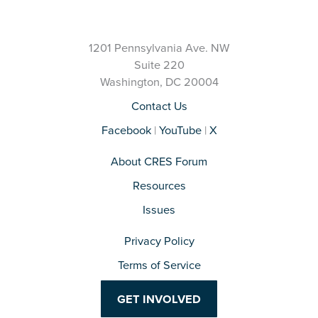
1201 Pennsylvania Ave. NW
Suite 220
Washington, DC 20004
Contact Us
Facebook
|
YouTube
|
X
About CRES Forum
Resources
Issues
Privacy Policy
Terms of Service
GET INVOLVED