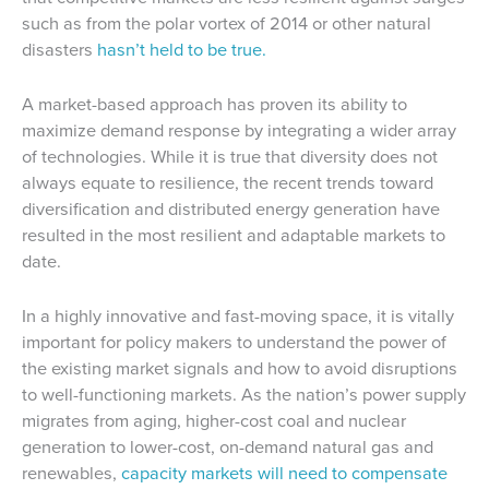
such as from the polar vortex of 2014 or other natural
disasters
hasn’t held to be true.
A market-based approach has proven its ability to
maximize demand response by integrating a wider array
of technologies. While it is true that diversity does not
always equate to resilience, the recent trends toward
diversification and distributed energy generation have
resulted in the most resilient and adaptable markets to
date.
In a highly innovative and fast-moving space, it is vitally
important for policy makers to understand the power of
the existing market signals and how to avoid disruptions
to well-functioning markets. As the nation’s power supply
migrates from aging, higher-cost coal and nuclear
generation to lower-cost, on-demand natural gas and
renewables,
capacity markets will need to compensate