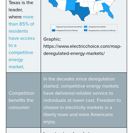
Texas is the
leader,
where
more
than 85% of
residents
have access
Graphic:
to a
https://www.electricchoice.com/map-
competitive
deregulated-energy-markets/
energy
market
.
In the decades since deregulation
started, competitive energy markets
Competition
have delivered reliable service to
benefits the
individuals at lower cost. Freedom to
consumer
choose in electricity markets is a
liberty more and more Americans
enjoy.