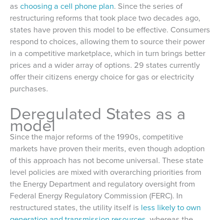
as
choosing a cell phone plan
. Since the series of
restructuring reforms that took place two decades ago,
states have proven this model to be effective. Consumers
respond to choices, allowing them to source their power
in a competitive marketplace, which in turn brings better
prices and a wider array of options. 29 states currently
offer their citizens energy choice for gas or electricity
purchases.
Deregulated States as a
model
Since the major reforms of the 1990s, competitive
markets have proven their merits, even though adoption
of this approach has not become universal. These state
level policies are mixed with overarching priorities from
the Energy Department and regulatory oversight from
Federal Energy Regulatory Commission (FERC). In
restructured states, the utility itself is
less likely to own
generation and transmission resources
, whereas the