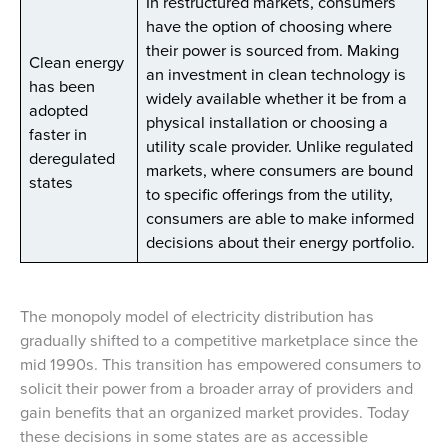
In restructured markets, consumers
have the option of choosing where
their power is sourced from. Making
Clean energy
an investment in clean technology is
has been
widely available whether it be from a
adopted
physical installation or choosing a
faster in
utility scale provider. Unlike regulated
deregulated
markets, where consumers are bound
states
to specific offerings from the utility,
consumers are able to make informed
decisions about their energy portfolio.
The monopoly model of electricity distribution has
gradually shifted to a competitive marketplace since the
mid 1990s. This transition has empowered consumers to
solicit their power from a broader array of providers and
gain benefits that an organized market provides. Today
these decisions in some states are as accessible