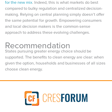
for the new mix
. Indeed, this is what markets do best
compared to bulky regulation and centralized decision-
making. Relying on central planning simply doesn’t offer
the same potential for growth. Empowering consumers
and local decision makers is the common-sense
approach to address these evolving challenges.
Recommendation
States pursuing greater energy choice should be
supported. The benefits to clean energy are clear: when
given the option, households and businesses of all sizes
choose clean energy.