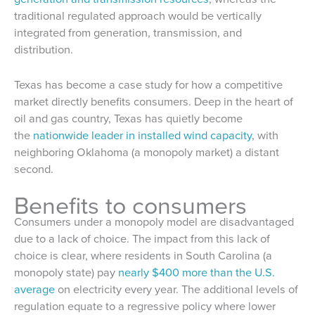
traditional regulated approach would be vertically
integrated from generation, transmission, and
distribution.
Texas has become a case study for how a competitive
market directly benefits consumers. Deep in the heart of
oil and gas country, Texas has quietly become
the
nationwide leader in installed wind capacity
, with
neighboring Oklahoma (a monopoly market) a distant
second.
Benefits to consumers
Consumers under a monopoly model are disadvantaged
due to a lack of choice. The impact from this lack of
choice is clear, where residents in South Carolina (a
monopoly state) pay
nearly $400 more than the U.S.
average
on electricity every year. The additional levels of
regulation equate to a regressive policy where lower