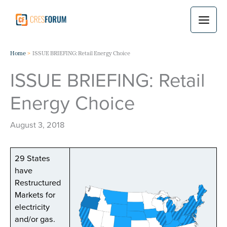
Skip
to
content
Home
ISSUE BRIEFING: Retail Energy Choice
ISSUE BRIEFING: Retail
Energy Choice
August 3, 2018
29 States
have
Restructured
Markets for
electricity
and/or gas.