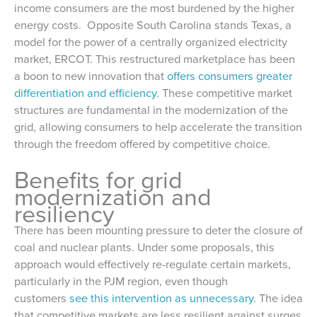
income consumers are the most burdened by the higher
energy costs. Opposite South Carolina stands Texas, a
model for the power of a centrally organized electricity
market, ERCOT. This restructured marketplace has been
a boon to new innovation that
offers consumers greater
differentiation and efficiency
. These competitive market
structures are fundamental in the modernization of the
grid, allowing consumers to help accelerate the transition
through the freedom offered by competitive choice.
Benefits for grid
modernization and
resiliency
There has been mounting pressure to deter the closure of
coal and nuclear plants. Under some proposals, this
approach would effectively re-regulate certain markets,
particularly in the PJM region, even though
customers
see this intervention as unnecessary
. The idea
that competitive markets are less resilient against surges