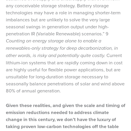
any conceivable storage strategy. Battery storage
technologies may have a role in managing shorter-term
imbalances but are unlikely to solve the very large
seasonal swings in generation output under high-
penetration IR (Variable Renewable) scenarios.” 9
Counting on energy storage alone to enable a
renewables-only strategy for deep decarbonization, in
other words, is risky and potentially quite costly.
Current
lithium-ion systems that are rapidly coming down in cost
are highly useful for flexible power applications, but are
unsuitable for long-duration storage necessary to
seasonally balance penetrations of solar and wind above
80% of annual generation.
Given these realities, and given the scale and timing of
emission reductions needed to address climate
change in this century, we don’t have the luxury of
taking proven low-carbon technologies off the table