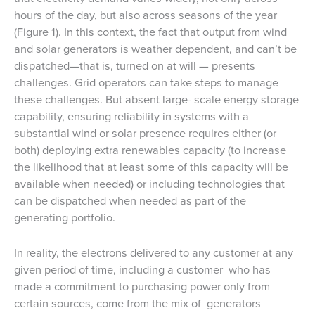
hours of the day, but also across seasons of the year
(Figure 1). In this context, the fact that output from wind
and solar generators is weather dependent, and can’t be
dispatched—that is, turned on at will — presents
challenges. Grid operators can take steps to manage
these challenges. But absent large- scale energy storage
capability, ensuring reliability in systems with a
substantial wind or solar presence requires either (or
both) deploying extra renewables capacity (to increase
the likelihood that at least some of this capacity will be
available when needed) or including technologies that
can be dispatched when needed as part of the
generating portfolio.
In reality, the electrons delivered to any customer at any
given period of time, including a customer who has
made a commitment to purchasing power only from
certain sources, come from the mix of generators