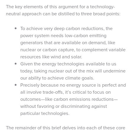
The key elements of this argument for a technology-
neutral approach can be distilled to three broad points:
To achieve very deep carbon reductions, the
power system needs low-carbon emitting
generators that are available on demand, like
nuclear or carbon capture, to complement variable
resources like wind and solar.
Given the energy technologies available to us
today, taking nuclear out of the mix will undermine
our ability to achieve climate goals.
Precisely because no energy source is perfect and
all involve trade-offs, it’s critical to focus on
outcomes—like carbon emissions reductions—
without favoring or discriminating against
particular technologies.
The remainder of this brief delves into each of these core