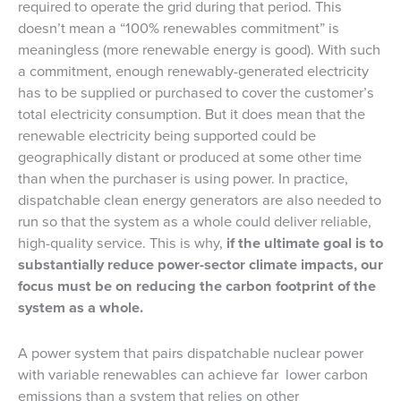
required to operate the grid during that period. This
doesn’t mean a “100% renewables commitment” is
meaningless (more renewable energy is good). With such
a commitment, enough renewably-generated electricity
has to be supplied or purchased to cover the customer’s
total electricity consumption. But it does mean that the
renewable electricity being supported could be
geographically distant or produced at some other time
than when the purchaser is using power. In practice,
dispatchable clean energy generators are also needed to
run so that the system as a whole could deliver reliable,
high-quality service. This is why,
if the ultimate goal is to
substantially reduce power-sector climate impacts, our
focus must be on reducing the carbon footprint of the
system as a whole.
A power system that pairs dispatchable nuclear power
with variable renewables can achieve far lower carbon
emissions than a system that relies on other