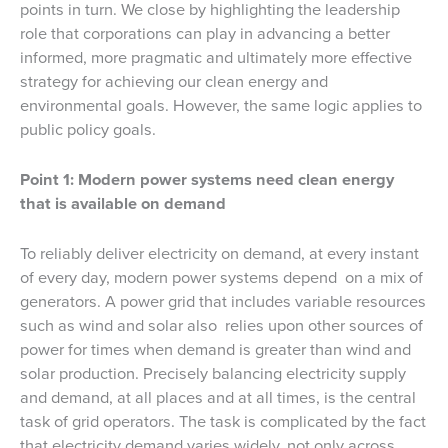
points in turn. We close by highlighting the leadership
role that corporations can play in advancing a better
informed, more pragmatic and ultimately more effective
strategy for achieving our clean energy and
environmental goals. However, the same logic applies to
public policy goals.
Point 1: Modern power systems need clean energy
that is available on demand
To reliably deliver electricity on demand, at every instant
of every day, modern power systems depend on a mix of
generators. A power grid that includes variable resources
such as wind and solar also relies upon other sources of
power for times when demand is greater than wind and
solar production. Precisely balancing electricity supply
and demand, at all places and at all times, is the central
task of grid operators. The task is complicated by the fact
that electricity demand varies widely, not only across