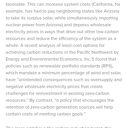
favorable. This can increase system costs (California, for
example, has had to pay neighboring states like Arizona
to take its surplus solar, while simultaneously importing
nuclear power from Arizona) and depress wholesale
electricity prices in ways that drive out other low-carbon
resources and reduce the efficiency of the system as a
whole. A recent analysis of least-cost options for
achieving carbon reductions in the Pacific Northwest by
Energy and Environmental Economics, Inc.5 found that
policies such as renewable portfolio standards (RPS),
which mandate a minimum percentage of wind and solar,
have “unintended consequences such as oversupply and
negative wholesale electricity prices that create
challenges for reinvestment in existing zero-carbon
resources.” By contrast, “a policy that encourages the
retention of zero-carbon generation sources will help
contain costs of meeting carbon goals.”
The more ambitious the carbon-reduction target, the