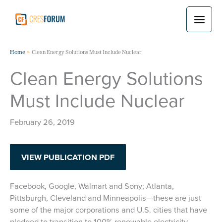
Skip
to
content
Home
Clean Energy Solutions Must Include Nuclear
Clean Energy Solutions
Must Include Nuclear
February 26, 2019
VIEW PUBLICATION PDF
Facebook, Google, Walmart and Sony; Atlanta,
Pittsburgh, Cleveland and Minneapolis—these are just
some of the major corporations and U.S. cities that have
pledged to transition to 100% renewable electricity