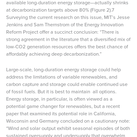
available long-duration energy storage—actually shrinks
at decarbonization targets above 80% (Figure 2).7
Surveying the current research on this issue, MIT’s Jesse
Jenkins and Sam Thernstrom of the Energy Innovation
Reform Project offer a succinct conclusion: “There is
strong agreement in the literature that a diversified mix of
low-CO2 generation resources offers the best chance of
affordably achieving deep decarbonization.”
Large-scale, long-duration energy storage could help
address the limitations of variable renewables, and
carbon capture and storage could enable continued use
of fossil fuels. But it is best to maintain all options.
Energy storage, in particular, is often viewed as a
potential game changer for renewables, but a recent
paper that examined its potential role in California,
Wisconsin and Germany concluded on a cautionary note:
“Wind and solar output exhibit seasonal episodes of both
sustained oversupply and undersupply that overwhelm