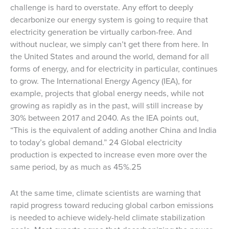
challenge is hard to overstate. Any effort to deeply
decarbonize our energy system is going to require that
electricity generation be virtually carbon-free. And
without nuclear, we simply can’t get there from here. In
the United States and around the world, demand for all
forms of energy, and for electricity in particular, continues
to grow. The International Energy Agency (IEA), for
example, projects that global energy needs, while not
growing as rapidly as in the past, will still increase by
30% between 2017 and 2040. As the IEA points out,
“This is the equivalent of adding another China and India
to today’s global demand.” 24 Global electricity
production is expected to increase even more over the
same period, by as much as 45%.25
At the same time, climate scientists are warning that
rapid progress toward reducing global carbon emissions
is needed to achieve widely-held climate stabilization