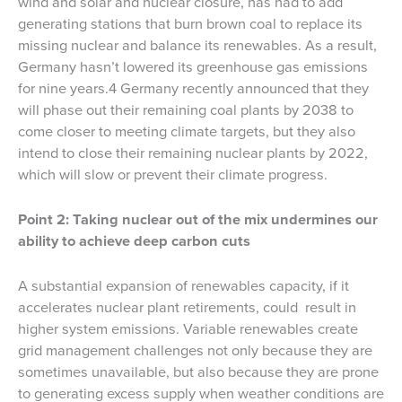
wind and solar and nuclear closure, has had to add
generating stations that burn brown coal to replace its
missing nuclear and balance its renewables. As a result,
Germany hasn’t lowered its greenhouse gas emissions
for nine years.4 Germany recently announced that they
will phase out their remaining coal plants by 2038 to
come closer to meeting climate targets, but they also
intend to close their remaining nuclear plants by 2022,
which will slow or prevent their climate progress.
Point 2: Taking nuclear out of the mix undermines our
ability to achieve deep carbon cuts
A substantial expansion of renewables capacity, if it
accelerates nuclear plant retirements, could result in
higher system emissions. Variable renewables create
grid management challenges not only because they are
sometimes unavailable, but also because they are prone
to generating excess supply when weather conditions are