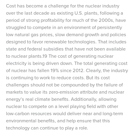
Cost has become a challenge for the nuclear industry
over the last decade as existing U.S. plants, following a
period of strong profitability for much of the 2000s, have
struggled to compete in an environment of persistently
low natural gas prices, slow demand growth and policies
designed to favor renewable technologies. That includes
state and federal subsidies that have not been available
to nuclear plants.19 The cost of generating nuclear
electricity is being driven down. The total generating cost
of nuclear has fallen 19% since 2012. Clearly, the industry
is continuing to work to reduce costs. But its cost
challenges should not be compounded by the failure of
markets to value its zero-emission attribute and nuclear
energy’s real climate benefits. Additionally, allowing
nuclear to compete on a level playing field with other
low-carbon resources would deliver near and long-term
environmental benefits, and help ensure that this
technology can continue to play a role.