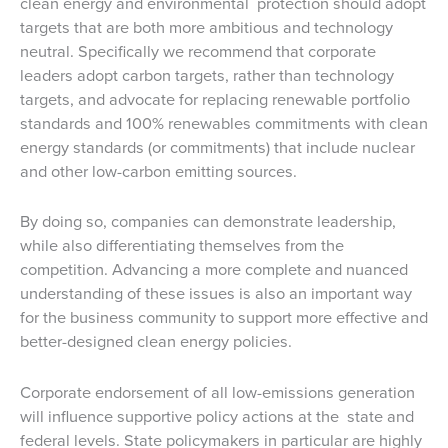
clean energy and environmental protection should adopt
targets that are both more ambitious and technology
neutral. Specifically we recommend that corporate
leaders adopt carbon targets, rather than technology
targets, and advocate for replacing renewable portfolio
standards and 100% renewables commitments with clean
energy standards (or commitments) that include nuclear
and other low-carbon emitting sources.
By doing so, companies can demonstrate leadership,
while also differentiating themselves from the
competition. Advancing a more complete and nuanced
understanding of these issues is also an important way
for the business community to support more effective and
better-designed clean energy policies.
Corporate endorsement of all low-emissions generation
will influence supportive policy actions at the state and
federal levels. State policymakers in particular are highly