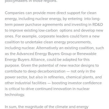
policymakers in those regions.
Companies can provide more direct support for clean
energy, including nuclear energy, by entering into long-
term power purchase agreements and investing in RD&D
to improve existing low-carbon options and develop new
ones. For example, corporate leaders could form a new
coalition to undertake clean energy procurements,
including nuclear. Alternatively an existing coalition, such
as the Advanced Energy Buyers Group or Renewable
Energy Buyers Alliance, could be adapted for this
purpose. Given the potential of new reactor designs to
contribute to deep decarbonization — not only in the
power sector, but also in refineries, chemical plants, and
other industrial facilities — boosting investor confidence
is critical to drive continued innovation in nuclear
technology.
In sum, the magnitude of the climate and energy