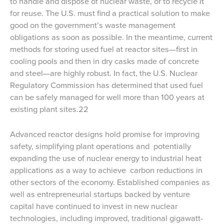
to handle and dispose of nuclear waste, or to recycle it
for reuse. The U.S. must find a practical solution to make
good on the government’s waste management
obligations as soon as possible. In the meantime, current
methods for storing used fuel at reactor sites—first in
cooling pools and then in dry casks made of concrete
and steel—are highly robust. In fact, the U.S. Nuclear
Regulatory Commission has determined that used fuel
can be safely managed for well more than 100 years at
existing plant sites.22
Advanced reactor designs hold promise for improving
safety, simplifying plant operations and potentially
expanding the use of nuclear energy to industrial heat
applications as a way to achieve carbon reductions in
other sectors of the economy. Established companies as
well as entrepreneurial startups backed by venture
capital have continued to invest in new nuclear
technologies, including improved, traditional gigawatt-