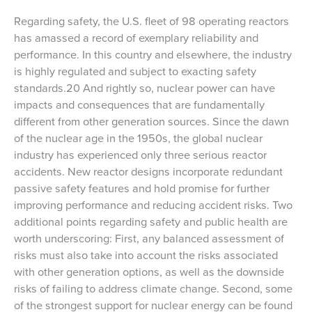
Regarding safety, the U.S. fleet of 98 operating reactors
has amassed a record of exemplary reliability and
performance. In this country and elsewhere, the industry
is highly regulated and subject to exacting safety
standards.20 And rightly so, nuclear power can have
impacts and consequences that are fundamentally
different from other generation sources. Since the dawn
of the nuclear age in the 1950s, the global nuclear
industry has experienced only three serious reactor
accidents. New reactor designs incorporate redundant
passive safety features and hold promise for further
improving performance and reducing accident risks. Two
additional points regarding safety and public health are
worth underscoring: First, any balanced assessment of
risks must also take into account the risks associated
with other generation options, as well as the downside
risks of failing to address climate change. Second, some
of the strongest support for nuclear energy can be found