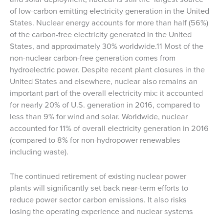
of low-carbon emitting electricity generation in the United
States. Nuclear energy accounts for more than half (56%)
of the carbon-free electricity generated in the United
States, and approximately 30% worldwide.11 Most of the
non-nuclear carbon-free generation comes from
hydroelectric power. Despite recent plant closures in the
United States and elsewhere, nuclear also remains an
important part of the overall electricity mix: it accounted
for nearly 20% of U.S. generation in 2016, compared to
less than 9% for wind and solar. Worldwide, nuclear
accounted for 11% of overall electricity generation in 2016
(compared to 8% for non-hydropower renewables
including waste).
The continued retirement of existing nuclear power
plants will significantly set back near-term efforts to
reduce power sector carbon emissions. It also risks
losing the operating experience and nuclear systems