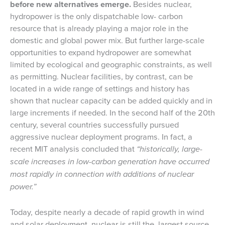
before new alternatives emerge.
Besides nuclear,
hydropower is the only dispatchable low- carbon
resource that is already playing a major role in the
domestic and global power mix. But further large-scale
opportunities to expand hydropower are somewhat
limited by ecological and geographic constraints, as well
as permitting. Nuclear facilities, by contrast, can be
located in a wide range of settings and history has
shown that nuclear capacity can be added quickly and in
large increments if needed. In the second half of the 20th
century, several countries successfully pursued
aggressive nuclear deployment programs. In fact, a
recent MIT analysis concluded that
“historically, large-
scale increases in low-carbon generation have occurred
most rapidly in connection with additions of nuclear
power.”
Today, despite nearly a decade of rapid growth in wind
and solar deployment, nuclear is still the largest source