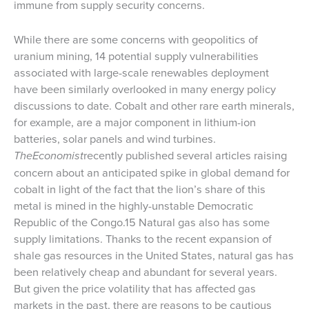
immune from supply security concerns.
While there are some concerns with geopolitics of
uranium mining, 14 potential supply vulnerabilities
associated with large-scale renewables deployment
have been similarly overlooked in many energy policy
discussions to date. Cobalt and other rare earth minerals,
for example, are a major component in lithium-ion
batteries, solar panels and wind turbines.
TheEconomist
recently published several articles raising
concern about an anticipated spike in global demand for
cobalt in light of the fact that the lion’s share of this
metal is mined in the highly-unstable Democratic
Republic of the Congo.15 Natural gas also has some
supply limitations. Thanks to the recent expansion of
shale gas resources in the United States, natural gas has
been relatively cheap and abundant for several years.
But given the price volatility that has affected gas
markets in the past, there are reasons to be cautious