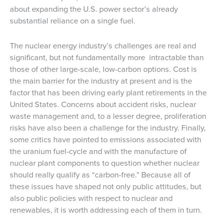
about expanding the U.S. power sector’s already
substantial reliance on a single fuel.
The nuclear energy industry’s challenges are real and
significant, but not fundamentally more intractable than
those of other large-scale, low-carbon options. Cost is
the main barrier for the industry at present and is the
factor that has been driving early plant retirements in the
United States. Concerns about accident risks, nuclear
waste management and, to a lesser degree, proliferation
risks have also been a challenge for the industry. Finally,
some critics have pointed to emissions associated with
the uranium fuel-cycle and with the manufacture of
nuclear plant components to question whether nuclear
should really qualify as “carbon-free.” Because all of
these issues have shaped not only public attitudes, but
also public policies with respect to nuclear and
renewables, it is worth addressing each of them in turn.