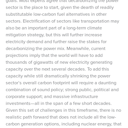
goals. Most experts agree that decarbonizing the power
sector is the place to start, given the dearth of readily
substitutable low-carbon fuel alternatives in other
sectors. Electrification of sectors like transportation may
also be an important part of a long-term climate
mitigation strategy, but this will further increase
electricity demand and further raise the stakes for
decarbonizing the power mix. Meanwhile, current
projections imply that the world will have to add
thousands of gigawatts of new electricity generating
capacity over the next several decades. To add this
capacity while still dramatically shrinking the power
sector’s overall carbon footprint will require a daunting
combination of sound policy; strong public, political and
corporate support; and massive infrastructure
investments—all in the span of a few short decades.
Given this set of challenges in this timeframe, there is no
realistic path forward that does not include all the low-
carbon generation options, including nuclear energy, that