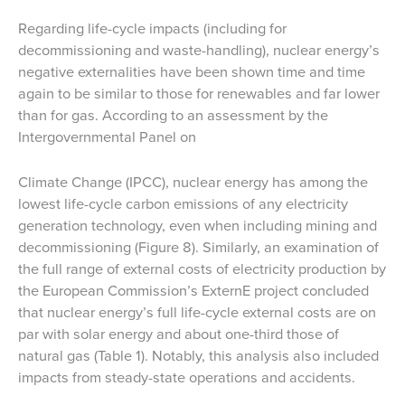
Regarding life-cycle impacts (including for
decommissioning and waste-handling), nuclear energy’s
negative externalities have been shown time and time
again to be similar to those for renewables and far lower
than for gas. According to an assessment by the
Intergovernmental Panel on
Climate Change (IPCC), nuclear energy has among the
lowest life-cycle carbon emissions of any electricity
generation technology, even when including mining and
decommissioning (Figure 8). Similarly, an examination of
the full range of external costs of electricity production by
the European Commission’s ExternE project concluded
that nuclear energy’s full life-cycle external costs are on
par with solar energy and about one-third those of
natural gas (Table 1). Notably, this analysis also included
impacts from steady-state operations and accidents.