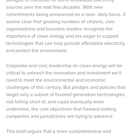
sources over the next few decades. With new
commitments being announced on a near- daily basis, it
seems clear that growing numbers of citizens, civic
organizations and business leaders recognize the
importance of clean energy and are eager to support
technologies that can help provide affordable electricity
and protect the environment.
Corporate and civic leadership on clean energy will be
critical to unleash the innovation and investment we’ll
need to meet the environmental and economic
challenges of this century. But pledges and policies that
target only a subset of favored generation technologies
risk falling short of, and could eventually even
undermine, the core objectives that forward-looking
companies and jurisdictions are trying to advance.
This brief argues that a more comprehensive and