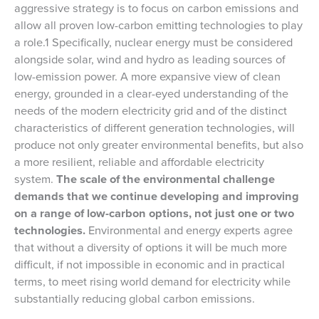
aggressive strategy is to focus on carbon emissions and
allow all proven low-carbon emitting technologies to play
a role.1 Specifically, nuclear energy must be considered
alongside solar, wind and hydro as leading sources of
low-emission power. A more expansive view of clean
energy, grounded in a clear-eyed understanding of the
needs of the modern electricity grid and of the distinct
characteristics of different generation technologies, will
produce not only greater environmental benefits, but also
a more resilient, reliable and affordable electricity
system.
The scale of the environmental challenge
demands that we continue developing and improving
on a range of low-carbon options, not just one or two
technologies.
Environmental and energy experts agree
that without a diversity of options it will be much more
difficult, if not impossible in economic and in practical
terms, to meet rising world demand for electricity while
substantially reducing global carbon emissions.