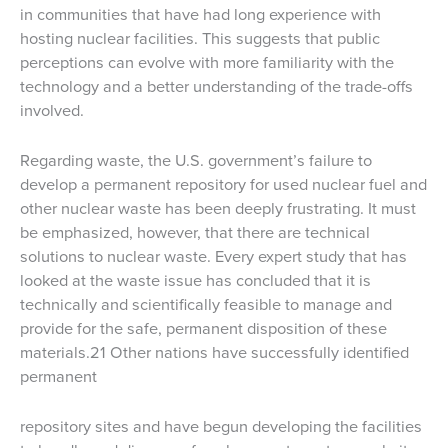
in communities that have had long experience with
hosting nuclear facilities. This suggests that public
perceptions can evolve with more familiarity with the
technology and a better understanding of the trade-offs
involved.
Regarding waste, the U.S. government’s failure to
develop a permanent repository for used nuclear fuel and
other nuclear waste has been deeply frustrating. It must
be emphasized, however, that there are technical
solutions to nuclear waste. Every expert study that has
looked at the waste issue has concluded that it is
technically and scientifically feasible to manage and
provide for the safe, permanent disposition of these
materials.21 Other nations have successfully identified
permanent
repository sites and have begun developing the facilities