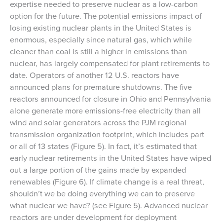
expertise needed to preserve nuclear as a low-carbon
option for the future. The potential emissions impact of
losing existing nuclear plants in the United States is
enormous, especially since natural gas, which while
cleaner than coal is still a higher in emissions than
nuclear, has largely compensated for plant retirements to
date. Operators of another 12 U.S. reactors have
announced plans for premature shutdowns. The five
reactors announced for closure in Ohio and Pennsylvania
alone generate more emissions-free electricity than all
wind and solar generators across the PJM regional
transmission organization footprint, which includes part
or all of 13 states (Figure 5). In fact, it’s estimated that
early nuclear retirements in the United States have wiped
out a large portion of the gains made by expanded
renewables (Figure 6). If climate change is a real threat,
shouldn’t we be doing everything we can to preserve
what nuclear we have? (see Figure 5). Advanced nuclear
reactors are under development for deployment