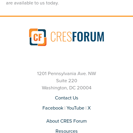
are available to us today.
1201 Pennsylvania Ave. NW
Suite 220
Washington, DC 20004
Contact Us
Facebook
|
YouTube
|
X
About CRES Forum
Resources