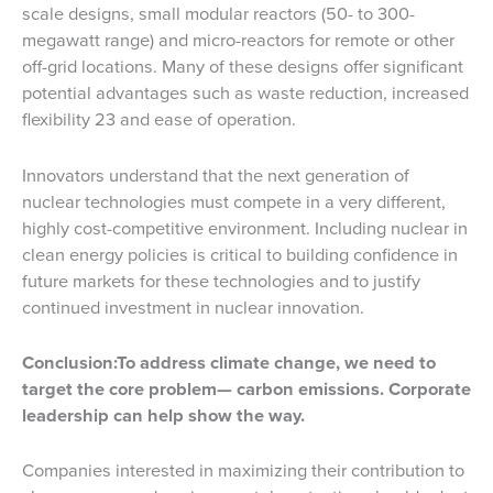
scale designs, small modular reactors (50- to 300-
megawatt range) and micro-reactors for remote or other
off-grid locations. Many of these designs offer significant
potential advantages such as waste reduction, increased
flexibility 23 and ease of operation.
Innovators understand that the next generation of
nuclear technologies must compete in a very different,
highly cost-competitive environment. Including nuclear in
clean energy policies is critical to building confidence in
future markets for these technologies and to justify
continued investment in nuclear innovation.
Conclusion:
To address climate change, we need to
target the core problem— carbon emissions. Corporate
leadership can help show the way.
Companies interested in maximizing their contribution to