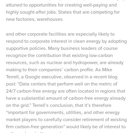
attuned to opportunities for creating well-paying and
highly sought-after jobs. States that are competing for
new factories, warehouses
and other corporate facilities are especially likely to
respond to corporate interest in clean energy by adopting
supportive policies. Many business leaders of course
recognize the contribution that existing low-carbon
resources, such as nuclear and hydropower, are already
making to their companies’ carbon profile. As Mike
Terrell, a Google executive, observed in a recent blog
post: “Data centers that perform well on the metric of
24/7 carbon-free energy are often located in regions that
have a substantial amount of carbon-free energy already
on the grid.” Terrell’s conclusion, that it’s therefore
“important for governments, utilities, and other energy
market players to carefully consider retirement of existing
firm carbon-free generation” would likely be of interest to