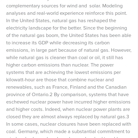
complementary sources for wind and solar. Modeling
analyses and real-world experience reinforce this point.
In the United States, natural gas has reshaped the
electricity landscape for the better. Since the beginning
of the natural gas boom, the United States has been able
to increase its GDP while decreasing its carbon
emissions, in large part because of natural gas. However,
while natural gas is cleaner than coal or oil, it still has
higher carbon emissions than nuclear. The power
systems that are achieving the lowest emissions per
kilowatt-hour are those that combine nuclear and
renewables, such as France, Finland and the Canadian
province of Ontario.2 By comparison, systems that have
eschewed nuclear power have incurred higher emissions
and higher costs. Indeed, when nuclear power plants are
closed they are almost always replaced by natural gas.3
In some cases, nuclear closures have been replaced with
coal. Germany, which made a substantial commitment to