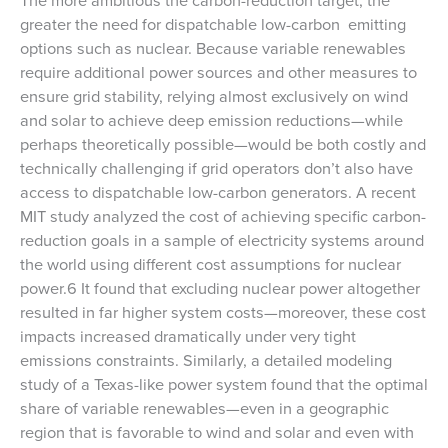
greater the need for dispatchable low-carbon emitting
options such as nuclear. Because variable renewables
require additional power sources and other measures to
ensure grid stability, relying almost exclusively on wind
and solar to achieve deep emission reductions—while
perhaps theoretically possible—would be both costly and
technically challenging if grid operators don’t also have
access to dispatchable low-carbon generators. A recent
MIT study analyzed the cost of achieving specific carbon-
reduction goals in a sample of electricity systems around
the world using different cost assumptions for nuclear
power.6 It found that excluding nuclear power altogether
resulted in far higher system costs—moreover, these cost
impacts increased dramatically under very tight
emissions constraints. Similarly, a detailed modeling
study of a Texas-like power system found that the optimal
share of variable renewables—even in a geographic
region that is favorable to wind and solar and even with