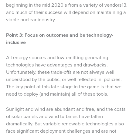
beginning in the mid 2020’s from a variety of vendors13,
and much of their success will depend on maintaining a
viable nuclear industry.
Point 3: Focus on outcomes and be technology-
inclusive
All energy sources and low-emitting generating
technologies have advantages and drawbacks.
Unfortunately, these trade-offs are not always well
understood by the public, or well reflected in policies.
The key point at this late stage in the game is that we
need to deploy (and maintain) all of these tools.
Sunlight and wind are abundant and free, and the costs
of solar panels and wind turbines have fallen
dramatically. But variable renewable technologies also
face significant deployment challenges and are not