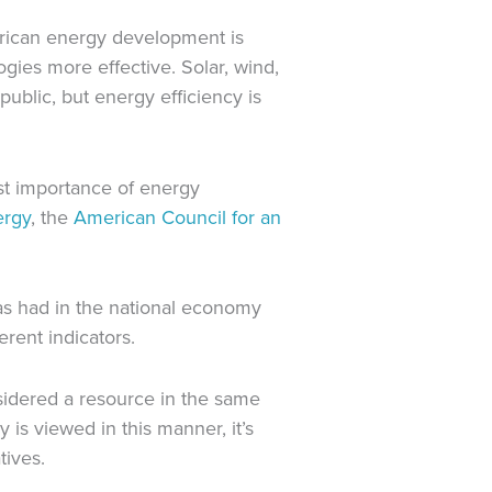
merican energy development is
ies more effective. Solar, wind,
ublic, but energy efficiency is
st importance of energy
ergy
, the
American Council for an
has had in the national economy
erent indicators.
nsidered a resource in the same
is viewed in this manner, it’s
tives.