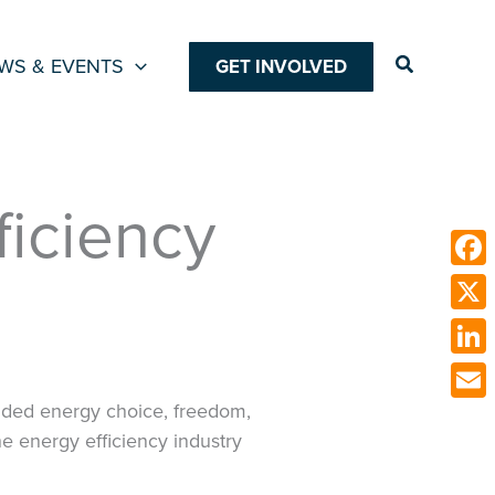
Search
WS & EVENTS
GET INVOLVED
ficiency
Face
X
Link
vided energy choice, freedom,
Emai
e energy efficiency industry