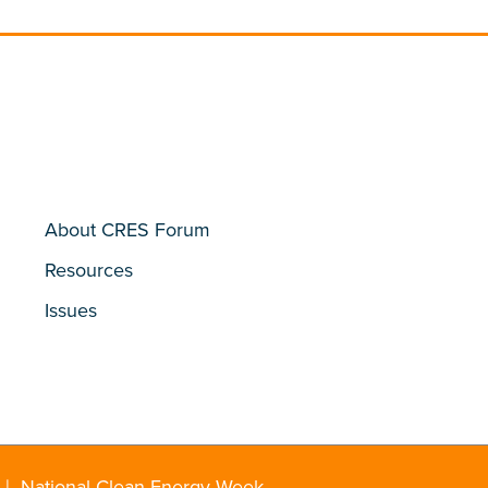
About CRES Forum
Resources
Issues
|
National Clean Energy Week