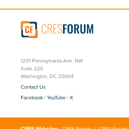
1201 Pennsylvania Ave. NW
Suite 220
Washington, DC 20004
Contact Us
Facebook
|
YouTube
|
X
CRES Websites:
CRES Energy
|
CRES Forum