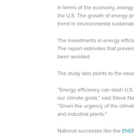
In terms of the economy, energy 
the U.S. The growth of energy pro
trend in environmental sustainabil
The investments in energy effici
The report estimates that preven
been avoided.
The study also points to the esse
“Energy efficiency can slash U.
our climate goals,” said Steve Na
“Given the urgency of the climate
and industrial plants.”
National successes like the
ENE