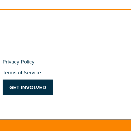
Privacy Policy
Terms of Service
GET INVOLVED