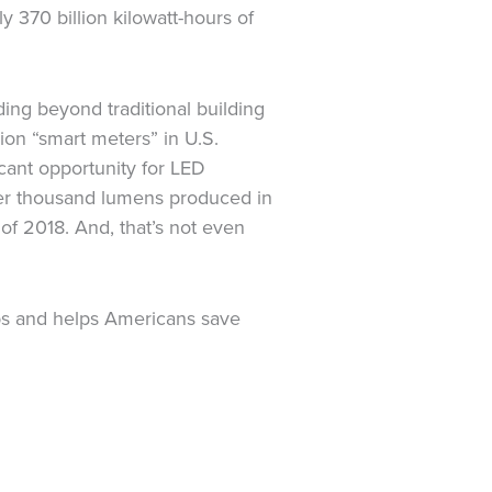
 370 billion kilowatt-hours of
ding beyond traditional building
ion “smart meters” in U.S.
icant opportunity for LED
per thousand lumens produced in
 of 2018. And, that’s not even
obs and helps Americans save