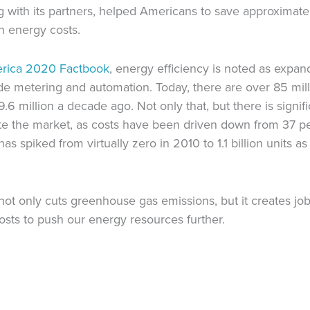
ith its partners, helped Americans to save approximately
in energy costs.
erica 2020 Factbook
, energy efficiency is noted as expan
ude metering and automation. Today, there are over 85 mill
 million a decade ago. Not only that, but there is signif
rate the market, as costs have been driven down from 37 
s spiked from virtually zero in 2010 to 1.1 billion units as
 not only cuts greenhouse gas emissions, but it creates j
osts to push our energy resources further.