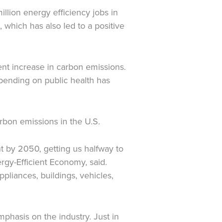
llion energy efficiency jobs in
 which has also led to a positive
ent increase in carbon emissions.
spending on public health has
arbon emissions in the U.S.
 by 2050, getting us halfway to
rgy-Efficient Economy, said.
pliances, buildings, vehicles,
hasis on the industry. Just in