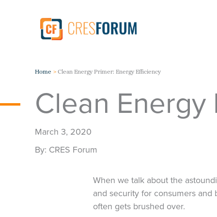
Skip
to
content
Home
Clean Energy Primer: Energy Efficiency
Clean Energy P
March 3, 2020
CRES Forum
When we talk about the astoundi
and security for consumers and 
often gets brushed over.