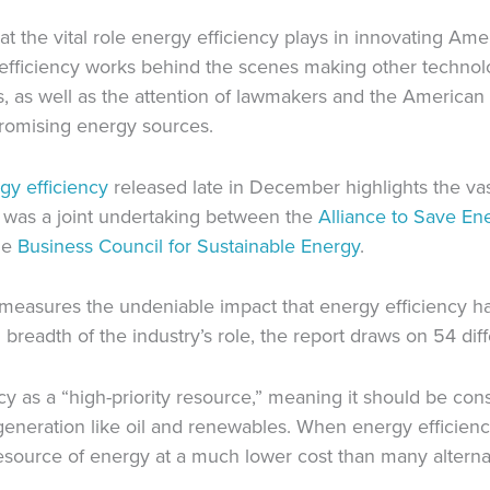
hat the vital role energy efficiency plays in innovating A
fficiency works behind the scenes making other technolog
, as well as the attention of lawmakers and the American p
promising energy sources.
y efficiency
released late in December highlights the va
ct was a joint undertaking between the
Alliance to Save En
he
Business Council for Sustainable Energy
.
ort measures the undeniable impact that energy efficiency 
breadth of the industry’s role, the report draws on 54 diff
cy as a “high-priority resource,” meaning it should be co
eneration like oil and renewables. When energy efficiency 
l resource of energy at a much lower cost than many alterna