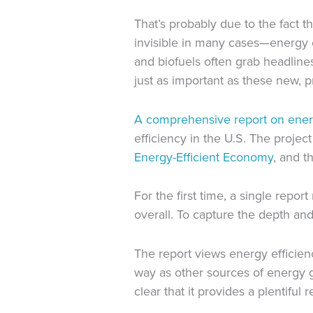
That’s probably due to the fact t
invisible in many cases—energy e
and biofuels often grab headlines
just as important as these new, 
A comprehensive report on energ
efficiency in the U.S. The proje
Energy-Efficient Economy
, and t
For the first time, a single rep
overall. To capture the depth and 
The report views energy efficien
way as other sources of energy g
clear that it provides a plentifu