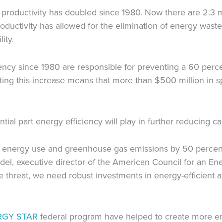
productivity has doubled since 1980. Now there are 2.3 mi
ductivity has allowed for the elimination of energy waste,
ity.
ency since 1980 are responsible for preventing a 60 perc
ting this increase means that more than $500 million in 
ntial part energy efficiency will play in further reducing c
S. energy use and greenhouse gas emissions by 50 percent
del, executive director of the American Council for an Ene
 threat, we need robust investments in energy-efficient ap
RGY STAR
federal program have helped to create more emp