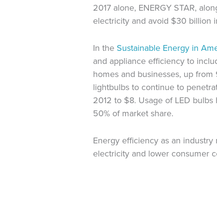
2017 alone, ENERGY STAR, along w
electricity and avoid $30 billion 
In the
Sustainable Energy in Am
and appliance efficiency to incl
homes and businesses, up from 9.6
lightbulbs to continue to penet
2012 to $8. Usage of LED bulbs ha
50% of market share.
Energy efficiency as an industry
electricity and lower consumer c