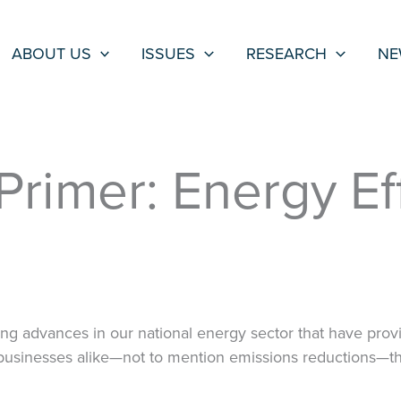
ABOUT US
ISSUES
RESEARCH
NE
rimer: Energy Ef
ng advances in our national energy sector that have pro
businesses alike—not to mention emissions reductions—th