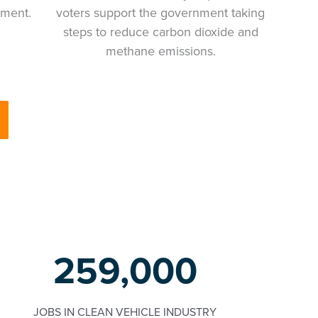
ement.
voters support the government taking
steps to reduce carbon dioxide and
methane emissions.
259,000
JOBS IN CLEAN VEHICLE INDUSTRY