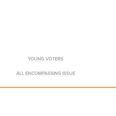
YOUNG VOTERS
ALL ENCOMPASSING ISSUE