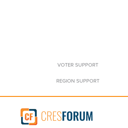
VOTER SUPPORT
REGION SUPPORT