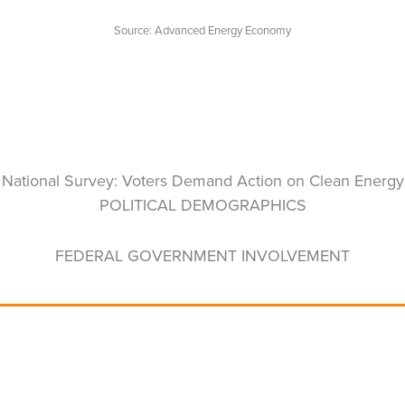
Source: Advanced Energy Economy
National Survey: Voters Demand Action on Clean Energy
POLITICAL DEMOGRAPHICS
FEDERAL GOVERNMENT INVOLVEMENT