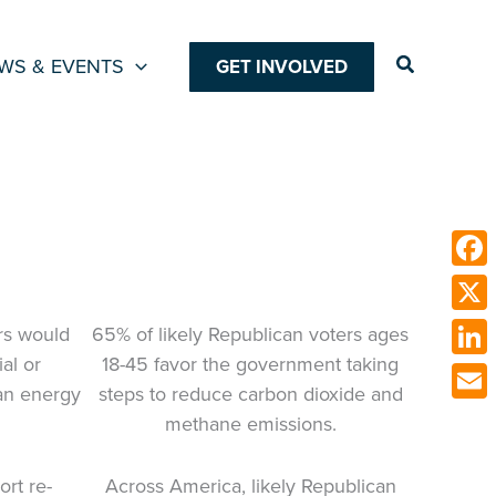
Search
WS & EVENTS
GET INVOLVED
Face
X
ers would
65% of likely Republican voters ages
al or
18-45 favor the government taking
Link
an energy
steps to reduce carbon dioxide and
Emai
methane emissions.
ort re-
Across America, likely Republican