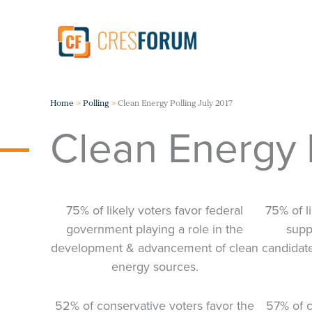
Skip
to
content
Home
Polling
Clean Energy Polling July 2017
Clean Energy P
75% of likely voters favor federal
75% of l
government playing a role in the
suppo
development & advancement of clean
candidat
energy sources.
52% of conservative voters favor the
57% of c