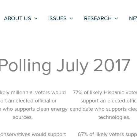
ABOUT US
ISSUES
RESEARCH
NE
olling July 2017
ikely millennial voters would
77% of likely Hispanic vot
rt an elected official or
support an elected offici
e who supports clean energy
candidate who supports cle
sources.
technologies.
onservatives would support
67% of likely voters supp