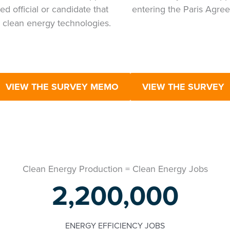
ed official or candidate that
entering the Paris Agre
 clean energy technologies.
VIEW THE SURVEY MEMO
VIEW THE SURVEY
Clean Energy Production = Clean Energy Jobs
2,200,000
ENERGY EFFICIENCY JOBS