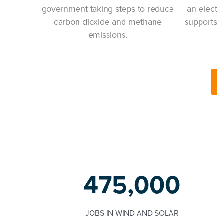
government taking steps to reduce
an elect
carbon dioxide and methane
supports
emissions.
475,000
JOBS IN WIND AND SOLAR