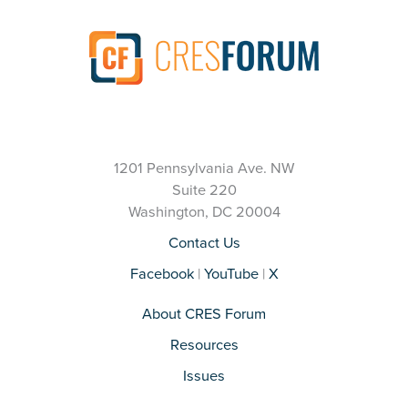
1201 Pennsylvania Ave. NW
Suite 220
Washington, DC 20004
Contact Us
Facebook
|
YouTube
|
X
About CRES Forum
Resources
Issues