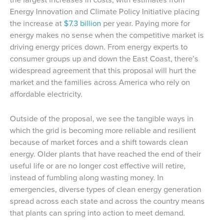
Energy Innovation and Climate Policy Initiative placing
the increase at
$7.3 billion
per year. Paying more for
energy makes no sense when the competitive market is
driving energy prices down. From energy experts to
consumer groups up and down the East Coast, there’s
widespread agreement that this proposal will hurt the
market and the families across America who rely on
affordable electricity.
Outside of the proposal, we see the tangible ways in
which the grid is becoming more reliable and resilient
because of market forces and a shift towards clean
energy. Older plants that have reached the end of their
useful life or are no longer cost effective will retire,
instead of fumbling along wasting money. In
emergencies, diverse types of clean energy generation
spread across each state and across the country means
that plants can spring into action to meet demand.