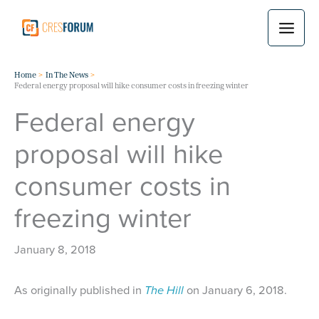
Skip
to
content
Home
In The News
Federal energy proposal will hike consumer costs in freezing winter
Federal energy
proposal will hike
consumer costs in
freezing winter
January 8, 2018
As originally published in
The Hill
on January 6, 2018.