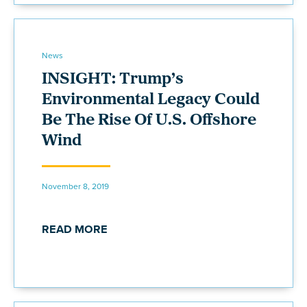
News
INSIGHT: Trump’s
Environmental Legacy Could
Be The Rise Of U.S. Offshore
Wind
November 8, 2019
READ MORE