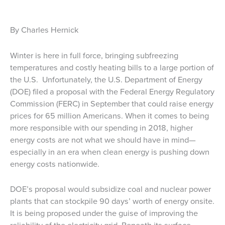
By Charles Hernick
Winter is here in full force, bringing subfreezing
temperatures and costly heating bills to a large portion of
the U.S. Unfortunately, the U.S. Department of Energy
(DOE) filed a proposal with the Federal Energy Regulatory
Commission (FERC) in September that could raise energy
prices for 65 million Americans. When it comes to being
more responsible with our spending in 2018, higher
energy costs are not what we should have in mind—
especially in an era when clean energy is pushing down
energy costs nationwide.
DOE’s proposal would subsidize coal and nuclear power
plants that can stockpile 90 days’ worth of energy onsite.
It is being proposed under the guise of improving the