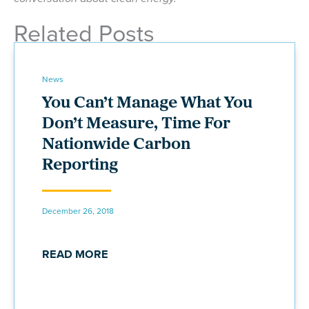
Related Posts
News
You Can’t Manage What You
Don’t Measure, Time For
Nationwide Carbon
Reporting
December 26, 2018
READ MORE