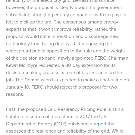
reliability of the electricity grid. Beneath its surface,
however, the proposal is clearly about the government
subsidizing struggling energy companies with taxpayers
left to pick up the tab. The consensus among energy
experts is that it won’t improve reliability; rather, the
proposal would stifle innovation and discourage new
technology from being deployed. Recognizing the
widespread public opposition to the rule and the weight
of the decision at-hand, newly appointed FERC Chairman
Kevin McIntyre requested a 30-day extension for its
decision-making process as one of his first acts on the
job. The Commission is expected to make a final ruling on
January 10. FERC should reject this proposal for two
reasons.
First, the proposed Grid Resiliency Pricing Rule is still a
solution in search of a problem. In 2017 the U.S.
Department of Energy (DOE) published a
report
that
assesses the resiliency and reliability of the grid. While