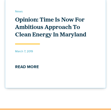
News
Opinion: Time Is Now For
Ambitious Approach To
Clean Energy In Maryland
March 7, 2019
READ MORE