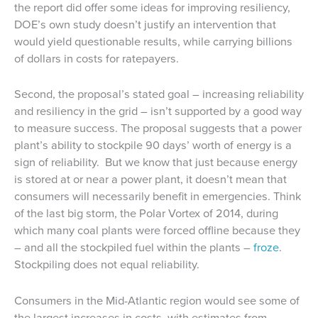
the report did offer some ideas for improving resiliency,
DOE’s own study doesn’t justify an intervention that
would yield questionable results, while carrying billions
of dollars in costs for ratepayers.
Second, the proposal’s stated goal – increasing reliability
and resiliency in the grid – isn’t supported by a good way
to measure success. The proposal suggests that a power
plant’s ability to stockpile 90 days’ worth of energy is a
sign of reliability. But we know that just because energy
is stored at or near a power plant, it doesn’t mean that
consumers will necessarily benefit in emergencies. Think
of the last big storm, the Polar Vortex of 2014, during
which many coal plants were forced offline because they
– and all the stockpiled fuel within the plants –
froze
.
Stockpiling does not equal reliability.
Consumers in the Mid-Atlantic region would see some of
the largest increases in costs, with estimates from