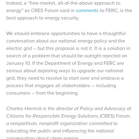
Indeed, a “free-market, all-of-the-above approach to
energy” as CRES Forum said in
comments
to FERC, is the
best approach to energy security.
We should embrace opportunities to have a thoughtful
conversation about our national energy policy and the
electric grid – but this proposal is not it. It is a solution in
search of a problem that should be outright rejected on
January 10. If the Department of Energy and FERC are
serious about exploring ways to upgrade our national
grid, they need to resolve to start over and embrace a
process that engages all stakeholders – including
consumers – from the beginning.
Charles Hernick is the director of Policy and Advocacy at
Citizens for Responsible Energy Solutions (CRES) Forum,
a nonpartisan, nonprofit organization committed to
educating the public and influencing the national
conversation about clean energy.