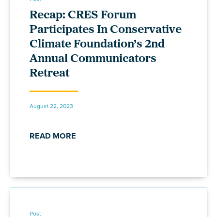
Recap: CRES Forum
Participates In Conservative
Climate Foundation’s 2nd
Annual Communicators
Retreat
August 22, 2023
READ MORE
Post