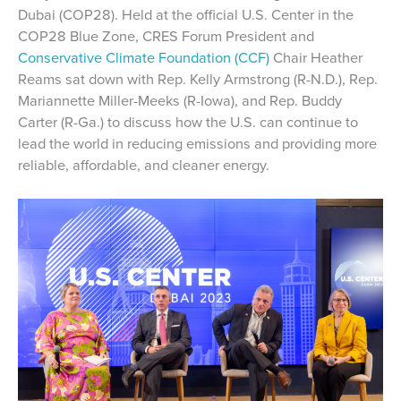
Dubai (COP28). Held at the official U.S. Center in the
COP28 Blue Zone, CRES Forum President and
Conservative Climate Foundation (CCF)
Chair Heather
Reams sat down with Rep. Kelly Armstrong (R-N.D.), Rep.
Mariannette Miller-Meeks (R-Iowa), and Rep. Buddy
Carter (R-Ga.) to discuss how the U.S. can continue to
lead the world in reducing emissions and providing more
reliable, affordable, and cleaner energy.