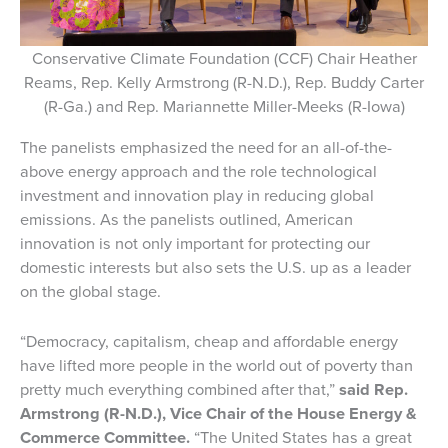
Conservative Climate Foundation (CCF) Chair Heather
Reams, Rep. Kelly Armstrong (R-N.D.), Rep. Buddy Carter
(R-Ga.) and Rep. Mariannette Miller-Meeks (R-Iowa)
The panelists emphasized the need for an all-of-the-
above energy approach and the role technological
investment and innovation play in reducing global
emissions. As the panelists outlined, American
innovation is not only important for protecting our
domestic interests but also sets the U.S. up as a leader
on the global stage.
“Democracy, capitalism, cheap and affordable energy
have lifted more people in the world out of poverty than
pretty much everything combined after that,”
said Rep.
Armstrong (R-N.D.), Vice Chair of the House Energy &
Commerce Committee.
“The United States has a great