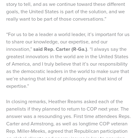
story to tell, and as we continue toward these different
goals, the United States is part of the solution, and we
really want to be part of those conversations.”
“For us to be a leader a world leader, it’s important for us
to share our knowledge, our expertise, and our
innovation,”
said Rep. Carter (R-Ga.)
. “I always say the
greatest innovators in the world are in the United States
of America, and I truly believe that it’s our responsibility
as the democratic leaders in the world to make sure that
we’re sharing that kind of philosophy and that kind of
expertise.”
In closing remarks, Heather Reams asked each of the
panelists if they planned to return to COP next year. The
answer was a resounding yes. First time attendees Reps.
Carter and Armstrong, as well as longtime COP veteran
Rep. Miller-Meeks, agreed that Republican participation