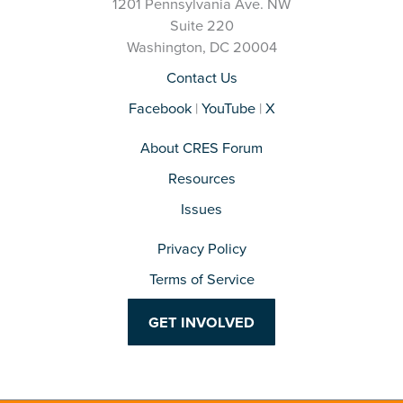
1201 Pennsylvania Ave. NW
Suite 220
Washington, DC 20004
Contact Us
Facebook
|
YouTube
|
X
About CRES Forum
Resources
Issues
Privacy Policy
Terms of Service
GET INVOLVED