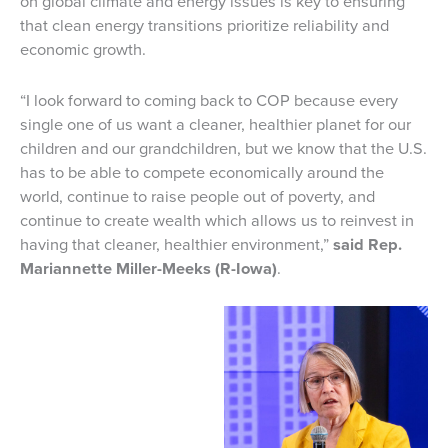
on global climate and energy issues is key to ensuring
that clean energy transitions prioritize reliability and
economic growth.
“I look forward to coming back to COP because every
single one of us want a cleaner, healthier planet for our
children and our grandchildren, but we know that the U.S.
has to be able to compete economically around the
world, continue to raise people out of poverty, and
continue to create wealth which allows us to reinvest in
having that cleaner, healthier environment,”
said Rep.
Mariannette Miller-Meeks (R-Iowa)
.