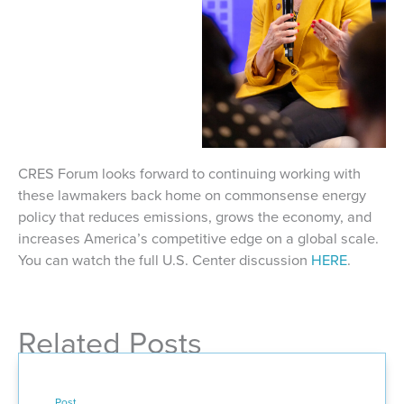
CRES Forum looks forward to continuing working with
these lawmakers back home on commonsense energy
policy that reduces emissions, grows the economy, and
increases America’s competitive edge on a global scale.
You can watch the full U.S. Center discussion
HERE
.
Related Posts
Post