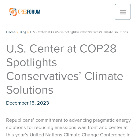
Skip
to
content
Home
Blog
U.S. Center at COP28 Spotlights Conservatives’ Climate Solutions
U.S. Center at COP28
Spotlights
Conservatives’ Climate
Solutions
December 15, 2023
Republicans’ commitment to advancing pragmatic energy
solutions for reducing emissions was front and center at
this year’s United Nations Climate Change Conference in