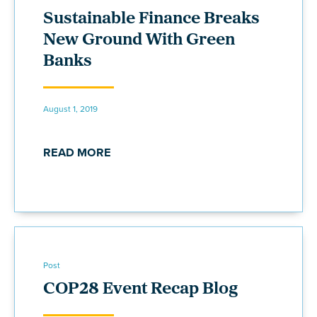
Sustainable Finance Breaks
New Ground With Green
Banks
August 1, 2019
READ MORE
Post
COP28 Event Recap Blog