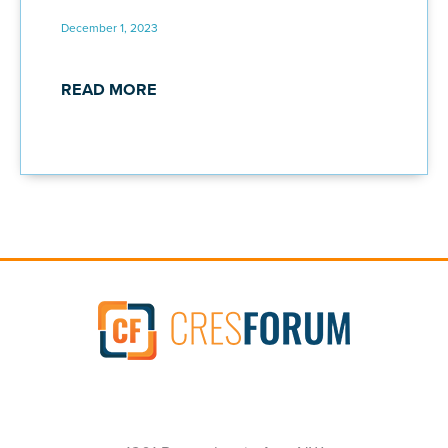
December 1, 2023
READ MORE