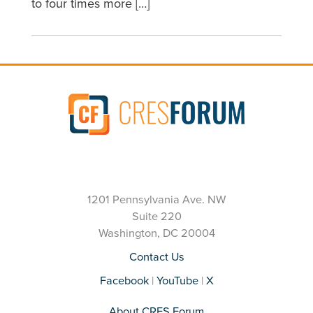
to four times more […]
1201 Pennsylvania Ave. NW
Suite 220
Washington, DC 20004
Contact Us
Facebook
|
YouTube
|
X
About CRES Forum