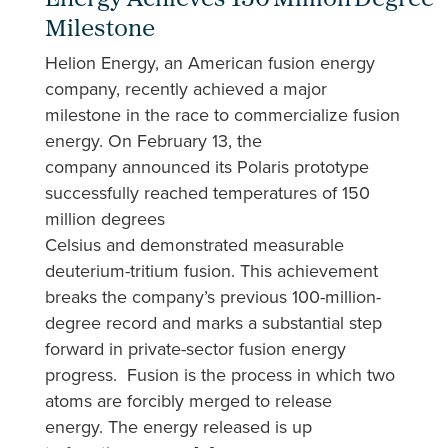
Energy Achieves 150 Million Degree
Milestone
Helion Energy, an American fusion energy
company, recently achieved a major
milestone in the race to commercialize fusion
energy. On February 13, the
company announced its Polaris prototype
successfully reached temperatures of 150
million degrees
Celsius and demonstrated measurable
deuterium-tritium fusion. This achievement
breaks the company’s previous 100-million-
degree record and marks a substantial step
forward in private-sector fusion energy
progress. Fusion is the process in which two
atoms are forcibly merged to release
energy. The energy released is up