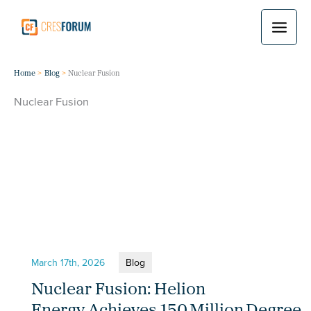
Skip
to
content
Home
Blog
Nuclear Fusion
Nuclear Fusion
March 17th, 2026
Blog
Nuclear Fusion: Helion