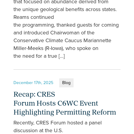
that focused on abundance derived from
the unique geological benefits across states.
Reams continued
the programming, thanked guests for coming
and introduced Chairwoman of the
Conservative Climate Caucus Mariannette
Miller-Meeks (R-Iowa), who spoke on
the need for a true […]
December 17th, 2025
Blog
Recap: CRES
Forum Hosts C6WC Event
Highlighting Permitting Reform
Recently, CRES Forum hosted a panel
discussion at the U.S.