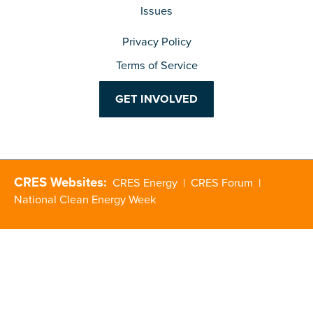
Issues
Privacy Policy
Terms of Service
GET INVOLVED
CRES Websites:
CRES Energy
|
CRES Forum
|
National Clean Energy Week