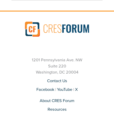
1201 Pennsylvania Ave. NW
Suite 220
Washington, DC 20004
Contact Us
Facebook
|
YouTube
|
X
About CRES Forum
Resources