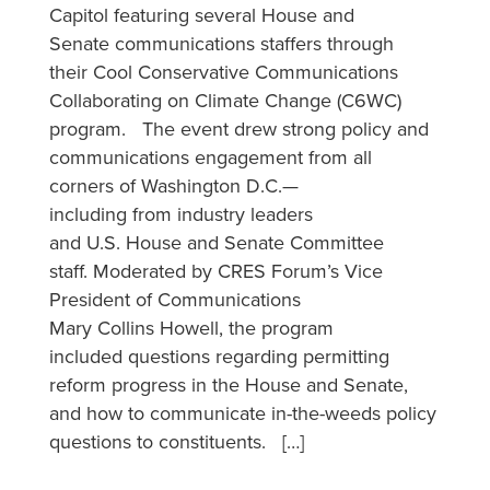
Capitol featuring several House and
Senate communications staffers through
their Cool Conservative Communications
Collaborating on Climate Change (C6WC)
program. The event drew strong policy and
communications engagement from all
corners of Washington D.C.—
including from industry leaders
and U.S. House and Senate Committee
staff. Moderated by CRES Forum’s Vice
President of Communications
Mary Collins Howell, the program
included questions regarding permitting
reform progress in the House and Senate,
and how to communicate in-the-weeds policy
questions to constituents. […]