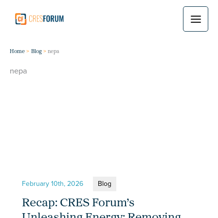
Skip
to
content
Home
Blog
nepa
nepa
February 10th, 2026
Blog
Recap: CRES Forum’s