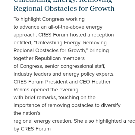
Unleashing Energy: Removing
Regional Obstacles for Growth
To highlight Congress working
to advance an all-of-the-above energy
approach, CRES Forum hosted a reception
entitled, “Unleashing Energy: Removing
Regional Obstacles for Growth,” bringing
together Republican members
of Congress, senior congressional staff,
industry leaders and energy policy experts.
CRES Forum President and CEO Heather
Reams opened the evening
with brief remarks, touching on the
importance of removing obstacles to diversify
the nation’s
regional energy creation. She also highlighted a r
by CRES Forum