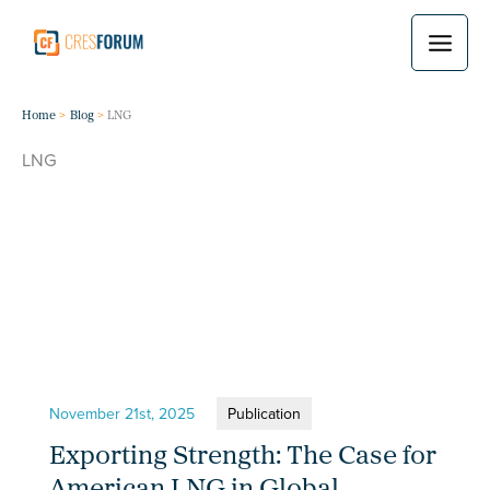
Skip
to
content
Home
Blog
LNG
LNG
November 21st, 2025
Publication
Exporting Strength: The Case for