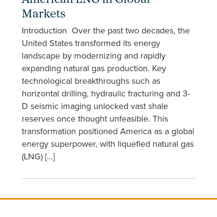
American LNG in Global
Markets
Introduction Over the past two decades, the
United States transformed its energy
landscape by modernizing and rapidly
expanding natural gas production. Key
technological breakthroughs such as
horizontal drilling, hydraulic fracturing and 3-
D seismic imaging unlocked vast shale
reserves once thought unfeasible. This
transformation positioned America as a global
energy superpower, with liquefied natural gas
(LNG) […]