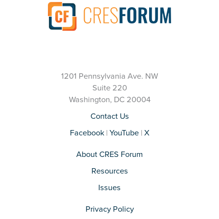
1201 Pennsylvania Ave. NW
Suite 220
Washington, DC 20004
Contact Us
Facebook
|
YouTube
|
X
About CRES Forum
Resources
Issues
Privacy Policy