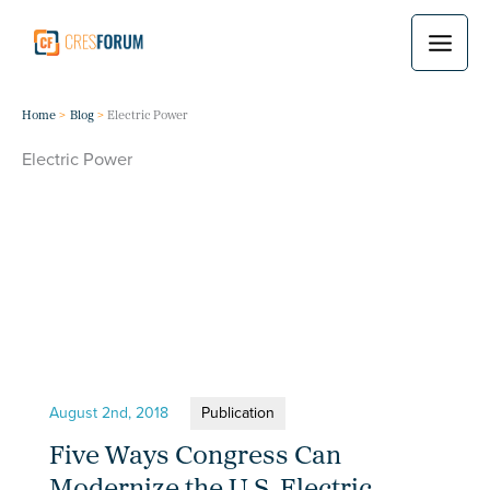
Skip
to
content
Home
Blog
Electric Power
Electric Power
August 2nd, 2018
Publication
Five Ways Congress Can