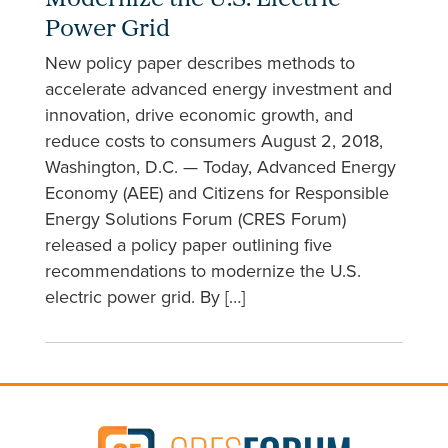
Modernize the U.S. Electric
Power Grid
New policy paper describes methods to
accelerate advanced energy investment and
innovation, drive economic growth, and
reduce costs to consumers August 2, 2018,
Washington, D.C. — Today, Advanced Energy
Economy (AEE) and Citizens for Responsible
Energy Solutions Forum (CRES Forum)
released a policy paper outlining five
recommendations to modernize the U.S.
electric power grid. By […]