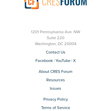
1201 Pennsylvania Ave. NW
Suite 220
Washington, DC 20004
Contact Us
Facebook
|
YouTube
|
X
About CRES Forum
Resources
Issues
Privacy Policy
Terms of Service