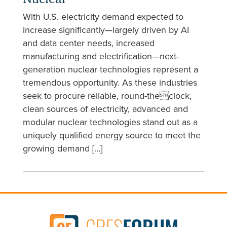
Nuclear
With U.S. electricity demand expected to
increase significantly—largely driven by AI
and data center needs, increased
manufacturing and electrification—next-
generation nuclear technologies represent a
tremendous opportunity. As these industries
seek to procure reliable, round-theclock,
clean sources of electricity, advanced and
modular nuclear technologies stand out as a
uniquely qualified energy source to meet the
growing demand […]