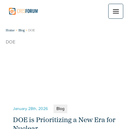
Skip
to
content
Home
Blog
DOE
DOE
January 28th, 2026
Blog
DOE is Prioritizing a New Era for