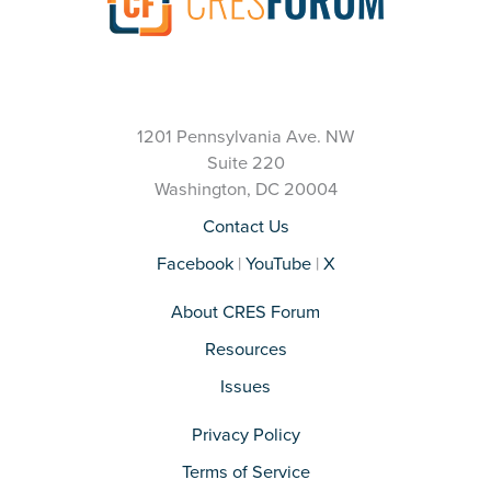
1201 Pennsylvania Ave. NW
Suite 220
Washington, DC 20004
Contact Us
Facebook
|
YouTube
|
X
About CRES Forum
Resources
Issues
Privacy Policy
Terms of Service