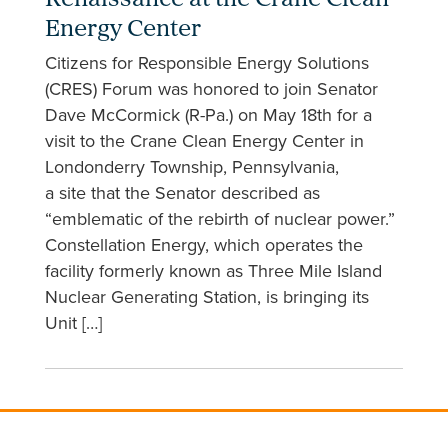
Renaissance at the Crane Clean
Energy Center
Citizens for Responsible Energy Solutions
(CRES) Forum was honored to join Senator
Dave McCormick (R-Pa.) on May 18th for a
visit to the Crane Clean Energy Center in
Londonderry Township, Pennsylvania,
a site that the Senator described as
“emblematic of the rebirth of nuclear power.”
Constellation Energy, which operates the
facility formerly known as Three Mile Island
Nuclear Generating Station, is bringing its
Unit […]