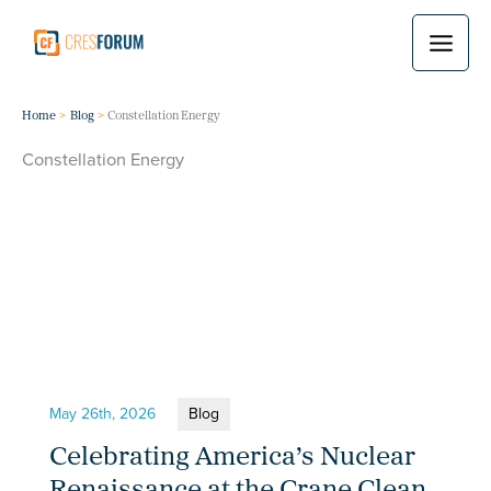
Skip
to
content
Home
Blog
Constellation Energy
Constellation Energy
May 26th, 2026
Blog
Celebrating America’s Nuclear