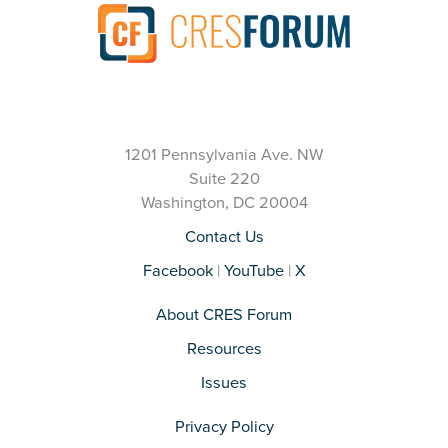
1201 Pennsylvania Ave. NW
Suite 220
Washington, DC 20004
Contact Us
Facebook
|
YouTube
|
X
About CRES Forum
Resources
Issues
Privacy Policy