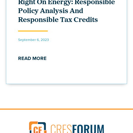
Right On Energy: Responsible
Policy Analysis And
Responsible Tax Credits
September 6, 2023
READ MORE