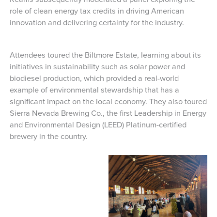
role of clean energy tax credits in driving American
innovation and delivering certainty for the industry.
Attendees toured the Biltmore Estate, learning about its
initiatives in sustainability such as solar power and
biodiesel production, which provided a real-world
example of environmental stewardship that has a
significant impact on the local economy. They also toured
Sierra Nevada Brewing Co., the first Leadership in Energy
and Environmental Design (LEED) Platinum-certified
brewery in the country.