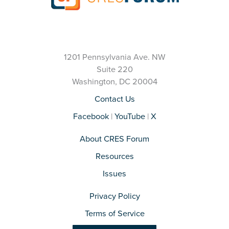
1201 Pennsylvania Ave. NW
Suite 220
Washington, DC 20004
Contact Us
Facebook
|
YouTube
|
X
About CRES Forum
Resources
Issues
Privacy Policy
Terms of Service