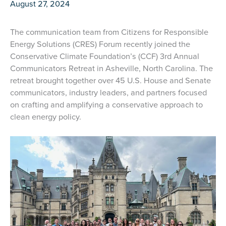
August 27, 2024
The communication team from Citizens for Responsible
Energy Solutions (CRES) Forum recently joined the
Conservative Climate Foundation’s (CCF) 3rd Annual
Communicators Retreat in Asheville, North Carolina. The
retreat brought together over 45 U.S. House and Senate
communicators, industry leaders, and partners focused
on crafting and amplifying a conservative approach to
clean energy policy.