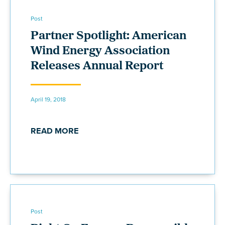
Post
Partner Spotlight: American
Wind Energy Association
Releases Annual Report
April 19, 2018
READ MORE
Post