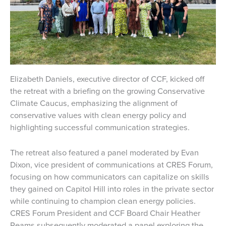
Elizabeth Daniels, executive director of CCF, kicked off
the retreat with a briefing on the growing Conservative
Climate Caucus, emphasizing the alignment of
conservative values with clean energy policy and
highlighting successful communication strategies.
The retreat also featured a panel moderated by Evan
Dixon, vice president of communications at CRES Forum,
focusing on how communicators can capitalize on skills
they gained on Capitol Hill into roles in the private sector
while continuing to champion clean energy policies.
CRES Forum President and CCF Board Chair Heather
Reams subsequently moderated a panel exploring the