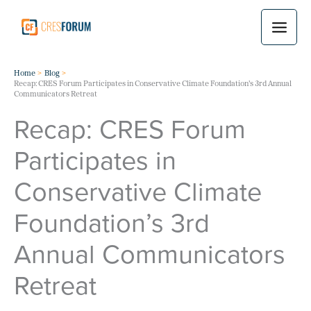
Skip
to
content
Home
Blog
Recap: CRES Forum Participates in Conservative Climate Foundation’s 3rd Annual
Communicators Retreat
Recap: CRES Forum
Participates in
Conservative Climate
Foundation’s 3rd
Annual Communicators
Retreat