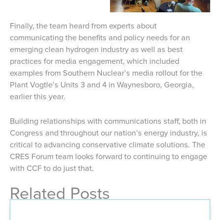
Finally, the team heard from experts about
communicating the benefits and policy needs for an
emerging clean hydrogen industry as well as best
practices for media engagement, which included
examples from Southern Nuclear’s media rollout for the
Plant Vogtle’s Units 3 and 4 in Waynesboro, Georgia,
earlier this year.
Building relationships with communications staff, both in
Congress and throughout our nation’s energy industry, is
critical to advancing conservative climate solutions. The
CRES Forum team looks forward to continuing to engage
with CCF to do just that.
Related Posts