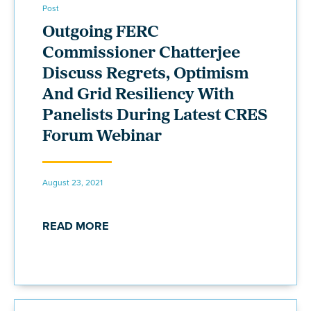
Post
Outgoing FERC
Commissioner Chatterjee
Discuss Regrets, Optimism
And Grid Resiliency With
Panelists During Latest CRES
Forum Webinar
August 23, 2021
READ MORE