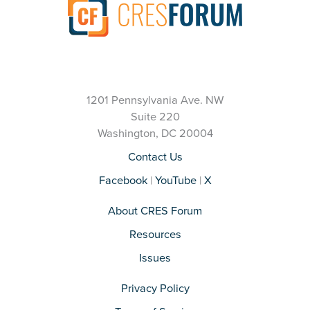
1201 Pennsylvania Ave. NW
Suite 220
Washington, DC 20004
Contact Us
Facebook
|
YouTube
|
X
About CRES Forum
Resources
Issues
Privacy Policy