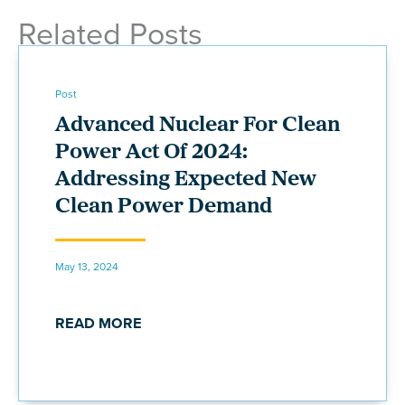
Related Posts
Post
Advanced Nuclear For Clean
Power Act Of 2024:
Addressing Expected New
Clean Power Demand
May 13, 2024
READ MORE