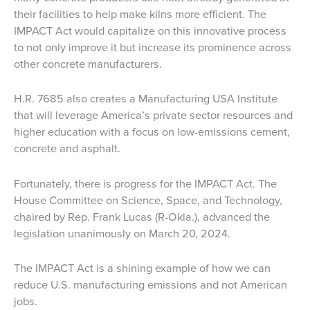
their facilities to help make kilns more efficient. The
IMPACT Act would capitalize on this innovative process
to not only improve it but increase its prominence across
other concrete manufacturers.
H.R. 7685 also creates a Manufacturing USA Institute
that will leverage America’s private sector resources and
higher education with a focus on low-emissions cement,
concrete and asphalt.
Fortunately, there is progress for the IMPACT Act. The
House Committee on Science, Space, and Technology,
chaired by Rep. Frank Lucas (R-Okla.), advanced the
legislation unanimously on March 20, 2024.
The IMPACT Act is a shining example of how we can
reduce U.S. manufacturing emissions and not American
jobs.