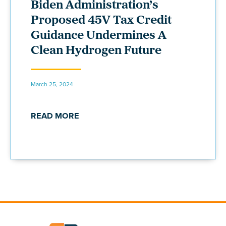
Biden Administration’s
Proposed 45V Tax Credit
Guidance Undermines A
Clean Hydrogen Future
March 25, 2024
READ MORE