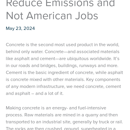
Reduce Emissions and
Not American Jobs
May 23, 2024
Concrete is the second most used product in the world,
behind only water. Concrete—and associated materials
like asphalt and cement—are ubiquitous worldwide. It’s
in our roads and bridges, buildings, runways and more.
Cement is the basic ingredient of concrete, while asphalt
is concrete mixed with other materials. Key components
of any modern infrastructure, we need concrete, cement
and asphalt – and a lot of it.
Making concrete is an energy- and fuel-intensive
process. Raw materials are mined in a quarry and then
transported to an industrial site, generally by truck or rail.
The rocks are then crushed, ground, superheated in a