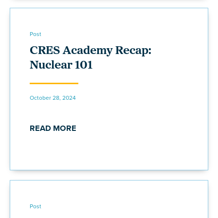
Post
CRES Academy Recap:
Nuclear 101
October 28, 2024
READ MORE
Post