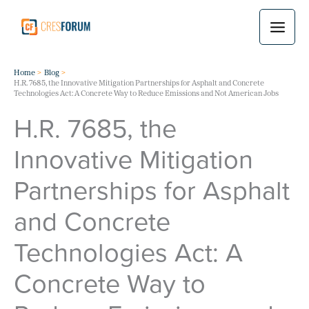
Skip
to
content
Home
Blog
H.R. 7685, the Innovative Mitigation Partnerships for Asphalt and Concrete
Technologies Act: A Concrete Way to Reduce Emissions and Not American Jobs
H.R. 7685, the
Innovative Mitigation
Partnerships for Asphalt
and Concrete
Technologies Act: A
Concrete Way to