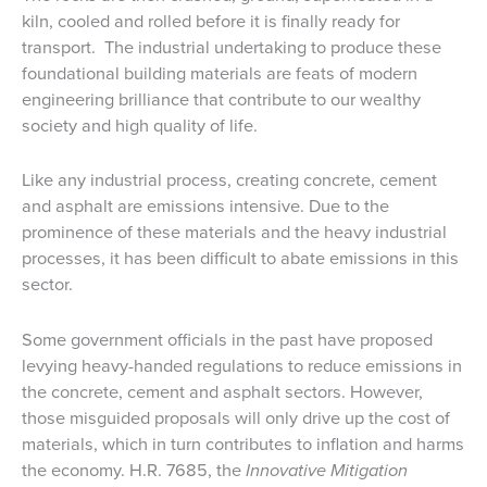
kiln, cooled and rolled before it is finally ready for
transport. The industrial undertaking to produce these
foundational building materials are feats of modern
engineering brilliance that contribute to our wealthy
society and high quality of life.
Like any industrial process, creating concrete, cement
and asphalt are emissions intensive. Due to the
prominence of these materials and the heavy industrial
processes, it has been difficult to abate emissions in this
sector.
Some government officials in the past have proposed
levying heavy-handed regulations to reduce emissions in
the concrete, cement and asphalt sectors. However,
those misguided proposals will only drive up the cost of
materials, which in turn contributes to inflation and harms
the economy. H.R. 7685, the
Innovative Mitigation