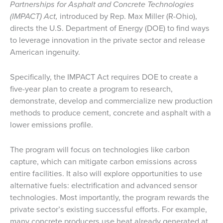
Partnerships for Asphalt and Concrete Technologies
(IMPACT) Act,
introduced by Rep. Max Miller (R-Ohio),
directs the U.S. Department of Energy (DOE) to find ways
to leverage innovation in the private sector and release
American ingenuity.
Specifically, the IMPACT Act requires DOE to create a
five-year plan to create a program to research,
demonstrate, develop and commercialize new production
methods to produce cement, concrete and asphalt with a
lower emissions profile.
The program will focus on technologies like carbon
capture, which can mitigate carbon emissions across
entire facilities. It also will explore opportunities to use
alternative fuels: electrification and advanced sensor
technologies. Most importantly, the program rewards the
private sector’s existing successful efforts. For example,
many concrete producers use heat already generated at