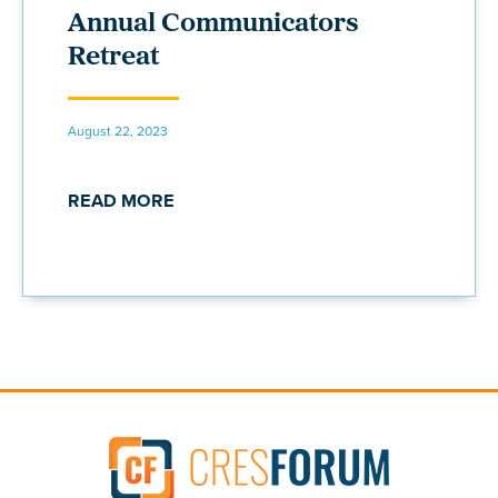
Annual Communicators
Retreat
August 22, 2023
READ MORE