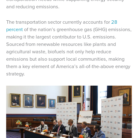
and reducing emissions.
The transportation sector currently accounts for
28
percent
of the nation’s greenhouse gas (GHG) emissions,
making it the largest contributor to U.S. emissions.
Sourced from renewable resources like plants and
agricultural waste, biofuels not only help reduce
emissions but also support local communities, making
them a key element of America’s all-of-the-above energy
strategy.