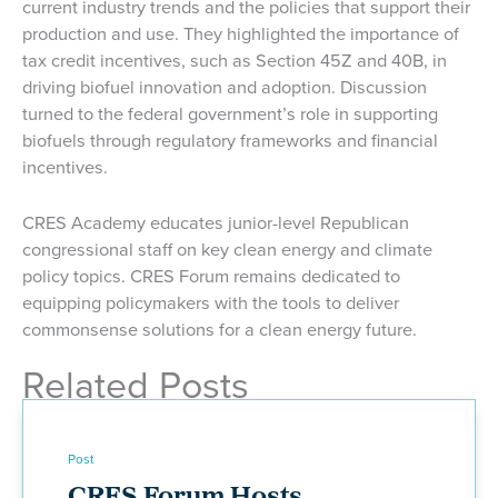
current industry trends and the policies that support their
production and use. They highlighted the importance of
tax credit incentives, such as Section 45Z and 40B, in
driving biofuel innovation and adoption. Discussion
turned to the federal government’s role in supporting
biofuels through regulatory frameworks and financial
incentives.
CRES Academy educates junior-level Republican
congressional staff on key clean energy and climate
policy topics. CRES Forum remains dedicated to
equipping policymakers with the tools to deliver
commonsense solutions for a clean energy future.
Related Posts
Post