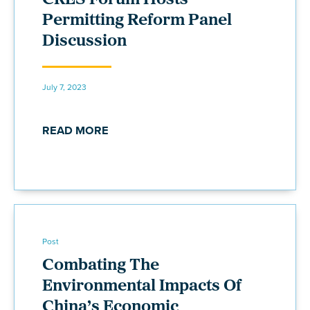
CRES Forum Hosts
Permitting Reform Panel
Discussion
July 7, 2023
READ MORE
Post
Combating The
Environmental Impacts Of
China’s Economic