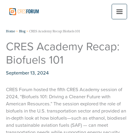
Skip
to
content
Home
Blog
CRES Academy Recap: Biofuels 101
CRES Academy Recap:
Biofuels 101
September 13, 2024
CRES Forum hosted the fifth CRES Academy session of
2024, “Biofuels 101: Driving a Cleaner Future with
American Resources.” The session explored the role of
biofuels in the U.S. transportation sector and provided an
in-depth look at how biofuels—such as ethanol, biodiesel
and sustainable aviation fuels (SAF) — can meet
transportation needs while supporting energy security