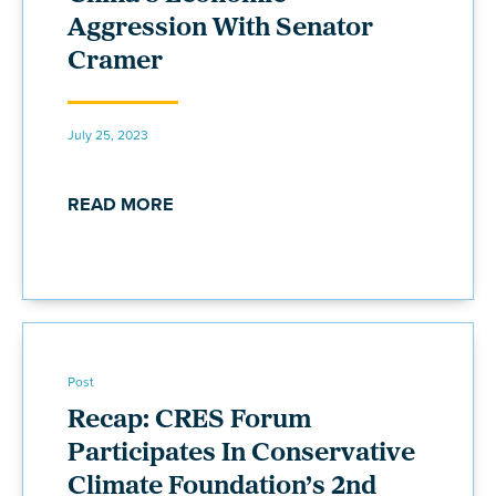
Aggression With Senator
Cramer
July 25, 2023
READ MORE
Post
Recap: CRES Forum
Participates In Conservative
Climate Foundation’s 2nd