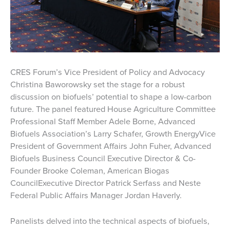
CRES Forum’s Vice President of Policy and Advocacy
Christina Baworowsky set the stage for a robust
discussion on biofuels’ potential to shape a low-carbon
future. The panel featured House Agriculture Committee
Professional Staff Member Adele Borne, Advanced
Biofuels Association’s Larry Schafer, Growth EnergyVice
President of Government Affairs John Fuher, Advanced
Biofuels Business Council Executive Director & Co-
Founder Brooke Coleman, American Biogas
CouncilExecutive Director Patrick Serfass and Neste
Federal Public Affairs Manager Jordan Haverly.
Panelists delved into the technical aspects of biofuels,