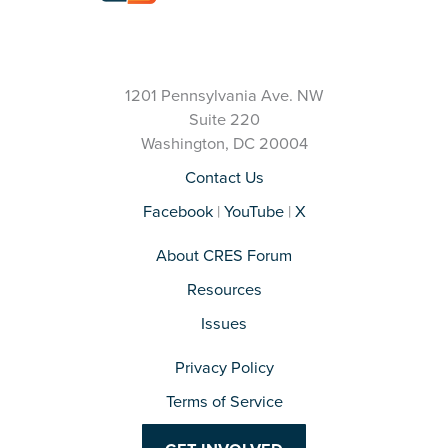
1201 Pennsylvania Ave. NW
Suite 220
Washington, DC 20004
Contact Us
Facebook
|
YouTube
|
X
About CRES Forum
Resources
Issues
Privacy Policy
Terms of Service